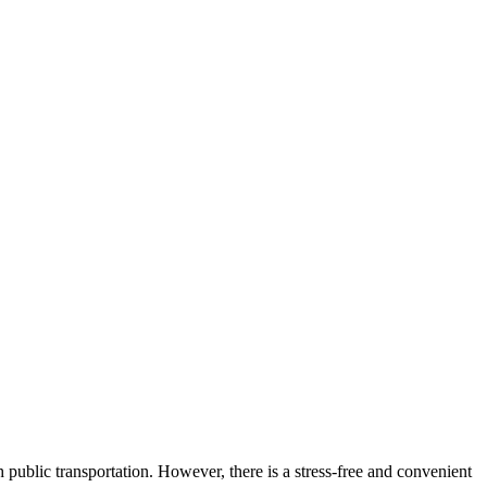
h public transportation. However, there is a stress-free and convenient