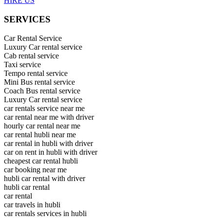
HIRE US
SERVICES
Car Rental Service
Luxury Car rental service
Cab rental service
Taxi service
Tempo rental service
Mini Bus rental service
Coach Bus rental service
Luxury Car rental service
car rentals service near me
car rental near me with driver
hourly car rental near me
car rental hubli near me
car rental in hubli with driver
car on rent in hubli with driver
cheapest car rental hubli
car booking near me
hubli car rental with driver
hubli car rental
car rental
car travels in hubli
car rentals services in hubli