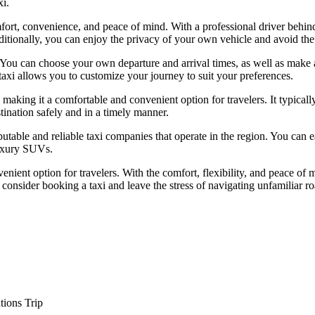
xi.
mfort, convenience, and peace of mind. With a professional driver behind
dditionally, you can enjoy the privacy of your own vehicle and avoid the
ers. You can choose your own departure and arrival times, as well as ma
 a taxi allows you to customize your journey to suit your preferences.
 making it a comfortable and convenient option for travelers. It typical
stination safely and in a timely manner.
putable and reliable taxi companies that operate in the region. You can
luxury SUVs.
enient option for travelers. With the comfort, flexibility, and peace of 
 consider booking a taxi and leave the stress of navigating unfamiliar r
tions Trip