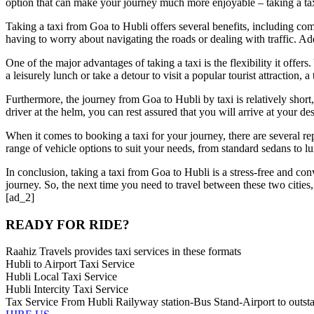
option that can make your journey much more enjoyable – taking a ta
Taking a taxi from Goa to Hubli offers several benefits, including co
having to worry about navigating the roads or dealing with traffic. A
One of the major advantages of taking a taxi is the flexibility it off
a leisurely lunch or take a detour to visit a popular tourist attraction,
Furthermore, the journey from Goa to Hubli by taxi is relatively short,
driver at the helm, you can rest assured that you will arrive at your de
When it comes to booking a taxi for your journey, there are several re
range of vehicle options to suit your needs, from standard sedans to 
In conclusion, taking a taxi from Goa to Hubli is a stress-free and conv
journey. So, the next time you need to travel between these two cities,
[ad_2]
READY FOR RIDE?
Raahiz Travels provides taxi services in these formats
Hubli to Airport Taxi Service
Hubli Local Taxi Service
Hubli Intercity Taxi Service
Tax Service From Hubli Railyway station-Bus Stand-Airport to outsta