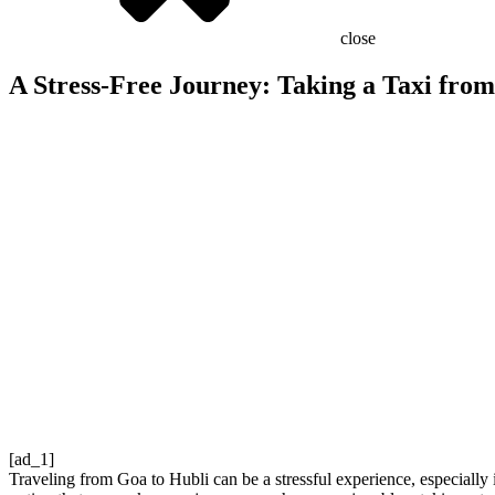
close
A Stress-Free Journey: Taking a Taxi fro
[ad_1]
Traveling from Goa to Hubli can be a stressful experience, especially i