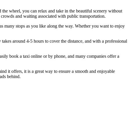
 the wheel, you can relax and take in the beautiful scenery without
 crowds and waiting associated with public transportation.
ke as many stops as you like along the way. Whether you want to enjoy
ly takes around 4-5 hours to cover the distance, and with a professional
 easily book a taxi online or by phone, and many companies offer a
mind it offers, it is a great way to ensure a smooth and enjoyable
oads behind.