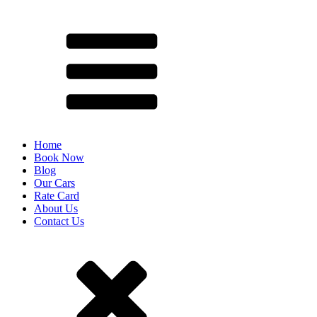
Home
Book Now
Blog
Our Cars
Rate Card
About Us
Contact Us