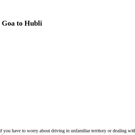
m Goa to Hubli
f you have to worry about driving in unfamiliar territory or dealing wit