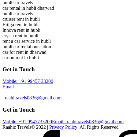
hubli car travels
car rental in hubli dharwad
hubli car travels
cruiser rent in hubli
Ertiga rent in hubli
Innova rent in hubli
crysta rent in hubli
rent a car service in hubli
hubli car rental outstation
car for rent in dharwad
car on rent in hubli
Get in Touch
Mobile: +91 99457 33200
Email
: raahitravels0836@gmail.com
Get in Touch
Mobile: +91 9945733200
Email : raahitravels0836@gmail.com
Raahiz Travels© 2022 |
Privacy Policy
All Rights Reserved