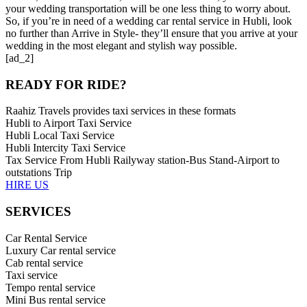
your wedding transportation will be one less thing to worry about.
So, if you’re in need of a wedding car rental service in Hubli, look
no further than Arrive in Style- they’ll ensure that you arrive at your
wedding in the most elegant and stylish way possible.
[ad_2]
READY FOR RIDE?
Raahiz Travels provides taxi services in these formats
Hubli to Airport Taxi Service
Hubli Local Taxi Service
Hubli Intercity Taxi Service
Tax Service From Hubli Railyway station-Bus Stand-Airport to
outstations Trip
HIRE US
SERVICES
Car Rental Service
Luxury Car rental service
Cab rental service
Taxi service
Tempo rental service
Mini Bus rental service