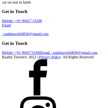
car on rent in hubli
Get in Touch
Mobile: +91 99457 33200
Email
: raahitravels0836@gmail.com
Get in Touch
Mobile: +91 9945733200
Email : raahitravels0836@gmail.com
Raahiz Travels© 2022 |
Privacy Policy
All Rights Reserved