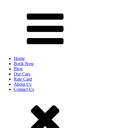
Home
Book Now
Blog
Our Cars
Rate Card
About Us
Contact Us