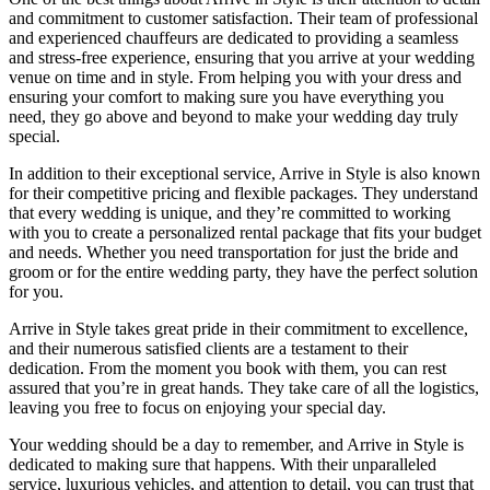
and commitment to customer satisfaction. Their team of professional
and experienced chauffeurs are dedicated to providing a seamless
and stress-free experience, ensuring that you arrive at your wedding
venue on time and in style. From helping you with your dress and
ensuring your comfort to making sure you have everything you
need, they go above and beyond to make your wedding day truly
special.
In addition to their exceptional service, Arrive in Style is also known
for their competitive pricing and flexible packages. They understand
that every wedding is unique, and they’re committed to working
with you to create a personalized rental package that fits your budget
and needs. Whether you need transportation for just the bride and
groom or for the entire wedding party, they have the perfect solution
for you.
Arrive in Style takes great pride in their commitment to excellence,
and their numerous satisfied clients are a testament to their
dedication. From the moment you book with them, you can rest
assured that you’re in great hands. They take care of all the logistics,
leaving you free to focus on enjoying your special day.
Your wedding should be a day to remember, and Arrive in Style is
dedicated to making sure that happens. With their unparalleled
service, luxurious vehicles, and attention to detail, you can trust that