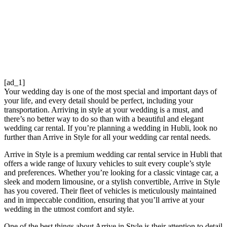
[ad_1]
Your wedding day is one of the most special and important days of
your life, and every detail should be perfect, including your
transportation. Arriving in style at your wedding is a must, and
there’s no better way to do so than with a beautiful and elegant
wedding car rental. If you’re planning a wedding in Hubli, look no
further than Arrive in Style for all your wedding car rental needs.
Arrive in Style is a premium wedding car rental service in Hubli that
offers a wide range of luxury vehicles to suit every couple’s style
and preferences. Whether you’re looking for a classic vintage car, a
sleek and modern limousine, or a stylish convertible, Arrive in Style
has you covered. Their fleet of vehicles is meticulously maintained
and in impeccable condition, ensuring that you’ll arrive at your
wedding in the utmost comfort and style.
One of the best things about Arrive in Style is their attention to detail