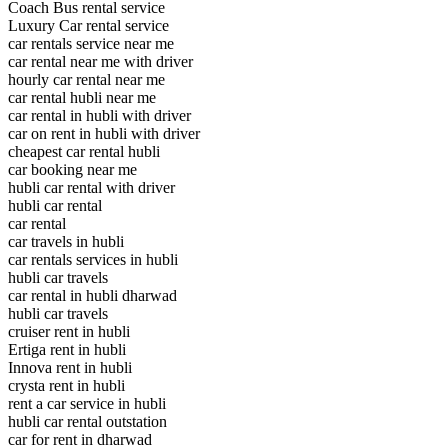
Coach Bus rental service
Luxury Car rental service
car rentals service near me
car rental near me with driver
hourly car rental near me
car rental hubli near me
car rental in hubli with driver
car on rent in hubli with driver
cheapest car rental hubli
car booking near me
hubli car rental with driver
hubli car rental
car rental
car travels in hubli
car rentals services in hubli
hubli car travels
car rental in hubli dharwad
hubli car travels
cruiser rent in hubli
Ertiga rent in hubli
Innova rent in hubli
crysta rent in hubli
rent a car service in hubli
hubli car rental outstation
car for rent in dharwad