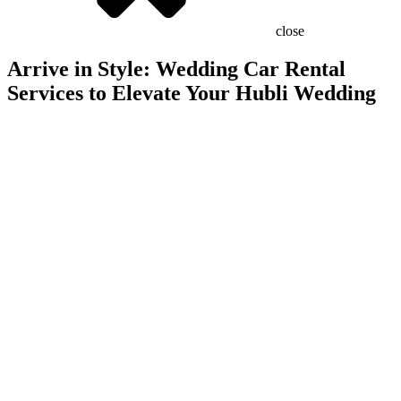
close
Arrive in Style: Wedding Car Rental
Services to Elevate Your Hubli Wedding