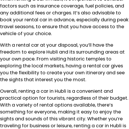
factors such as insurance coverage, fuel policies, and
any additional fees or charges. It’s also advisable to
book your rental car in advance, especially during peak
travel seasons, to ensure that you have access to the
vehicle of your choice.
With a rental car at your disposal, you’ll have the
freedom to explore Hubli and its surrounding areas at
your own pace. From visiting historic temples to
exploring the local markets, having a rental car gives
you the flexibility to create your own itinerary and see
the sights that interest you the most.
Overall, renting a car in Hubli is a convenient and
practical option for tourists, regardless of their budget.
With a variety of rental options available, there’s
something for everyone, making it easy to enjoy the
sights and sounds of this vibrant city. Whether you’re
traveling for business or leisure, renting a car in Hubli is