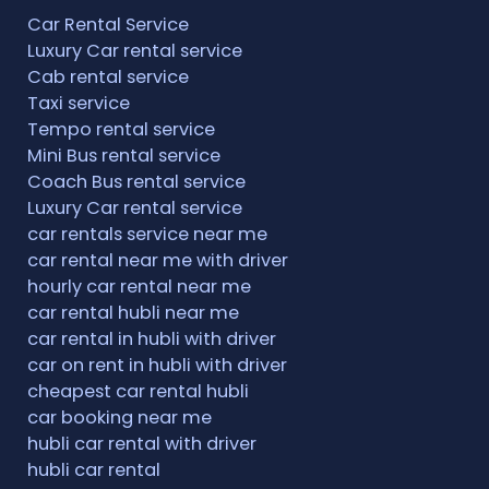
Car Rental Service
Luxury Car rental service
Cab rental service
Taxi service
Tempo rental service
Mini Bus rental service
Coach Bus rental service
Luxury Car rental service
car rentals service near me
car rental near me with driver
hourly car rental near me
car rental hubli near me
car rental in hubli with driver
car on rent in hubli with driver
cheapest car rental hubli
car booking near me
hubli car rental with driver
hubli car rental