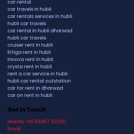
car rental
car travels in hubli
car rentals services in hubli
hubli car travels
car rental in hubli dharwad
hubli car travels
cruiser rent in hubli
Ertiga rent in hubli
Innova rent in hubli
crysta rent in hubli
rent a car service in hubli
hubli car rental outstation
car for rent in dharwad
car on rent in hubli
Get in Touch
Mobile: +91 99457 33200
Email