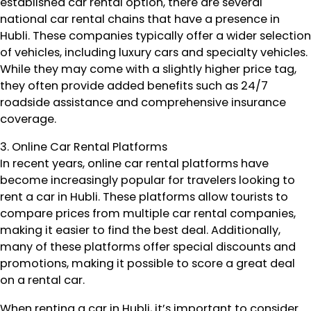
established car rental option, there are several
national car rental chains that have a presence in
Hubli. These companies typically offer a wider selection
of vehicles, including luxury cars and specialty vehicles.
While they may come with a slightly higher price tag,
they often provide added benefits such as 24/7
roadside assistance and comprehensive insurance
coverage.
3. Online Car Rental Platforms
In recent years, online car rental platforms have
become increasingly popular for travelers looking to
rent a car in Hubli. These platforms allow tourists to
compare prices from multiple car rental companies,
making it easier to find the best deal. Additionally,
many of these platforms offer special discounts and
promotions, making it possible to score a great deal
on a rental car.
When renting a car in Hubli, it’s important to consider