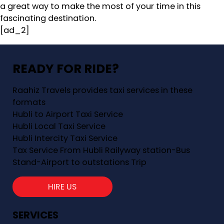
a great way to make the most of your time in this
fascinating destination.
[ad_2]
READY FOR RIDE?
Raahiz Travels provides taxi services in these
formats
Hubli to Airport Taxi Service
Hubli Local Taxi Service
Hubli Intercity Taxi Service
Tax Service From Hubli Railyway station-Bus
Stand-Airport to outstations Trip
HIRE US
SERVICES