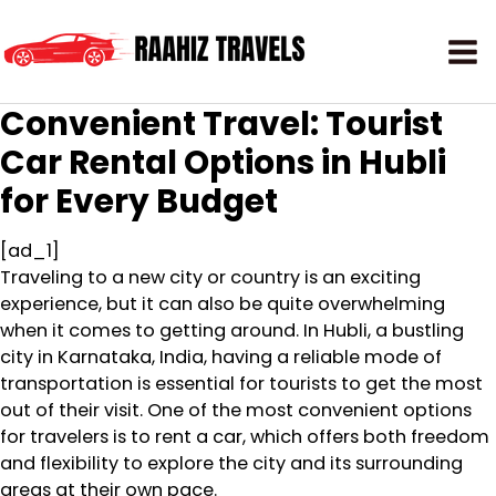
Convenient Travel: Tourist
Car Rental Options in Hubli
for Every Budget
[ad_1]
Traveling to a new city or country is an exciting
experience, but it can also be quite overwhelming
when it comes to getting around. In Hubli, a bustling
city in Karnataka, India, having a reliable mode of
transportation is essential for tourists to get the most
out of their visit. One of the most convenient options
for travelers is to rent a car, which offers both freedom
and flexibility to explore the city and its surrounding
areas at their own pace.