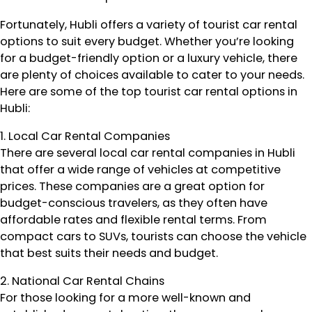
Fortunately, Hubli offers a variety of tourist car rental
options to suit every budget. Whether you’re looking
for a budget-friendly option or a luxury vehicle, there
are plenty of choices available to cater to your needs.
Here are some of the top tourist car rental options in
Hubli:
1. Local Car Rental Companies
There are several local car rental companies in Hubli
that offer a wide range of vehicles at competitive
prices. These companies are a great option for
budget-conscious travelers, as they often have
affordable rates and flexible rental terms. From
compact cars to SUVs, tourists can choose the vehicle
that best suits their needs and budget.
2. National Car Rental Chains
For those looking for a more well-known and