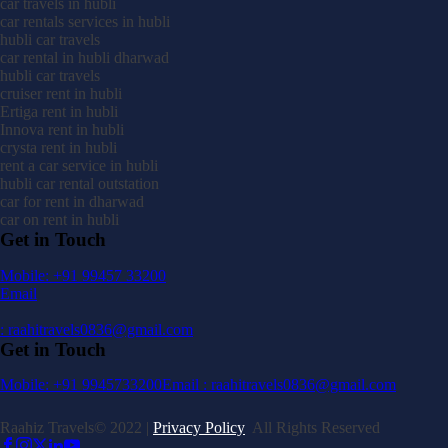
car travels in hubli
car rentals services in hubli
hubli car travels
car rental in hubli dharwad
hubli car travels
cruiser rent in hubli
Ertiga rent in hubli
Innova rent in hubli
crysta rent in hubli
rent a car service in hubli
hubli car rental outstation
car for rent in dharwad
car on rent in hubli
Get in Touch
Mobile: +91 99457 33200
Email
: raahitravels0836@gmail.com
Get in Touch
Mobile: +91 9945733200
Email : raahitravels0836@gmail.com
Raahiz Travels© 2022 |
Privacy Policy
All Rights Reserved