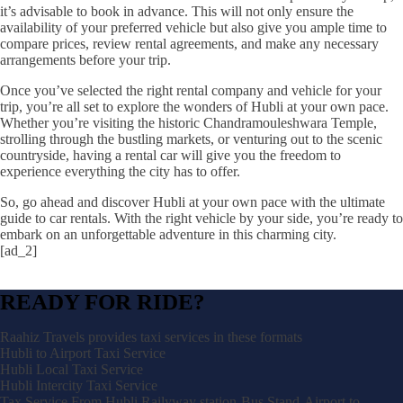
it’s advisable to book in advance. This will not only ensure the
availability of your preferred vehicle but also give you ample time to
compare prices, review rental agreements, and make any necessary
arrangements before your trip.
Once you’ve selected the right rental company and vehicle for your
trip, you’re all set to explore the wonders of Hubli at your own pace.
Whether you’re visiting the historic Chandramouleshwara Temple,
strolling through the bustling markets, or venturing out to the scenic
countryside, having a rental car will give you the freedom to
experience everything the city has to offer.
So, go ahead and discover Hubli at your own pace with the ultimate
guide to car rentals. With the right vehicle by your side, you’re ready to
embark on an unforgettable adventure in this charming city.
[ad_2]
READY FOR RIDE?
Raahiz Travels provides taxi services in these formats
Hubli to Airport Taxi Service
Hubli Local Taxi Service
Hubli Intercity Taxi Service
Tax Service From Hubli Railyway station-Bus Stand-Airport to