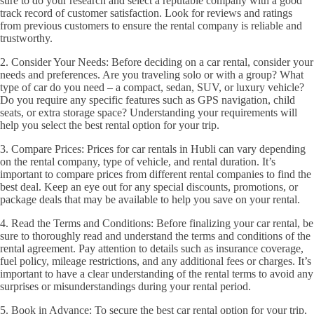
sure to do your research and select a reputable company with a good
track record of customer satisfaction. Look for reviews and ratings
from previous customers to ensure the rental company is reliable and
trustworthy.
2. Consider Your Needs: Before deciding on a car rental, consider your
needs and preferences. Are you traveling solo or with a group? What
type of car do you need – a compact, sedan, SUV, or luxury vehicle?
Do you require any specific features such as GPS navigation, child
seats, or extra storage space? Understanding your requirements will
help you select the best rental option for your trip.
3. Compare Prices: Prices for car rentals in Hubli can vary depending
on the rental company, type of vehicle, and rental duration. It’s
important to compare prices from different rental companies to find the
best deal. Keep an eye out for any special discounts, promotions, or
package deals that may be available to help you save on your rental.
4. Read the Terms and Conditions: Before finalizing your car rental, be
sure to thoroughly read and understand the terms and conditions of the
rental agreement. Pay attention to details such as insurance coverage,
fuel policy, mileage restrictions, and any additional fees or charges. It’s
important to have a clear understanding of the rental terms to avoid any
surprises or misunderstandings during your rental period.
5. Book in Advance: To secure the best car rental option for your trip,