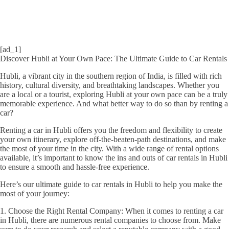
[ad_1]
Discover Hubli at Your Own Pace: The Ultimate Guide to Car Rentals
Hubli, a vibrant city in the southern region of India, is filled with rich
history, cultural diversity, and breathtaking landscapes. Whether you
are a local or a tourist, exploring Hubli at your own pace can be a truly
memorable experience. And what better way to do so than by renting a
car?
Renting a car in Hubli offers you the freedom and flexibility to create
your own itinerary, explore off-the-beaten-path destinations, and make
the most of your time in the city. With a wide range of rental options
available, it’s important to know the ins and outs of car rentals in Hubli
to ensure a smooth and hassle-free experience.
Here’s our ultimate guide to car rentals in Hubli to help you make the
most of your journey:
1. Choose the Right Rental Company: When it comes to renting a car
in Hubli, there are numerous rental companies to choose from. Make