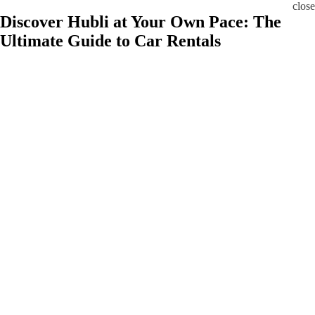
close
Discover Hubli at Your Own Pace: The
Ultimate Guide to Car Rentals