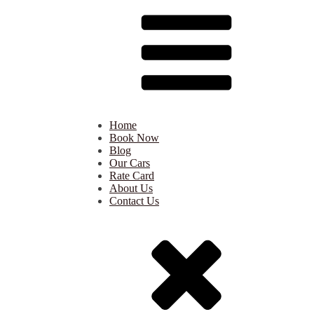
Home
Book Now
Blog
Our Cars
Rate Card
About Us
Contact Us