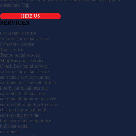
outstations Trip
HIRE US
SERVICES
Car Rental Service
Luxury Car rental service
Cab rental service
Taxi service
Tempo rental service
Mini Bus rental service
Coach Bus rental service
Luxury Car rental service
car rentals service near me
car rental near me with driver
hourly car rental near me
car rental hubli near me
car rental in hubli with driver
car on rent in hubli with driver
cheapest car rental hubli
car booking near me
hubli car rental with driver
hubli car rental
car rental