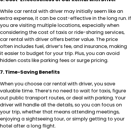
While car rental with driver may initially seem like an
extra expense, it can be cost-effective in the long run. If
you are visiting multiple locations, especially when
considering the cost of taxis or ride-sharing services,
car rental with driver offers better value. The price
often includes fuel, driver’s fee, and insurance, making
it easier to budget for your trip. Plus, you can avoid
hidden costs like parking fees or surge pricing.
7. Time-Saving Benefits
When you choose car rental with driver, you save
valuable time. There’s no need to wait for taxis, figure
out public transport routes, or deal with parking. Your
driver will handle all the details, so you can focus on
your trip, whether that means attending meetings,
enjoying a sightseeing tour, or simply getting to your
hotel after a long flight.