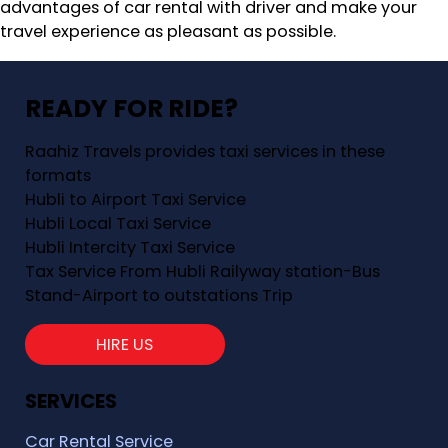
advantages of car rental with driver and make your
travel experience as pleasant as possible.
READY FOR RIDE?
Raahiz Travels provides taxi services in these
formats
Hubli to Airport Taxi Service
Hubli Local Taxi Service
Hubli Intercity Taxi Service
Tax Service From Hubli Railyway station-Bus
Stand-Airport to outstations Trip
HIRE US
SERVICES
Car Rental Service