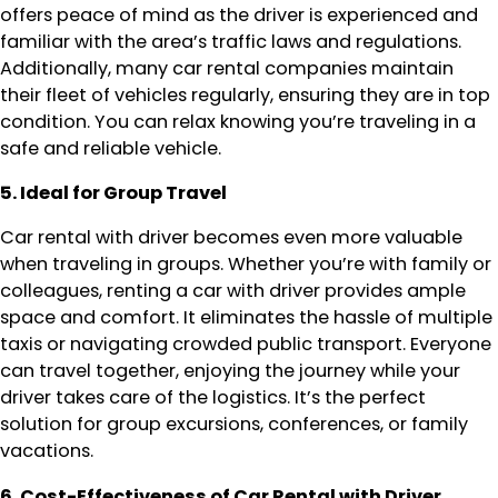
offers peace of mind as the driver is experienced and
familiar with the area’s traffic laws and regulations.
Additionally, many car rental companies maintain
their fleet of vehicles regularly, ensuring they are in top
condition. You can relax knowing you’re traveling in a
safe and reliable vehicle.
5. Ideal for Group Travel
Car rental with driver becomes even more valuable
when traveling in groups. Whether you’re with family or
colleagues, renting a car with driver provides ample
space and comfort. It eliminates the hassle of multiple
taxis or navigating crowded public transport. Everyone
can travel together, enjoying the journey while your
driver takes care of the logistics. It’s the perfect
solution for group excursions, conferences, or family
vacations.
6. Cost-Effectiveness of Car Rental with Driver