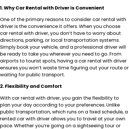
1. Why Car Rental with Driver is Convenient
One of the primary reasons to consider car rental with
driver is the convenience it offers. When you choose
car rental with driver, you don’t have to worry about
directions, parking, or local transportation systems.
Simply book your vehicle, and a professional driver will
be ready to take you wherever you need to go. From
airports to tourist spots, having a car rental with driver
ensures you won’t waste time figuring out your route or
waiting for public transport.
2. Flexibility and Comfort
With car rental with driver, you gain the flexibility to
plan your day according to your preferences. Unlike
public transportation, which runs on a fixed schedule, a
rented car with driver allows you to travel at your own
pace. Whether you’re going on a sightseeing tour or