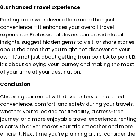
8. Enhanced Travel Experience
Renting a car with driver offers more than just
convenience – it enhances your overall travel
experience. Professional drivers can provide local
insights, suggest hidden gems to visit, or share stories
about the area that you might not discover on your
own. It’s not just about getting from point A to point B;
it’s about enjoying your journey and making the most
of your time at your destination.
Conclusion
Choosing car rental with driver offers unmatched
convenience, comfort, and safety during your travels.
Whether you’re looking for flexibility, a stress-free
journey, or a more enjoyable travel experience, renting
a car with driver makes your trip smoother and more
efficient. Next time you’re planning a trip, consider the