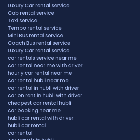
Luxury Car rental service
Cab rental service
Taxi service
Tempo rental service
Mini Bus rental service
Coach Bus rental service
Luxury Car rental service
car rentals service near me
car rental near me with driver
hourly car rental near me
car rental hubli near me
car rental in hubli with driver
car on rent in hubli with driver
cheapest car rental hubli
car booking near me
hubli car rental with driver
hubli car rental
car rental