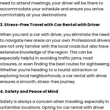
need to attend meetings, your driver will be there to
accommodate your schedule and ensure you arrive
comfortably at your destinations.
3. Stress-Free Travel with Car Rental with Driver
When you rent a car with driver, you eliminate the need
to navigate new areas on your own. Professional drivers
are not only familiar with the local roads but also have
extensive knowledge of the region. This can be
especially helpful in avoiding traffic jams, road
closures, or even finding the best routes for sightseeing.
Whether you’re heading to a tourist attraction or
exploring local neighborhoods, a car rental with driver
ensures a smooth, stress-free journey.
4. Safety and Peace of Mind
Safety is always a concern when traveling, especially in
unfamiliar locations. Opting for car rental with driver