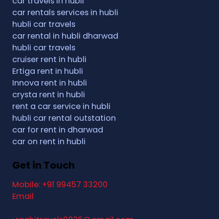
car travels in hubli
car rentals services in hubli
hubli car travels
car rental in hubli dharwad
hubli car travels
cruiser rent in hubli
Ertiga rent in hubli
Innova rent in hubli
crysta rent in hubli
rent a car service in hubli
hubli car rental outstation
car for rent in dharwad
car on rent in hubli
Get in Touch
Mobile: +91 99457 33200
Email