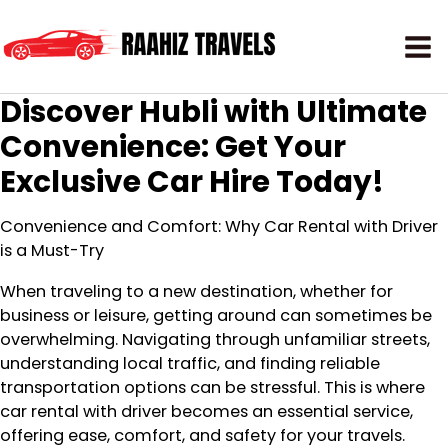
Discover Hubli with Ultimate
Convenience: Get Your
Exclusive Car Hire Today!
Convenience and Comfort: Why Car Rental with Driver
is a Must-Try
When traveling to a new destination, whether for
business or leisure, getting around can sometimes be
overwhelming. Navigating through unfamiliar streets,
understanding local traffic, and finding reliable
transportation options can be stressful. This is where
car rental with driver becomes an essential service,
offering ease, comfort, and safety for your travels.