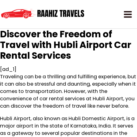
Discover the Freedom of
Travel with Hubli Airport Car
Rental Services
[ad_1]
Traveling can be a thrilling and fulfilling experience, but
it can also be stressful and daunting, especially when it
comes to transportation. However, with the
convenience of car rental services at Hubli Airport, you
can discover the freedom of travel like never before.
Hubli Airport, also known as Hubli Domestic Airport, is a
major airport in the state of Karnataka, India. It serves
as a gateway to several popular destinations in the