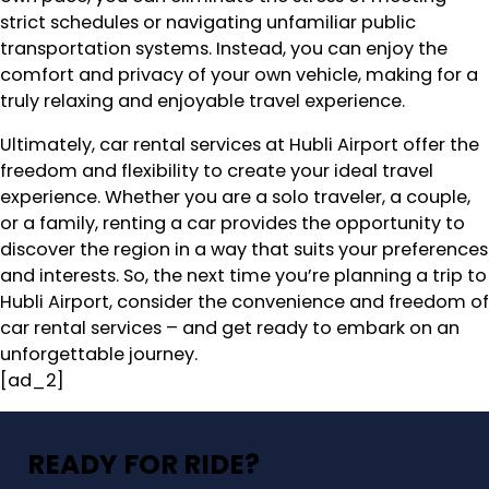
strict schedules or navigating unfamiliar public
transportation systems. Instead, you can enjoy the
comfort and privacy of your own vehicle, making for a
truly relaxing and enjoyable travel experience.
Ultimately, car rental services at Hubli Airport offer the
freedom and flexibility to create your ideal travel
experience. Whether you are a solo traveler, a couple,
or a family, renting a car provides the opportunity to
discover the region in a way that suits your preferences
and interests. So, the next time you’re planning a trip to
Hubli Airport, consider the convenience and freedom of
car rental services – and get ready to embark on an
unforgettable journey.
[ad_2]
READY FOR RIDE?