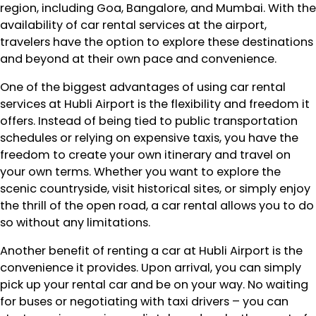
region, including Goa, Bangalore, and Mumbai. With the
availability of car rental services at the airport,
travelers have the option to explore these destinations
and beyond at their own pace and convenience.
One of the biggest advantages of using car rental
services at Hubli Airport is the flexibility and freedom it
offers. Instead of being tied to public transportation
schedules or relying on expensive taxis, you have the
freedom to create your own itinerary and travel on
your own terms. Whether you want to explore the
scenic countryside, visit historical sites, or simply enjoy
the thrill of the open road, a car rental allows you to do
so without any limitations.
Another benefit of renting a car at Hubli Airport is the
convenience it provides. Upon arrival, you can simply
pick up your rental car and be on your way. No waiting
for buses or negotiating with taxi drivers – you can