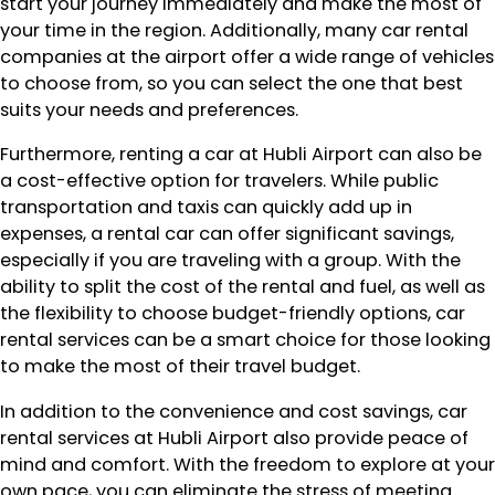
start your journey immediately and make the most of
your time in the region. Additionally, many car rental
companies at the airport offer a wide range of vehicles
to choose from, so you can select the one that best
suits your needs and preferences.
Furthermore, renting a car at Hubli Airport can also be
a cost-effective option for travelers. While public
transportation and taxis can quickly add up in
expenses, a rental car can offer significant savings,
especially if you are traveling with a group. With the
ability to split the cost of the rental and fuel, as well as
the flexibility to choose budget-friendly options, car
rental services can be a smart choice for those looking
to make the most of their travel budget.
In addition to the convenience and cost savings, car
rental services at Hubli Airport also provide peace of
mind and comfort. With the freedom to explore at your
own pace, you can eliminate the stress of meeting