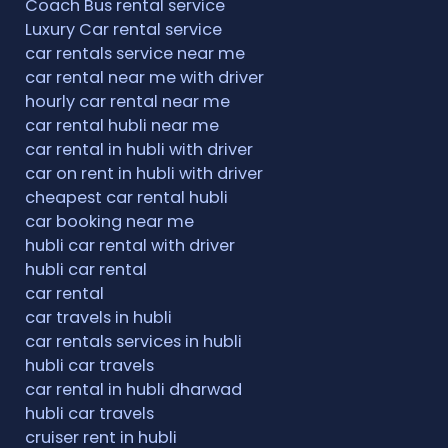
Coach Bus rental service
Luxury Car rental service
car rentals service near me
car rental near me with driver
hourly car rental near me
car rental hubli near me
car rental in hubli with driver
car on rent in hubli with driver
cheapest car rental hubli
car booking near me
hubli car rental with driver
hubli car rental
car rental
car travels in hubli
car rentals services in hubli
hubli car travels
car rental in hubli dharwad
hubli car travels
cruiser rent in hubli