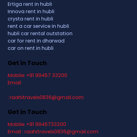
Ertiga rent in hubli
Innova rent in hubli
crysta rent in hubli
rent a car service in hubli
hubli car rental outstation
car for rent in dharwad
car on rent in hubli
Get in Touch
Mobile: +91 99457 33200
Email
: raahitravels0836@gmail.com
Get in Touch
Mobile: +91 9945733200
Email : raahitravels0836@gmail.com