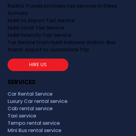
Raahiz Travels provides taxi services in these
formats
Hubli to Airport Taxi Service
Hubli Local Taxi Service
Hubli Intercity Taxi Service
Tax Service From Hubli Railyway station-Bus
Stand-Airport to outstations Trip
HIRE US
SERVICES
Car Rental Service
Luxury Car rental service
Cab rental service
Taxi service
Tempo rental service
Mini Bus rental service