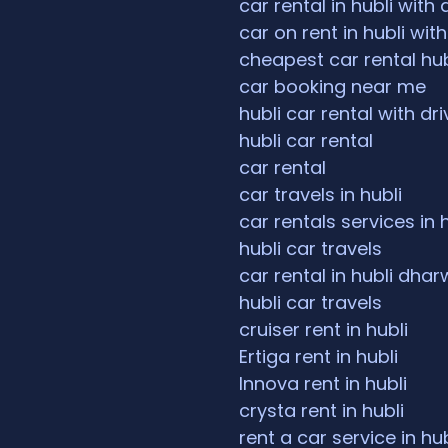
car rental in hubli with 
car on rent in hubli with
cheapest car rental hub
car booking near me
hubli car rental with dri
hubli car rental
car rental
car travels in hubli
car rentals services in 
hubli car travels
car rental in hubli dha
hubli car travels
cruiser rent in hubli
Ertiga rent in hubli
Innova rent in hubli
crysta rent in hubli
rent a car service in hub