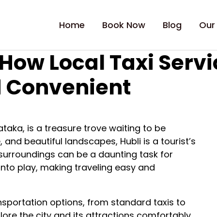
Home
Book Now
Blog
Our
 How Local Taxi Serv
d Convenient
nataka, is a treasure trove waiting to be
e, and beautiful landscapes, Hubli is a tourist’s
 surroundings can be a daunting task for
 into play, making traveling easy and
ransportation options, from standard taxis to
lore the city and its attractions comfortably.