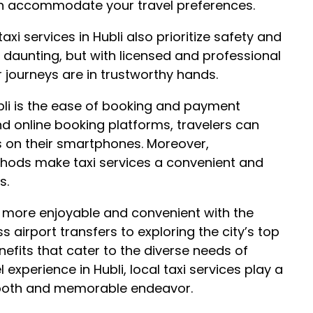
can accommodate your travel preferences.
xi services in Hubli also prioritize safety and
 be daunting, but with licensed and professional
ir journeys are in trustworthy hands.
ubli is the ease of booking and payment
nd online booking platforms, travelers can
ps on their smartphones. Moreover,
hods make taxi services a convenient and
s.
he more enjoyable and convenient with the
s airport transfers to exploring the city’s top
nefits that cater to the diverse needs of
 experience in Hubli, local taxi services play a
smooth and memorable endeavor.