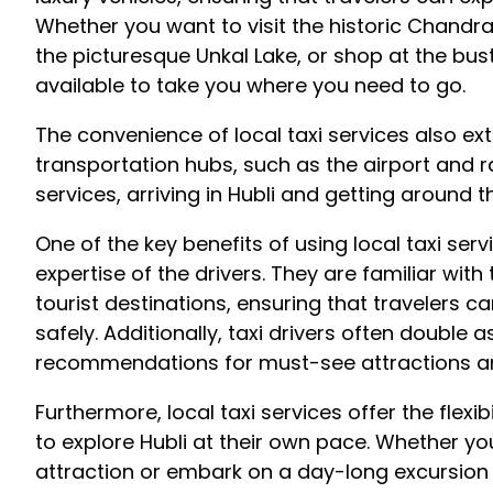
Whether you want to visit the historic Chandra
the picturesque Unkal Lake, or shop at the bust
available to take you where you need to go.
The convenience of local taxi services also ext
transportation hubs, such as the airport and rai
services, arriving in Hubli and getting around th
One of the key benefits of using local taxi serv
expertise of the drivers. They are familiar with 
tourist destinations, ensuring that travelers ca
safely. Additionally, taxi drivers often double 
recommendations for must-see attractions an
Furthermore, local taxi services offer the flexibi
to explore Hubli at their own pace. Whether yo
attraction or embark on a day-long excursion 