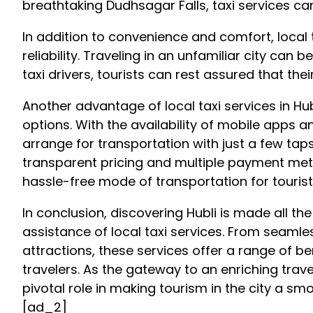
breathtaking Dudhsagar Falls, taxi services 
In addition to convenience and comfort, local ta
reliability. Traveling in an unfamiliar city can
taxi drivers, tourists can rest assured that the
Another advantage of local taxi services in H
options. With the availability of mobile apps a
arrange for transportation with just a few ta
transparent pricing and multiple payment met
hassle-free mode of transportation for tourist
In conclusion, discovering Hubli is made all t
assistance of local taxi services. From seamles
attractions, these services offer a range of be
travelers. As the gateway to an enriching travel
pivotal role in making tourism in the city a 
[ad_2]