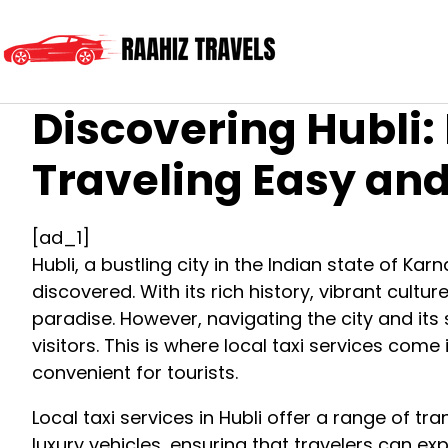
Discovering Hubli:
Traveling Easy an
[ad_1]
Hubli, a bustling city in the Indian state of Kar
discovered. With its rich history, vibrant cultur
paradise. However, navigating the city and its
visitors. This is where local taxi services come
convenient for tourists.
Local taxi services in Hubli offer a range of t
luxury vehicles, ensuring that travelers can exp