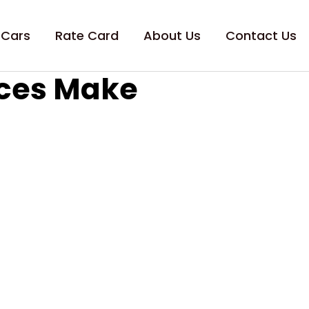
 Cars
Rate Card
About Us
Contact Us
ices Make