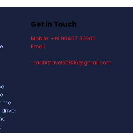
Get in Touch
Mobile: +91 99457 33200
ce
Email
: raahitravels0836@gmail.com
ce
ce
ar me
 driver
me
e