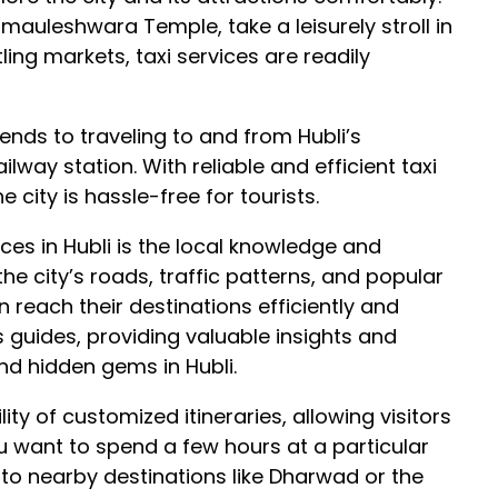
mauleshwara Temple, take a leisurely stroll in
ling markets, taxi services are readily
ends to traveling to and from Hubli’s
lway station. With reliable and efficient taxi
e city is hassle-free for tourists.
ices in Hubli is the local knowledge and
the city’s roads, traffic patterns, and popular
n reach their destinations efficiently and
as guides, providing valuable insights and
d hidden gems in Hubli.
lity of customized itineraries, allowing visitors
u want to spend a few hours at a particular
to nearby destinations like Dharwad or the