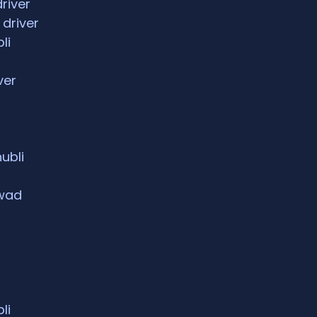
driver
 driver
li
ver
hubli
rwad
li