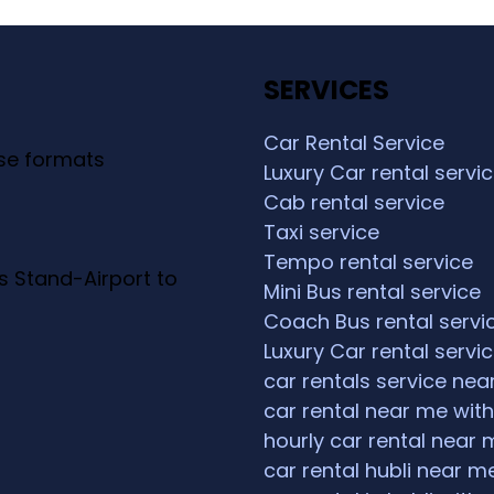
SERVICES
Car Rental Service
ese formats
Luxury Car rental servi
Cab rental service
Taxi service
Tempo rental service
s Stand-Airport to
Mini Bus rental service
Coach Bus rental servi
Luxury Car rental servi
car rentals service ne
car rental near me with
hourly car rental near 
car rental hubli near m