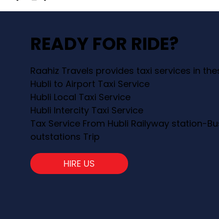
READY FOR RIDE?
Raahiz Travels provides taxi services in th
Hubli to Airport Taxi Service
Hubli Local Taxi Service
Hubli Intercity Taxi Service
Tax Service From Hubli Railyway station-Bu
outstations Trip
HIRE US