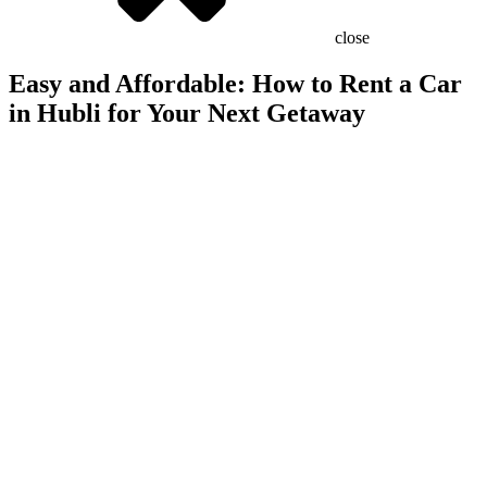
close
Easy and Affordable: How to Rent a Car
in Hubli for Your Next Getaway