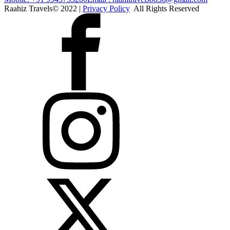
Raahiz Travels© 2022 |
Privacy Policy
All Rights Reserved