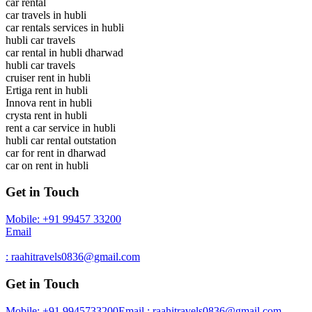
car rental
car travels in hubli
car rentals services in hubli
hubli car travels
car rental in hubli dharwad
hubli car travels
cruiser rent in hubli
Ertiga rent in hubli
Innova rent in hubli
crysta rent in hubli
rent a car service in hubli
hubli car rental outstation
car for rent in dharwad
car on rent in hubli
Get in Touch
Mobile: +91 99457 33200
Email
: raahitravels0836@gmail.com
Get in Touch
Mobile: +91 9945733200
Email : raahitravels0836@gmail.com