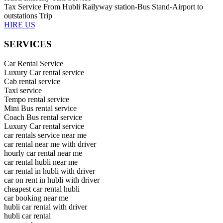
Tax Service From Hubli Railyway station-Bus Stand-Airport to
outstations Trip
HIRE US
SERVICES
Car Rental Service
Luxury Car rental service
Cab rental service
Taxi service
Tempo rental service
Mini Bus rental service
Coach Bus rental service
Luxury Car rental service
car rentals service near me
car rental near me with driver
hourly car rental near me
car rental hubli near me
car rental in hubli with driver
car on rent in hubli with driver
cheapest car rental hubli
car booking near me
hubli car rental with driver
hubli car rental