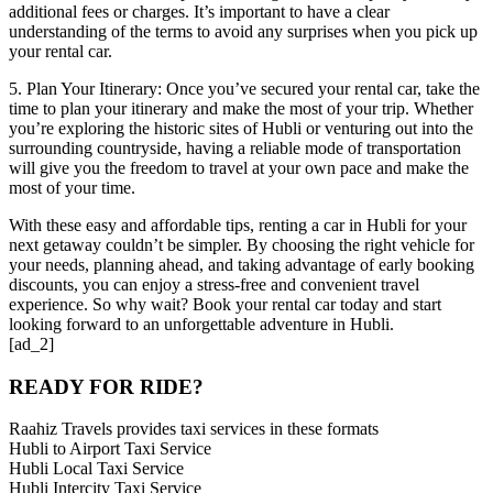
additional fees or charges. It’s important to have a clear
understanding of the terms to avoid any surprises when you pick up
your rental car.
5. Plan Your Itinerary: Once you’ve secured your rental car, take the
time to plan your itinerary and make the most of your trip. Whether
you’re exploring the historic sites of Hubli or venturing out into the
surrounding countryside, having a reliable mode of transportation
will give you the freedom to travel at your own pace and make the
most of your time.
With these easy and affordable tips, renting a car in Hubli for your
next getaway couldn’t be simpler. By choosing the right vehicle for
your needs, planning ahead, and taking advantage of early booking
discounts, you can enjoy a stress-free and convenient travel
experience. So why wait? Book your rental car today and start
looking forward to an unforgettable adventure in Hubli.
[ad_2]
READY FOR RIDE?
Raahiz Travels provides taxi services in these formats
Hubli to Airport Taxi Service
Hubli Local Taxi Service
Hubli Intercity Taxi Service