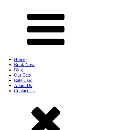
Home
Book Now
Blog
Our Cars
Rate Card
About Us
Contact Us