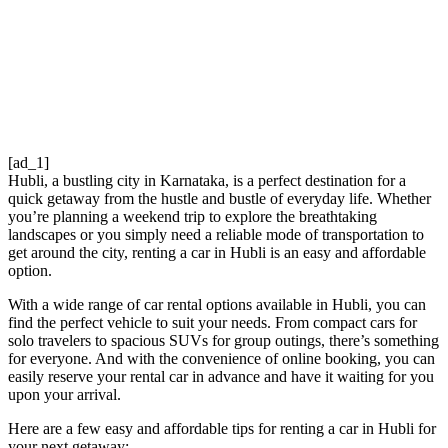
[ad_1]
Hubli, a bustling city in Karnataka, is a perfect destination for a
quick getaway from the hustle and bustle of everyday life. Whether
you’re planning a weekend trip to explore the breathtaking
landscapes or you simply need a reliable mode of transportation to
get around the city, renting a car in Hubli is an easy and affordable
option.
With a wide range of car rental options available in Hubli, you can
find the perfect vehicle to suit your needs. From compact cars for
solo travelers to spacious SUVs for group outings, there’s something
for everyone. And with the convenience of online booking, you can
easily reserve your rental car in advance and have it waiting for you
upon your arrival.
Here are a few easy and affordable tips for renting a car in Hubli for
your next getaway: