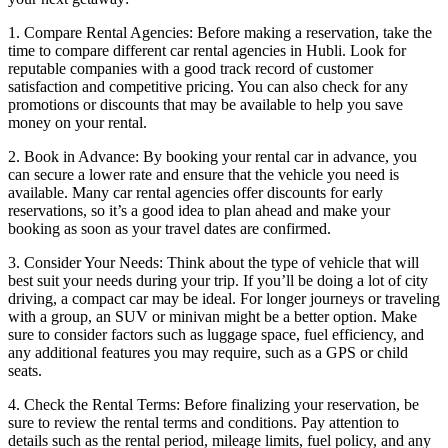
1. Compare Rental Agencies: Before making a reservation, take the
time to compare different car rental agencies in Hubli. Look for
reputable companies with a good track record of customer
satisfaction and competitive pricing. You can also check for any
promotions or discounts that may be available to help you save
money on your rental.
2. Book in Advance: By booking your rental car in advance, you
can secure a lower rate and ensure that the vehicle you need is
available. Many car rental agencies offer discounts for early
reservations, so it’s a good idea to plan ahead and make your
booking as soon as your travel dates are confirmed.
3. Consider Your Needs: Think about the type of vehicle that will
best suit your needs during your trip. If you’ll be doing a lot of city
driving, a compact car may be ideal. For longer journeys or traveling
with a group, an SUV or minivan might be a better option. Make
sure to consider factors such as luggage space, fuel efficiency, and
any additional features you may require, such as a GPS or child
seats.
4. Check the Rental Terms: Before finalizing your reservation, be
sure to review the rental terms and conditions. Pay attention to
details such as the rental period, mileage limits, fuel policy, and any