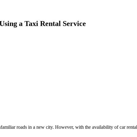
 Using a Taxi Rental Service
familiar roads in a new city. However, with the availability of car rent