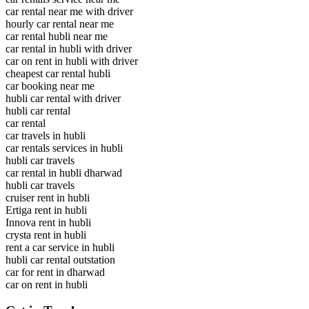
car rental near me with driver
hourly car rental near me
car rental hubli near me
car rental in hubli with driver
car on rent in hubli with driver
cheapest car rental hubli
car booking near me
hubli car rental with driver
hubli car rental
car rental
car travels in hubli
car rentals services in hubli
hubli car travels
car rental in hubli dharwad
hubli car travels
cruiser rent in hubli
Ertiga rent in hubli
Innova rent in hubli
crysta rent in hubli
rent a car service in hubli
hubli car rental outstation
car for rent in dharwad
car on rent in hubli