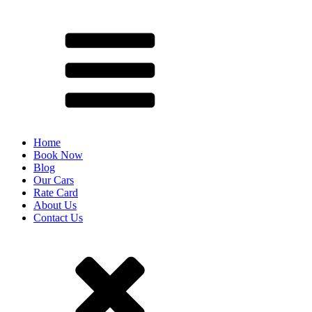
Home
Book Now
Blog
Our Cars
Rate Card
About Us
Contact Us