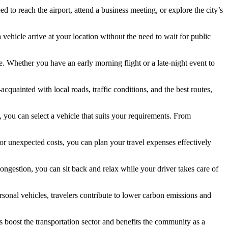
d to reach the airport, attend a business meeting, or explore the city’s
 vehicle arrive at your location without the need to wait for public
me. Whether you have an early morning flight or a late-night event to
cquainted with local roads, traffic conditions, and the best routes,
, you can select a vehicle that suits your requirements. From
 or unexpected costs, you can plan your travel expenses effectively
 congestion, you can sit back and relax while your driver takes care of
ersonal vehicles, travelers contribute to lower carbon emissions and
 boost the transportation sector and benefits the community as a