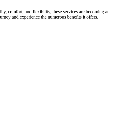
lity, comfort, and flexibility, these services are becoming an
journey and experience the numerous benefits it offers.