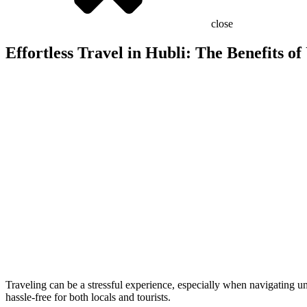
close
Effortless Travel in Hubli: The Benefits of
Traveling can be a stressful experience, especially when navigating un
hassle-free for both locals and tourists.