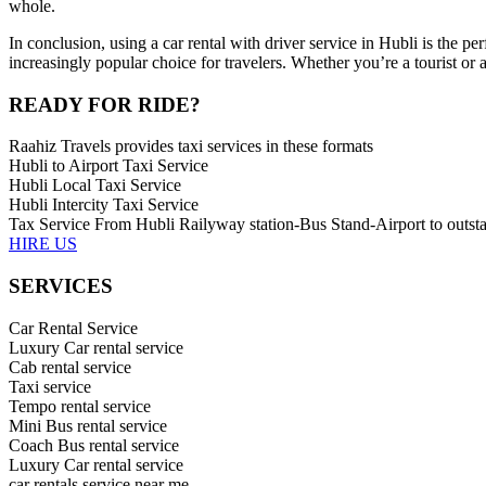
whole.
In conclusion, using a car rental with driver service in Hubli is the pe
increasingly popular choice for travelers. Whether you’re a tourist or 
READY FOR RIDE?
Raahiz Travels provides taxi services in these formats
Hubli to Airport Taxi Service
Hubli Local Taxi Service
Hubli Intercity Taxi Service
Tax Service From Hubli Railyway station-Bus Stand-Airport to outsta
HIRE US
SERVICES
Car Rental Service
Luxury Car rental service
Cab rental service
Taxi service
Tempo rental service
Mini Bus rental service
Coach Bus rental service
Luxury Car rental service
car rentals service near me