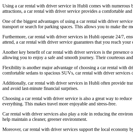
Using a car rental with driver service in Hubli comes with numerous ben
attractions, a car rental with driver service provides a comfortable and
One of the biggest advantages of using a car rental with driver service
transport or search for parking spaces. This allows you to make the m
Furthermore, car rental with driver services in Hubli operate 24/7, ens
attend, a car rental with driver service guarantees that you reach your 
Another key benefit of car rental with driver services is the presence 
allowing you to enjoy a safe and smooth journey. Their courteous and
Flexibility is another major advantage of choosing a car rental with dr
comfortable sedans to spacious SUVs, car rental with driver services c
Additionally, car rental with driver services in Hubli often provide t
and avoid last-minute financial surprises.
Choosing a car rental with driver service is also a great way to reduce 
everything. This makes travel more enjoyable and stress-free.
Car rental with driver services also play a role in reducing the enviro
help maintain a cleaner, greener environment.
Moreover, car rental with driver services support the local economy b