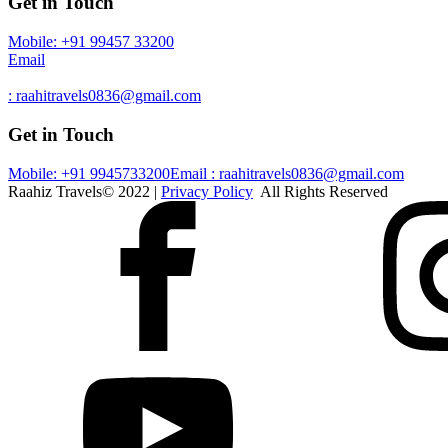
Get in Touch
Mobile: +91 99457 33200
Email
: raahitravels0836@gmail.com
Get in Touch
Mobile: +91 9945733200
Email : raahitravels0836@gmail.com
Raahiz Travels© 2022 |
Privacy Policy
All Rights Reserved