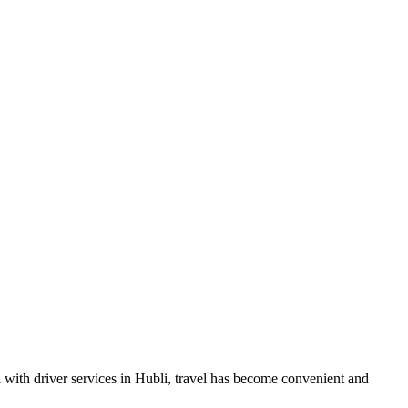
al with driver services in Hubli, travel has become convenient and