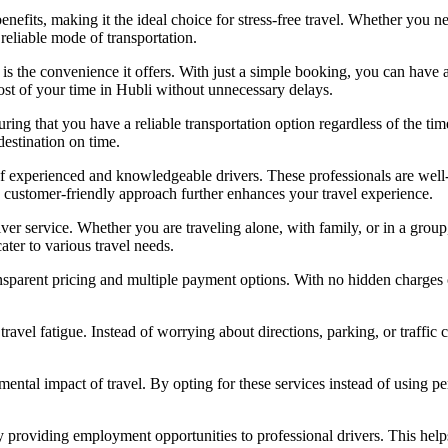
efits, making it the ideal choice for stress-free travel. Whether you nee
 reliable mode of transportation.
 is the convenience it offers. With just a simple booking, you can have a
ost of your time in Hubli without unnecessary delays.
uring that you have a reliable transportation option regardless of the ti
destination on time.
of experienced and knowledgeable drivers. These professionals are well-a
 customer-friendly approach further enhances your travel experience.
iver service. Whether you are traveling alone, with family, or in a group
ater to various travel needs.
ransparent pricing and multiple payment options. With no hidden charges
travel fatigue. Instead of worrying about directions, parking, or traffic
nmental impact of travel. By opting for these services instead of using p
y providing employment opportunities to professional drivers. This helps