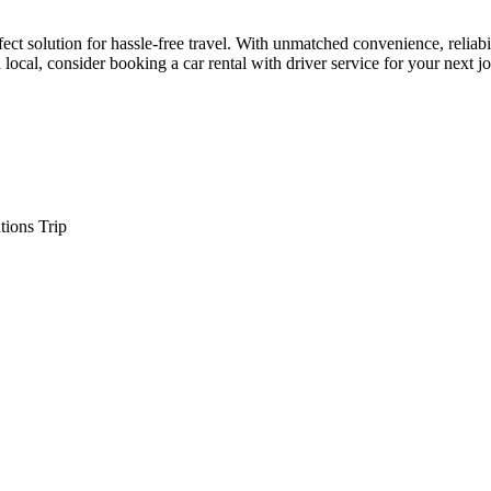
rfect solution for hassle-free travel. With unmatched convenience, reliabi
a local, consider booking a car rental with driver service for your next 
tions Trip