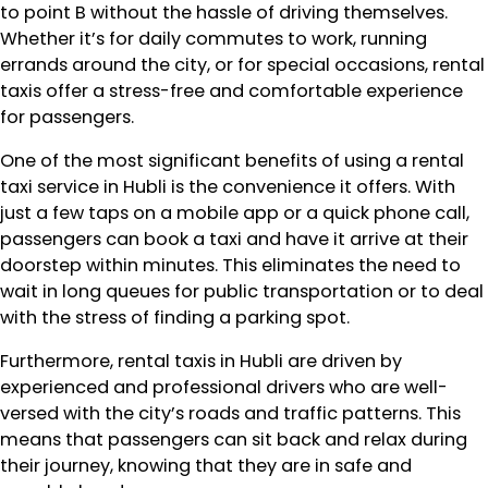
to point B without the hassle of driving themselves.
Whether it’s for daily commutes to work, running
errands around the city, or for special occasions, rental
taxis offer a stress-free and comfortable experience
for passengers.
One of the most significant benefits of using a rental
taxi service in Hubli is the convenience it offers. With
just a few taps on a mobile app or a quick phone call,
passengers can book a taxi and have it arrive at their
doorstep within minutes. This eliminates the need to
wait in long queues for public transportation or to deal
with the stress of finding a parking spot.
Furthermore, rental taxis in Hubli are driven by
experienced and professional drivers who are well-
versed with the city’s roads and traffic patterns. This
means that passengers can sit back and relax during
their journey, knowing that they are in safe and