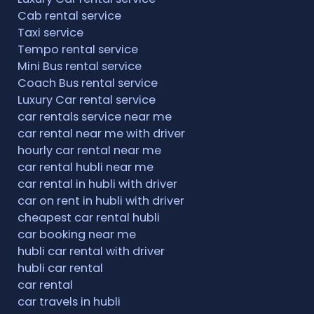
Cab rental service
Taxi service
Tempo rental service
Mini Bus rental service
Coach Bus rental service
Luxury Car rental service
car rentals service near me
car rental near me with driver
hourly car rental near me
car rental hubli near me
car rental in hubli with driver
car on rent in hubli with driver
cheapest car rental hubli
car booking near me
hubli car rental with driver
hubli car rental
car rental
car travels in hubli