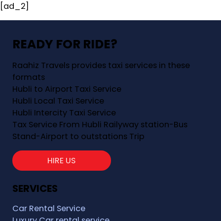
[ad_2]
READY FOR RIDE?
Raahiz Travels provides taxi services in these
formats
Hubli to Airport Taxi Service
Hubli Local Taxi Service
Hubli Intercity Taxi Service
Tax Service From Hubli Railyway station-Bus
Stand-Airport to outstations Trip
HIRE US
SERVICES
Car Rental Service
Luxury Car rental service