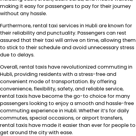
making it easy for passengers to pay for their journey
without any hassle.
Furthermore, rental taxi services in Hubli are known for
their reliability and punctuality. Passengers can rest
assured that their taxi will arrive on time, allowing them
to stick to their schedule and avoid unnecessary stress
due to delays.
Overall, rental taxis have revolutionized commuting in
Hubli, providing residents with a stress-free and
convenient mode of transportation. By offering
convenience, flexibility, safety, and reliable service,
rental taxis have become the go-to choice for many
passengers looking to enjoy a smooth and hassle-free
commuting experience in Hubli. Whether it’s for daily
commutes, special occasions, or airport transfers,
rental taxis have made it easier than ever for people to
get around the city with ease.