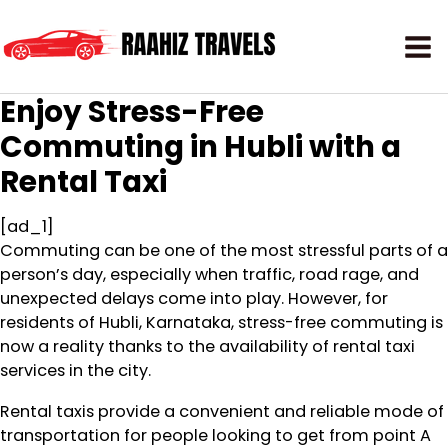
Enjoy Stress-Free
Commuting in Hubli with a
Rental Taxi
[ad_1]
Commuting can be one of the most stressful parts of a
person’s day, especially when traffic, road rage, and
unexpected delays come into play. However, for
residents of Hubli, Karnataka, stress-free commuting is
now a reality thanks to the availability of rental taxi
services in the city.
Rental taxis provide a convenient and reliable mode of
transportation for people looking to get from point A