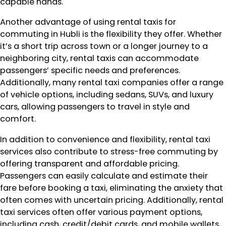
capable hands.
Another advantage of using rental taxis for
commuting in Hubli is the flexibility they offer. Whether
it’s a short trip across town or a longer journey to a
neighboring city, rental taxis can accommodate
passengers’ specific needs and preferences.
Additionally, many rental taxi companies offer a range
of vehicle options, including sedans, SUVs, and luxury
cars, allowing passengers to travel in style and
comfort.
In addition to convenience and flexibility, rental taxi
services also contribute to stress-free commuting by
offering transparent and affordable pricing.
Passengers can easily calculate and estimate their
fare before booking a taxi, eliminating the anxiety that
often comes with uncertain pricing. Additionally, rental
taxi services often offer various payment options,
including cash, credit/debit cards, and mobile wallets,