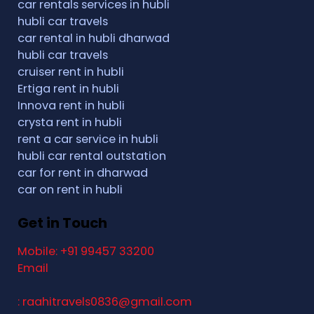
car rentals services in hubli
hubli car travels
car rental in hubli dharwad
hubli car travels
cruiser rent in hubli
Ertiga rent in hubli
Innova rent in hubli
crysta rent in hubli
rent a car service in hubli
hubli car rental outstation
car for rent in dharwad
car on rent in hubli
Get in Touch
Mobile: +91 99457 33200
Email
: raahitravels0836@gmail.com