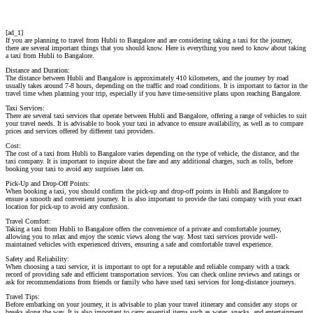
[ad_1]
If you are planning to travel from Hubli to Bangalore and are considering taking a taxi for the journey,
there are several important things that you should know. Here is everything you need to know about taking
a taxi from Hubli to Bangalore.
Distance and Duration:
The distance between Hubli and Bangalore is approximately 410 kilometers, and the journey by road
usually takes around 7-8 hours, depending on the traffic and road conditions. It is important to factor in the
travel time when planning your trip, especially if you have time-sensitive plans upon reaching Bangalore.
Taxi Services:
There are several taxi services that operate between Hubli and Bangalore, offering a range of vehicles to suit
your travel needs. It is advisable to book your taxi in advance to ensure availability, as well as to compare
prices and services offered by different taxi providers.
Cost:
The cost of a taxi from Hubli to Bangalore varies depending on the type of vehicle, the distance, and the
taxi company. It is important to inquire about the fare and any additional charges, such as tolls, before
booking your taxi to avoid any surprises later on.
Pick-Up and Drop-Off Points:
When booking a taxi, you should confirm the pick-up and drop-off points in Hubli and Bangalore to
ensure a smooth and convenient journey. It is also important to provide the taxi company with your exact
location for pick-up to avoid any confusion.
Travel Comfort:
Taking a taxi from Hubli to Bangalore offers the convenience of a private and comfortable journey,
allowing you to relax and enjoy the scenic views along the way. Most taxi services provide well-
maintained vehicles with experienced drivers, ensuring a safe and comfortable travel experience.
Safety and Reliability:
When choosing a taxi service, it is important to opt for a reputable and reliable company with a track
record of providing safe and efficient transportation services. You can check online reviews and ratings or
ask for recommendations from friends or family who have used taxi services for long-distance journeys.
Travel Tips:
Before embarking on your journey, it is advisable to plan your travel itinerary and consider any stops or
breaks along the way. It is also important to carry essential items such as water, snacks, and entertainment