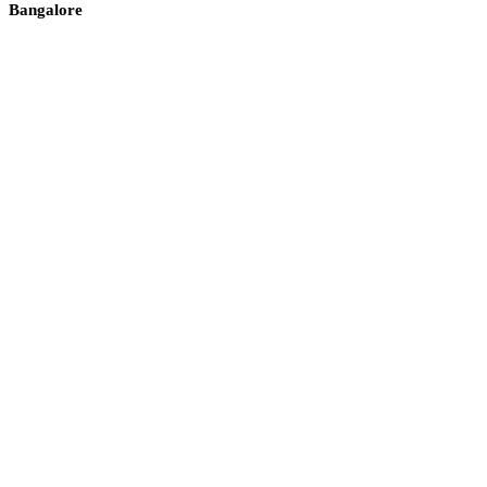
Bangalore