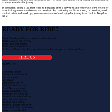
to ensure a comfortable journey.
In conclusion, taking a taxi from Hubli to Bangalore offers a convenient and comfortable travel option for
those looking to commute between the two cities. By considering the distance, cost, taxi services, travel
comfort, safety, and travel tips, you can ensure a smooth and enjoyable journey from Hubli to Bangalore.
[ad_2]
READY FOR RIDE?
Raahiz Travels provides taxi services in these formats
Hubli to Airport Taxi Service
Hubli Local Taxi Service
Hubli Intercity Taxi Service
Tax Service From Hubli Railyway station-Bus Stand-Airport to outstations Trip
HIRE US
SERVICES
Car Rental Service
Luxury Car rental service
Cab rental service
Taxi service
Tempo rental service
Mini Bus rental service
Coach Bus rental service
Luxury Car rental service
car rentals service near me
car rental near me with driver
hourly car rental near me
car rental hubli near me
car rental in hubli with driver
car on rent in hubli with driver
cheapest car rental hubli