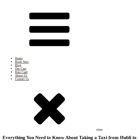
Home
Book Now
Blog
Our Cars
Rate Card
About Us
Contact Us
close
Everything You Need to Know About Taking a Taxi from Hubli to