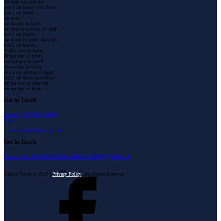
car booking near me
hubli car rental with driver
hubli car rental
car rental
car travels in hubli
car rentals services in hubli
hubli car travels
car rental in hubli dharwad
hubli car travels
cruiser rent in hubli
Ertiga rent in hubli
Innova rent in hubli
crysta rent in hubli
rent a car service in hubli
hubli car rental outstation
car for rent in dharwad
car on rent in hubli
Get in Touch
Mobile: +91 99457 33200
Email
: raahitravels0836@gmail.com
Get in Touch
Mobile: +91 9945733200
Email : raahitravels0836@gmail.com
Raahiz Travels© 2022 |
Privacy Policy
All Rights Reserved