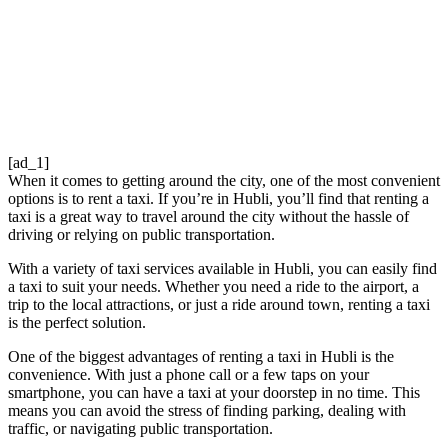
[ad_1]
When it comes to getting around the city, one of the most convenient
options is to rent a taxi. If you’re in Hubli, you’ll find that renting a
taxi is a great way to travel around the city without the hassle of
driving or relying on public transportation.
With a variety of taxi services available in Hubli, you can easily find
a taxi to suit your needs. Whether you need a ride to the airport, a
trip to the local attractions, or just a ride around town, renting a taxi
is the perfect solution.
One of the biggest advantages of renting a taxi in Hubli is the
convenience. With just a phone call or a few taps on your
smartphone, you can have a taxi at your doorstep in no time. This
means you can avoid the stress of finding parking, dealing with
traffic, or navigating public transportation.