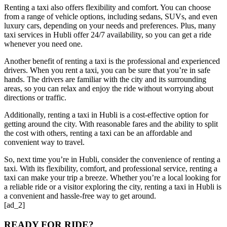
Renting a taxi also offers flexibility and comfort. You can choose
from a range of vehicle options, including sedans, SUVs, and even
luxury cars, depending on your needs and preferences. Plus, many
taxi services in Hubli offer 24/7 availability, so you can get a ride
whenever you need one.
Another benefit of renting a taxi is the professional and experienced
drivers. When you rent a taxi, you can be sure that you’re in safe
hands. The drivers are familiar with the city and its surrounding
areas, so you can relax and enjoy the ride without worrying about
directions or traffic.
Additionally, renting a taxi in Hubli is a cost-effective option for
getting around the city. With reasonable fares and the ability to split
the cost with others, renting a taxi can be an affordable and
convenient way to travel.
So, next time you’re in Hubli, consider the convenience of renting a
taxi. With its flexibility, comfort, and professional service, renting a
taxi can make your trip a breeze. Whether you’re a local looking for
a reliable ride or a visitor exploring the city, renting a taxi in Hubli is
a convenient and hassle-free way to get around.
[ad_2]
READY FOR RIDE?