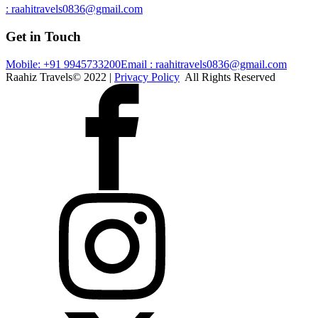
: raahitravels0836@gmail.com
Get in Touch
Mobile: +91 9945733200
Email : raahitravels0836@gmail.com
Raahiz Travels© 2022 |
Privacy Policy
All Rights Reserved