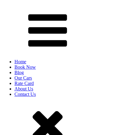
Home
Book Now
Blog
Our Cars
Rate Card
About Us
Contact Us