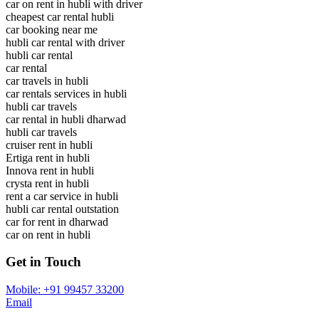
car on rent in hubli with driver
cheapest car rental hubli
car booking near me
hubli car rental with driver
hubli car rental
car rental
car travels in hubli
car rentals services in hubli
hubli car travels
car rental in hubli dharwad
hubli car travels
cruiser rent in hubli
Ertiga rent in hubli
Innova rent in hubli
crysta rent in hubli
rent a car service in hubli
hubli car rental outstation
car for rent in dharwad
car on rent in hubli
Get in Touch
Mobile: +91 99457 33200
Email