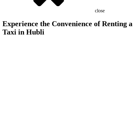
close
Experience the Convenience of Renting a
Taxi in Hubli