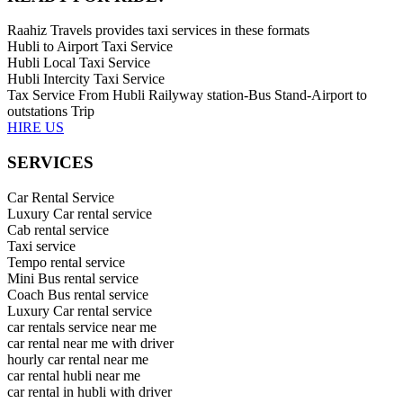
Raahiz Travels provides taxi services in these formats
Hubli to Airport Taxi Service
Hubli Local Taxi Service
Hubli Intercity Taxi Service
Tax Service From Hubli Railyway station-Bus Stand-Airport to
outstations Trip
HIRE US
SERVICES
Car Rental Service
Luxury Car rental service
Cab rental service
Taxi service
Tempo rental service
Mini Bus rental service
Coach Bus rental service
Luxury Car rental service
car rentals service near me
car rental near me with driver
hourly car rental near me
car rental hubli near me
car rental in hubli with driver