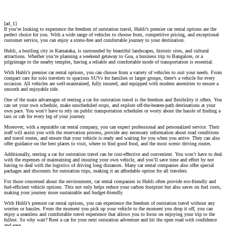
[ad_1]
If you’re looking to experience the freedom of outstation travel, Hubli’s premier car rental options are the
perfect choice for you. With a wide range of vehicles to choose from, competitive pricing, and exceptional
customer service, you can enjoy a stress-free and comfortable journey to your destination.
Hubli, a bustling city in Karnataka, is surrounded by beautiful landscapes, historic sites, and cultural
attractions. Whether you’re planning a weekend getaway to Goa, a business trip to Bangalore, or a
pilgrimage to the nearby temples, having a reliable and comfortable mode of transportation is essential.
With Hubli’s premier car rental options, you can choose from a variety of vehicles to suit your needs. From
compact cars for solo travelers to spacious SUVs for families or larger groups, there’s a vehicle for every
occasion. All vehicles are well-maintained, fully insured, and equipped with modern amenities to ensure a
smooth and enjoyable ride.
One of the main advantages of renting a car for outstation travel is the freedom and flexibility it offers. You
can set your own schedule, make unscheduled stops, and explore off-the-beaten-path destinations at your
own pace. You won’t have to rely on public transportation schedules or worry about the hassle of finding a
taxi or cab for every leg of your journey.
Moreover, with a reputable car rental company, you can expect professional and personalized service. Their
staff will assist you with the reservation process, provide any necessary information about road conditions
and travel routes, and ensure that your vehicle is ready and waiting for you when you arrive. They can also
offer guidance on the best places to visit, where to find good food, and the most scenic driving routes.
Additionally, renting a car for outstation travel can be cost-effective and convenient. You won’t have to deal
with the expenses of maintaining and insuring your own vehicle, and you’ll save time and effort by not
having to deal with the logistics of driving long distances. Many car rental companies also offer special
packages and discounts for outstation trips, making it an affordable option for all travelers.
For those concerned about the environment, car rental companies in Hubli often provide eco-friendly and
fuel-efficient vehicle options. This not only helps reduce your carbon footprint but also saves on fuel costs,
making your journey more sustainable and budget-friendly.
With Hubli’s premier car rental options, you can experience the freedom of outstation travel without any
worries or hassles. From the moment you pick up your vehicle to the moment you drop it off, you can
enjoy a seamless and comfortable travel experience that allows you to focus on enjoying your trip to the
fullest. So why wait? Rent a car for your next outstation adventure and hit the open road with confidence
and ease.