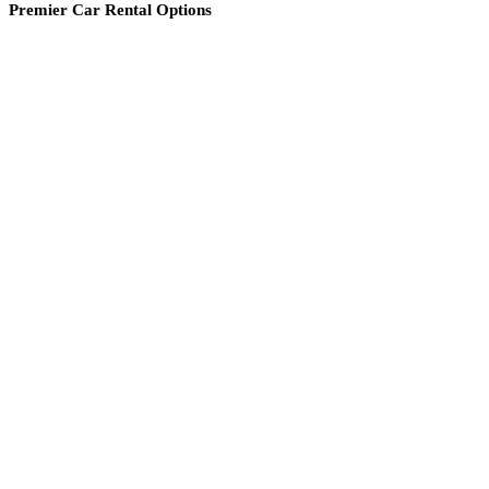
Premier Car Rental Options