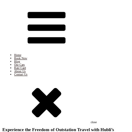
Home
Book Now
Blog
Our Cars
Rate Card
About Us
Contact Us
close
Experience the Freedom of Outstation Travel with Hubli’s