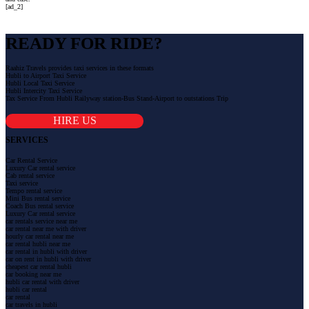
[ad_2]
READY FOR RIDE?
Raahiz Travels provides taxi services in these formats
Hubli to Airport Taxi Service
Hubli Local Taxi Service
Hubli Intercity Taxi Service
Tax Service From Hubli Railyway station-Bus Stand-Airport to outstations Trip
HIRE US
SERVICES
Car Rental Service
Luxury Car rental service
Cab rental service
Taxi service
Tempo rental service
Mini Bus rental service
Coach Bus rental service
Luxury Car rental service
car rentals service near me
car rental near me with driver
hourly car rental near me
car rental hubli near me
car rental in hubli with driver
car on rent in hubli with driver
cheapest car rental hubli
car booking near me
hubli car rental with driver
hubli car rental
car rental
car travels in hubli