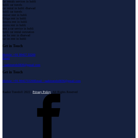
car rentals services in hubli
hubli car travels
car rental in hubli dharwad
hubli car travels
cruiser rent in hubli
Ertiga rent in hubli
Innova rent in hubli
crysta rent in hubli
rent a car service in hubli
hubli car rental outstation
car for rent in dharwad
car on rent in hubli
Get in Touch
Mobile: +91 99457 33200
Email
: raahitravels0836@gmail.com
Get in Touch
Mobile: +91 9945733200
Email : raahitravels0836@gmail.com
Raahiz Travels© 2022 |
Privacy Policy
All Rights Reserved