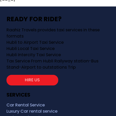
READY FOR RIDE?
Raahiz Travels provides taxi services in these
formats
Hubli to Airport Taxi Service
Hubli Local Taxi Service
Hubli Intercity Taxi Service
Tax Service From Hubli Railyway station-Bus
Stand-Airport to outstations Trip
HIRE US
SERVICES
Car Rental Service
Luxury Car rental service