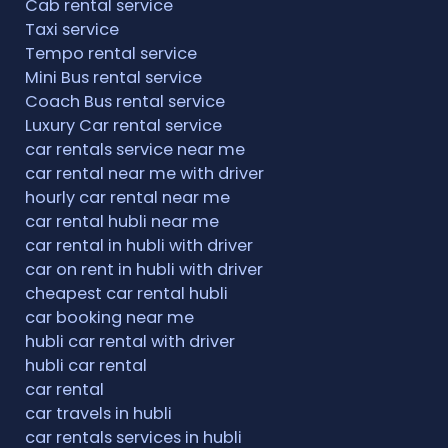
Cab rental service
Taxi service
Tempo rental service
Mini Bus rental service
Coach Bus rental service
Luxury Car rental service
car rentals service near me
car rental near me with driver
hourly car rental near me
car rental hubli near me
car rental in hubli with driver
car on rent in hubli with driver
cheapest car rental hubli
car booking near me
hubli car rental with driver
hubli car rental
car rental
car travels in hubli
car rentals services in hubli