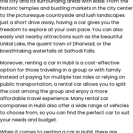
the city and its surrounding areas with ease. From the
historic temples and bustling markets in the city center
to the picturesque countryside and lush landscapes
just a short drive away, having a car gives you the
freedom to explore at your own pace. You can also
easily visit nearby attractions such as the beautiful
Unkal Lake, the quaint town of Dharwad, or the
breathtaking waterfalls at Sathodi Falls.
Moreover, renting a car in Hubli is a cost-effective
option for those traveling in a group or with family.
Instead of paying for multiple taxi rides or relying on
public transportation, a rental car allows you to split
the cost among the group and enjoy a more
affordable travel experience. Many rental car
companies in Hubli also offer a wide range of vehicles
to choose from, so you can find the perfect car to suit
your needs and budget.
When it comes to renting a car in Hubli, there are