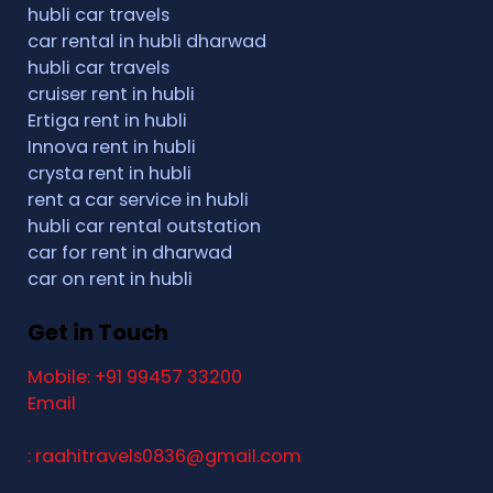
hubli car travels
car rental in hubli dharwad
hubli car travels
cruiser rent in hubli
Ertiga rent in hubli
Innova rent in hubli
crysta rent in hubli
rent a car service in hubli
hubli car rental outstation
car for rent in dharwad
car on rent in hubli
Get in Touch
Mobile: +91 99457 33200
Email
: raahitravels0836@gmail.com