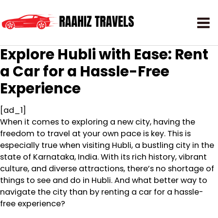
Explore Hubli with Ease: Rent
a Car for a Hassle-Free
Experience
[ad_1]
When it comes to exploring a new city, having the
freedom to travel at your own pace is key. This is
especially true when visiting Hubli, a bustling city in the
state of Karnataka, India. With its rich history, vibrant
culture, and diverse attractions, there’s no shortage of
things to see and do in Hubli. And what better way to
navigate the city than by renting a car for a hassle-
free experience?