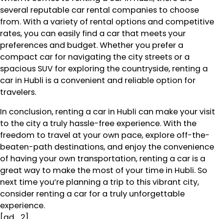
several reputable car rental companies to choose
from. With a variety of rental options and competitive
rates, you can easily find a car that meets your
preferences and budget. Whether you prefer a
compact car for navigating the city streets or a
spacious SUV for exploring the countryside, renting a
car in Hubli is a convenient and reliable option for
travelers.
In conclusion, renting a car in Hubli can make your visit
to the city a truly hassle-free experience. With the
freedom to travel at your own pace, explore off-the-
beaten-path destinations, and enjoy the convenience
of having your own transportation, renting a car is a
great way to make the most of your time in Hubli. So
next time you’re planning a trip to this vibrant city,
consider renting a car for a truly unforgettable
experience.
[ad_2]