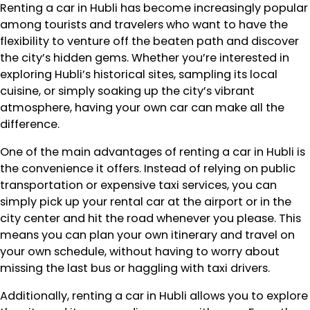
Renting a car in Hubli has become increasingly popular
among tourists and travelers who want to have the
flexibility to venture off the beaten path and discover
the city’s hidden gems. Whether you’re interested in
exploring Hubli’s historical sites, sampling its local
cuisine, or simply soaking up the city’s vibrant
atmosphere, having your own car can make all the
difference.
One of the main advantages of renting a car in Hubli is
the convenience it offers. Instead of relying on public
transportation or expensive taxi services, you can
simply pick up your rental car at the airport or in the
city center and hit the road whenever you please. This
means you can plan your own itinerary and travel on
your own schedule, without having to worry about
missing the last bus or haggling with taxi drivers.
Additionally, renting a car in Hubli allows you to explore