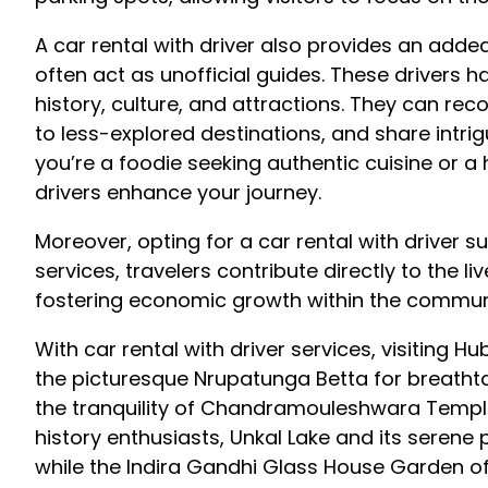
A car rental with driver also provides an add
often act as unofficial guides. These drivers 
history, culture, and attractions. They can rec
to less-explored destinations, and share intrig
you’re a foodie seeking authentic cuisine or a h
drivers enhance your journey.
Moreover, opting for a car rental with driver 
services, travelers contribute directly to the l
fostering economic growth within the commun
With car rental with driver services, visiting H
the picturesque Nrupatunga Betta for breathta
the tranquility of Chandramouleshwara Temple,
history enthusiasts, Unkal Lake and its serene p
while the Indira Gandhi Glass House Garden off