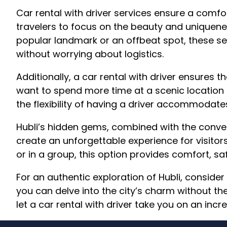
Car rental with driver services ensure a comfo
travelers to focus on the beauty and uniquene
popular landmark or an offbeat spot, these se
without worrying about logistics.
Additionally, a car rental with driver ensures t
want to spend more time at a scenic locatio
the flexibility of having a driver accommodates
Hubli’s hidden gems, combined with the conveni
create an unforgettable experience for visitors
or in a group, this option provides comfort, saf
For an authentic exploration of Hubli, consider 
you can delve into the city’s charm without the 
let a car rental with driver take you on an incr