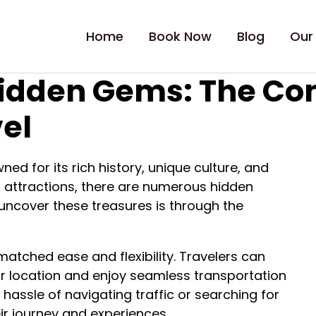
Home
Book Now
Blog
Our
Hidden Gems: The Co
vel
wned for its rich history, unique culture, and
r attractions, there are numerous hidden
uncover these treasures is through the
nmatched ease and flexibility. Travelers can
eir location and enjoy seamless transportation
 hassle of navigating traffic or searching for
eir journey and experiences.