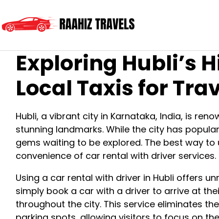
Exploring Hubli’s 
Local Taxis for Tra
Hubli, a vibrant city in Karnataka, India, is reno
stunning landmarks. While the city has popula
gems waiting to be explored. The best way to 
convenience of car rental with driver services.
Using a car rental with driver in Hubli offers u
simply book a car with a driver to arrive at th
throughout the city. This service eliminates the
parking spots, allowing visitors to focus on th