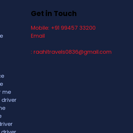
Get in Touch
Mobile: +91 99457 33200
ce
Email
: raahitravels0836@gmail.com
ce
ce
ar me
 driver
me
e
driver
 driver