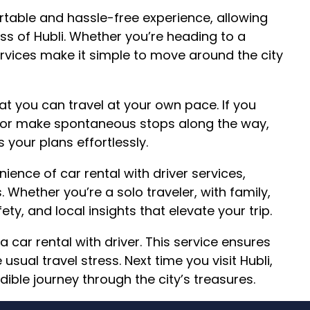
rtable and hassle-free experience, allowing
ss of Hubli. Whether you’re heading to a
rvices make it simple to move around the city
hat you can travel at your own pace. If you
n or make spontaneous stops along the way,
 your plans effortlessly.
ence of car rental with driver services,
. Whether you’re a solo traveler, with family,
ety, and local insights that elevate your trip.
a car rental with driver. This service ensures
usual travel stress. Next time you visit Hubli,
edible journey through the city’s treasures.