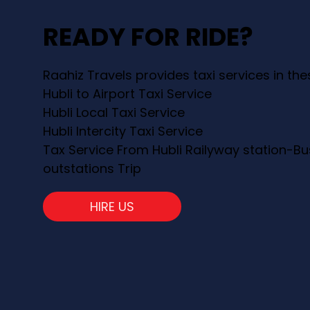
READY FOR RIDE?
Raahiz Travels provides taxi services in th
Hubli to Airport Taxi Service
Hubli Local Taxi Service
Hubli Intercity Taxi Service
Tax Service From Hubli Railyway station-Bu
outstations Trip
HIRE US