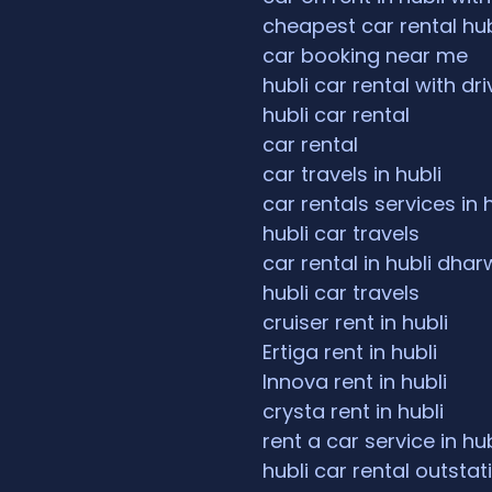
cheapest car rental hub
car booking near me
hubli car rental with dri
hubli car rental
car rental
car travels in hubli
car rentals services in 
hubli car travels
car rental in hubli dha
hubli car travels
cruiser rent in hubli
Ertiga rent in hubli
Innova rent in hubli
crysta rent in hubli
rent a car service in hub
hubli car rental outstat