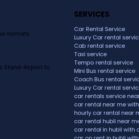
SERVICES
Car Rental Service
ese formats
Luxury Car rental servi
Cab rental service
Taxi service
Tempo rental service
s Stand-Airport to
Mini Bus rental service
Coach Bus rental servi
Luxury Car rental servi
car rentals service ne
car rental near me with
hourly car rental near 
car rental hubli near m
car rental in hubli with 
car on rent in hubli with