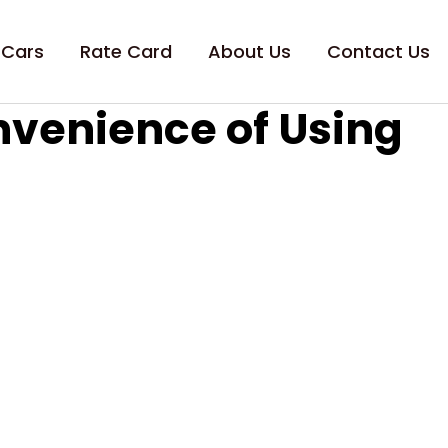
 Cars
Rate Card
About Us
Contact Us
nvenience of Using