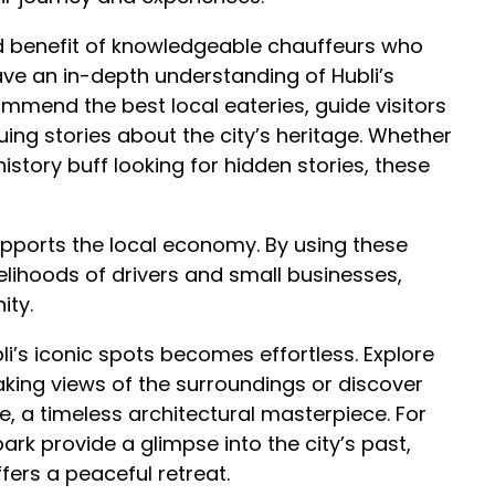
ed benefit of knowledgeable chauffeurs who
have an in-depth understanding of Hubli’s
ommend the best local eateries, guide visitors
uing stories about the city’s heritage. Whether
istory buff looking for hidden stories, these
supports the local economy. By using these
ivelihoods of drivers and small businesses,
ity.
ubli’s iconic spots becomes effortless. Explore
king views of the surroundings or discover
 a timeless architectural masterpiece. For
ark provide a glimpse into the city’s past,
ers a peaceful retreat.