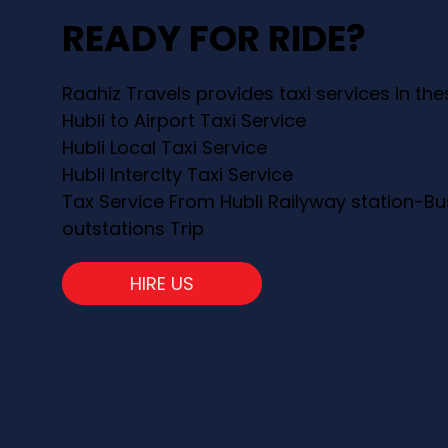
READY FOR RIDE?
Raahiz Travels provides taxi services in th
Hubli to Airport Taxi Service
Hubli Local Taxi Service
Hubli Intercity Taxi Service
Tax Service From Hubli Railyway station-Bu
outstations Trip
HIRE US