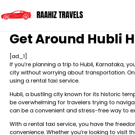
Get Around Hubli H
[ad_1]
If you’re planning a trip to Hubli, Karnataka, y
city without worrying about transportation. O
using a rental taxi service.
Hubli, a bustling city known for its historic te
be overwhelming for travelers trying to navigat
can be a convenient and stress-free way to exp
With a rental taxi service, you have the freed
convenience. Whether you’re looking to visit