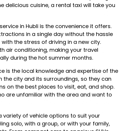
 delicious cuisine, a rental taxi will take you
ervice in Hubli is the convenience it offers.
ttractions in a single day without the hassle
with the stress of driving in a new city.
th air conditioning, making your travel
ally during the hot summer months.
ce is the local knowledge and expertise of the
th the city and its surroundings, so they can
 on the best places to visit, eat, and shop.
who are unfamiliar with the area and want to
a variety of vehicle options to suit your
ng solo, with a group, or with your family,