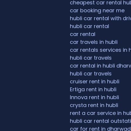
cheapest car rental hub
car booking near me
hubli car rental with dri
hubli car rental
car rental
car travels in hubli
car rentals services in 
hubli car travels
car rental in hubli dha
hubli car travels
cruiser rent in hubli
Ertiga rent in hubli
Innova rent in hubli
crysta rent in hubli
rent a car service in hub
hubli car rental outstat
car for rent in dharwad