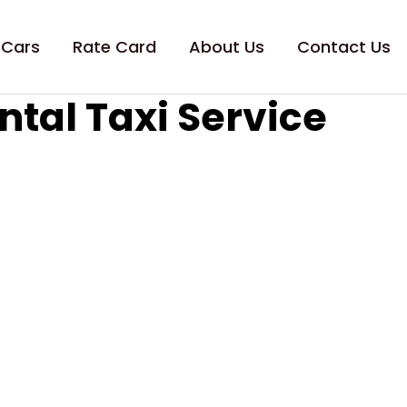
 Cars
Rate Card
About Us
Contact Us
ntal Taxi Service