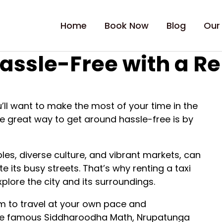
Home
Book Now
Blog
Our
assle-Free with a Re
ou’ll want to make the most of your time in the
ne great way to get around hassle-free is by
mples, diverse culture, and vibrant markets, can
e its busy streets. That’s why renting a taxi
lore the city and its surroundings.
om to travel at your own pace and
 the famous Siddharoodha Math, Nrupatunga