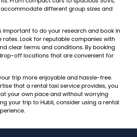
ments. From compact cars to spacious SUVs,
 to accommodate different group sizes and
t’s important to do your research and book in
e rates. Look for reputable companies with
nd clear terms and conditions. By booking
rop-off locations that are convenient for
 your trip more enjoyable and hassle-free.
ise that a rental taxi service provides, you
s at your own pace and without worrying
g your trip to Hubli, consider using a rental
xperience.