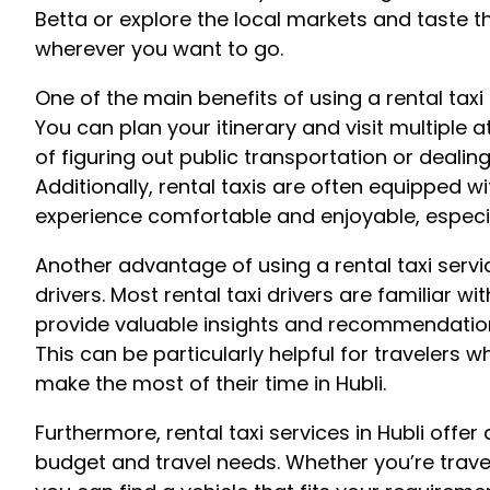
Betta or explore the local markets and taste the
wherever you want to go.
One of the main benefits of using a rental taxi s
You can plan your itinerary and visit multiple a
of figuring out public transportation or dealing 
Additionally, rental taxis are often equipped wi
experience comfortable and enjoyable, especi
Another advantage of using a rental taxi servi
drivers. Most rental taxi drivers are familiar wi
provide valuable insights and recommendations
This can be particularly helpful for travelers 
make the most of their time in Hubli.
Furthermore, rental taxi services in Hubli offer 
budget and travel needs. Whether you’re traveli