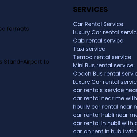
SERVICES
Car Rental Service
ese formats
Luxury Car rental servi
Cab rental service
Taxi service
Tempo rental service
s Stand-Airport to
Mini Bus rental service
Coach Bus rental servi
Luxury Car rental servi
car rentals service ne
car rental near me with
hourly car rental near 
car rental hubli near m
car rental in hubli with 
car on rent in hubli with