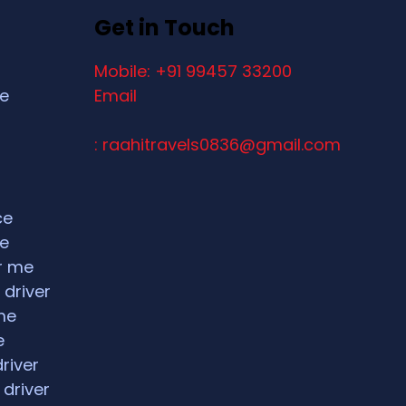
Get in Touch
Mobile: +91 99457 33200
ce
Email
: raahitravels0836@gmail.com
ce
ce
ar me
 driver
me
e
driver
 driver