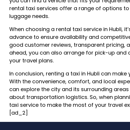
you can find a vehicle that fits your require
rental taxi services offer a range of options
luggage needs.
When choosing a rental taxi service in Hubli, i
advance to ensure availability and competitiv
good customer reviews, transparent pricing, a
ahead, you can also arrange for pick-up and d
your travel plans.
In conclusion, renting a taxi in Hubli can make
With the convenience, comfort, and local expert
can explore the city and its surrounding area
about transportation logistics. So, when plannin
taxi service to make the most of your travel e
[ad_2]