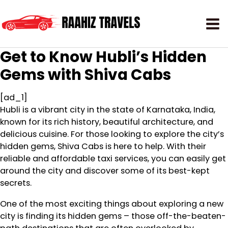
Get to Know Hubli’s Hidden
Gems with Shiva Cabs
[ad_1]
Hubli is a vibrant city in the state of Karnataka, India,
known for its rich history, beautiful architecture, and
delicious cuisine. For those looking to explore the city’s
hidden gems, Shiva Cabs is here to help. With their
reliable and affordable taxi services, you can easily get
around the city and discover some of its best-kept
secrets.
One of the most exciting things about exploring a new
city is finding its hidden gems – those off-the-beaten-