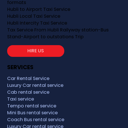
formats
Hubli to Airport Taxi Service
Hubli Local Taxi Service
Hubli Intercity Taxi Service
Tax Service From Hubli Railyway station-Bus
Stand-Airport to outstations Trip
HIRE US
SERVICES
Car Rental Service
Luxury Car rental service
Cab rental service
Taxi service
Tempo rental service
Mini Bus rental service
Coach Bus rental service
Luxury Car rental service