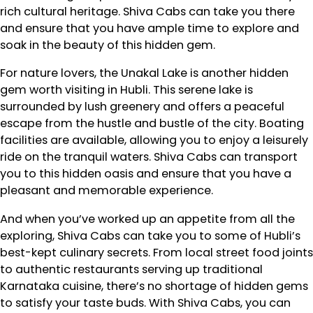
rich cultural heritage. Shiva Cabs can take you there
and ensure that you have ample time to explore and
soak in the beauty of this hidden gem.
For nature lovers, the Unakal Lake is another hidden
gem worth visiting in Hubli. This serene lake is
surrounded by lush greenery and offers a peaceful
escape from the hustle and bustle of the city. Boating
facilities are available, allowing you to enjoy a leisurely
ride on the tranquil waters. Shiva Cabs can transport
you to this hidden oasis and ensure that you have a
pleasant and memorable experience.
And when you’ve worked up an appetite from all the
exploring, Shiva Cabs can take you to some of Hubli’s
best-kept culinary secrets. From local street food joints
to authentic restaurants serving up traditional
Karnataka cuisine, there’s no shortage of hidden gems
to satisfy your taste buds. With Shiva Cabs, you can