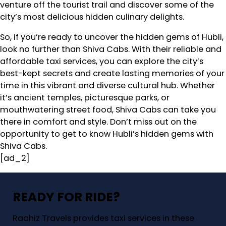
venture off the tourist trail and discover some of the
city’s most delicious hidden culinary delights.
So, if you’re ready to uncover the hidden gems of Hubli,
look no further than Shiva Cabs. With their reliable and
affordable taxi services, you can explore the city’s
best-kept secrets and create lasting memories of your
time in this vibrant and diverse cultural hub. Whether
it’s ancient temples, picturesque parks, or
mouthwatering street food, Shiva Cabs can take you
there in comfort and style. Don’t miss out on the
opportunity to get to know Hubli’s hidden gems with
Shiva Cabs.
[ad_2]
READY FOR RIDE?
Raahiz Travels provides taxi services in these