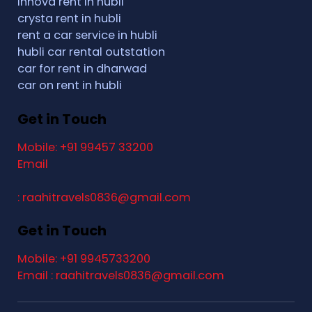
Innova rent in hubli
crysta rent in hubli
rent a car service in hubli
hubli car rental outstation
car for rent in dharwad
car on rent in hubli
Get in Touch
Mobile: +91 99457 33200
Email
: raahitravels0836@gmail.com
Get in Touch
Mobile: +91 9945733200
Email : raahitravels0836@gmail.com