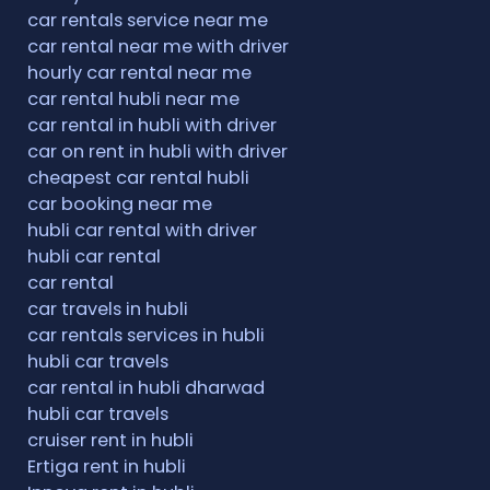
car rentals service near me
car rental near me with driver
hourly car rental near me
car rental hubli near me
car rental in hubli with driver
car on rent in hubli with driver
cheapest car rental hubli
car booking near me
hubli car rental with driver
hubli car rental
car rental
car travels in hubli
car rentals services in hubli
hubli car travels
car rental in hubli dharwad
hubli car travels
cruiser rent in hubli
Ertiga rent in hubli