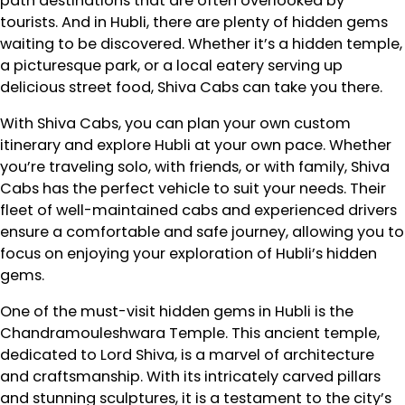
path destinations that are often overlooked by
tourists. And in Hubli, there are plenty of hidden gems
waiting to be discovered. Whether it’s a hidden temple,
a picturesque park, or a local eatery serving up
delicious street food, Shiva Cabs can take you there.
With Shiva Cabs, you can plan your own custom
itinerary and explore Hubli at your own pace. Whether
you’re traveling solo, with friends, or with family, Shiva
Cabs has the perfect vehicle to suit your needs. Their
fleet of well-maintained cabs and experienced drivers
ensure a comfortable and safe journey, allowing you to
focus on enjoying your exploration of Hubli’s hidden
gems.
One of the must-visit hidden gems in Hubli is the
Chandramouleshwara Temple. This ancient temple,
dedicated to Lord Shiva, is a marvel of architecture
and craftsmanship. With its intricately carved pillars
and stunning sculptures, it is a testament to the city’s