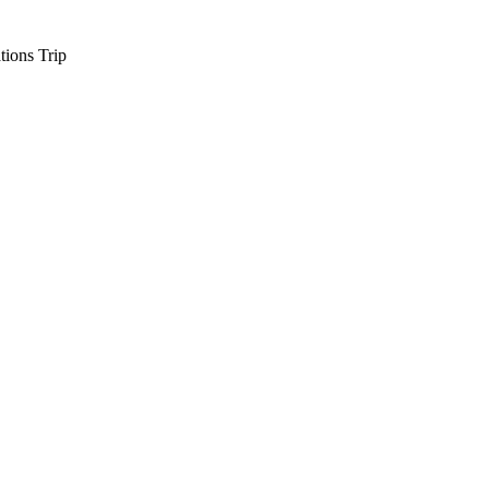
tions Trip