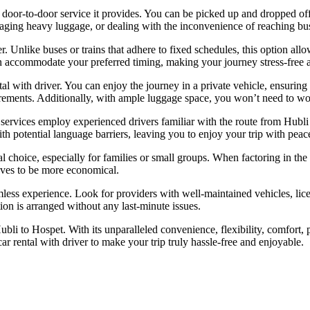
he door-to-door service it provides. You can be picked up and dropped of
naging heavy luggage, or dealing with the inconvenience of reaching bus 
er. Unlike buses or trains that adhere to fixed schedules, this option a
 can accommodate your preferred timing, making your journey stress-free 
al with driver. You can enjoy the journey in a private vehicle, ensuring 
equirements. Additionally, with ample luggage space, you won’t need to 
nal services employ experienced drivers familiar with the route from Hub
h potential language barriers, leaving you to enjoy your trip with peac
l choice, especially for families or small groups. When factoring in the t
roves to be more economical.
eamless experience. Look for providers with well-maintained vehicles, li
ion is arranged without any last-minute issues.
bli to Hospet. With its unparalleled convenience, flexibility, comfort, pri
ar rental with driver
to make your trip truly hassle-free and enjoyable.