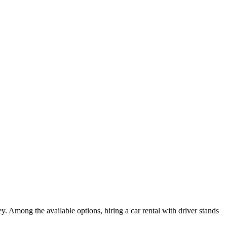
. Among the available options, hiring a car rental with driver stands