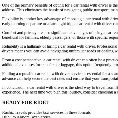
One of the primary benefits of opting for a car rental with driver is t
address. This eliminates the hassle of navigating public transport, ma
Flexibility is another key advantage of choosing a car rental with driv
early morning departure or a late-night trip, a car rental with driver
Comfort and privacy are also significant advantages of using a car rent
beneficial for families, elderly passengers, or those with specific r
Reliability is a hallmark of hiring a car rental with driver. Professio
drivers means you can avoid navigating unfamiliar roads or dealing wit
From a cost perspective, a car rental with driver can often be a practica
additional expenses for transfers or luggage, this option frequently p
Finding a reputable car rental with driver service is essential for a s
advance can help secure the best rates and ensure that your transportat
In conclusion, a car rental with driver is the ideal way to travel from Hu
experience. The next time you plan this journey, consider choosing a c
READY FOR RIDE?
Raahiz Travels provides taxi services in these formats
Hubli to Airport Taxi Service