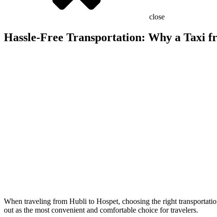
close
Hassle-Free Transportation: Why a Taxi fr
When traveling from Hubli to Hospet, choosing the right transportation
out as the most convenient and comfortable choice for travelers.