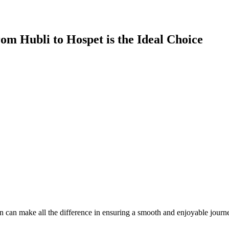
om Hubli to Hospet is the Ideal Choice
 can make all the difference in ensuring a smooth and enjoyable journey