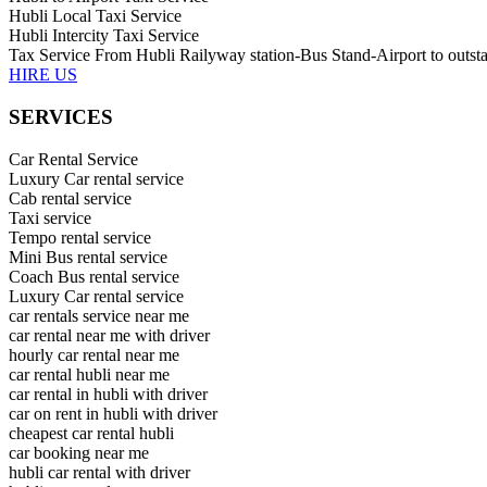
Hubli Local Taxi Service
Hubli Intercity Taxi Service
Tax Service From Hubli Railyway station-Bus Stand-Airport to outsta
HIRE US
SERVICES
Car Rental Service
Luxury Car rental service
Cab rental service
Taxi service
Tempo rental service
Mini Bus rental service
Coach Bus rental service
Luxury Car rental service
car rentals service near me
car rental near me with driver
hourly car rental near me
car rental hubli near me
car rental in hubli with driver
car on rent in hubli with driver
cheapest car rental hubli
car booking near me
hubli car rental with driver