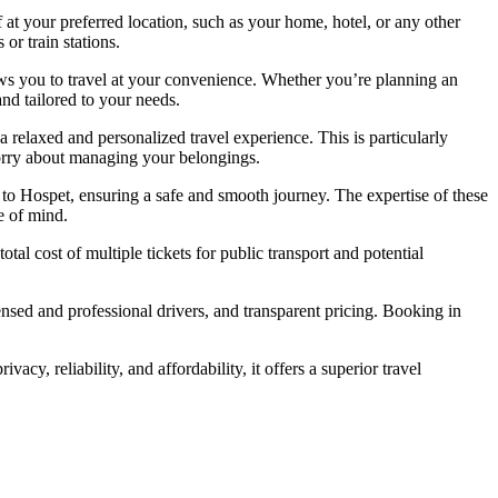
f at your preferred location, such as your home, hotel, or any other
or train stations.
llows you to travel at your convenience. Whether you’re planning an
and tailored to your needs.
a relaxed and personalized travel experience. This is particularly
worry about managing your belongings.
li to Hospet, ensuring a safe and smooth journey. The expertise of these
e of mind.
otal cost of multiple tickets for public transport and potential
censed and professional drivers, and transparent pricing. Booking in
vacy, reliability, and affordability, it offers a superior travel