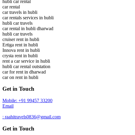
hubli car rental
car rental
car travels in hubli
car rentals services in hubli
hubli car travels
car rental in hubli dharwad
hubli car travels
cruiser rent in hubli
Ertiga rent in hubli
Innova rent in hubli
crysta rent in hubli
rent a car service in hubli
hubli car rental outstation
car for rent in dharwad
car on rent in hubli
Get in Touch
Mobile: +91 99457 33200
Email
: raahitravels0836@gmail.com
Get in Touch