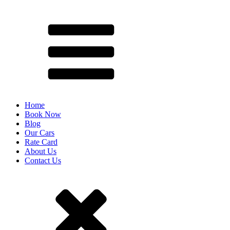
Home
Book Now
Blog
Our Cars
Rate Card
About Us
Contact Us