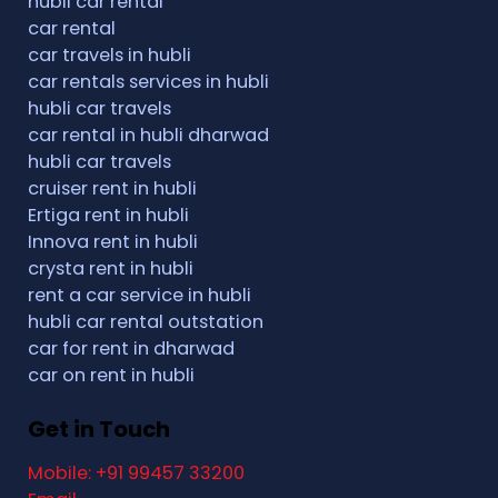
hubli car rental
car rental
car travels in hubli
car rentals services in hubli
hubli car travels
car rental in hubli dharwad
hubli car travels
cruiser rent in hubli
Ertiga rent in hubli
Innova rent in hubli
crysta rent in hubli
rent a car service in hubli
hubli car rental outstation
car for rent in dharwad
car on rent in hubli
Get in Touch
Mobile: +91 99457 33200