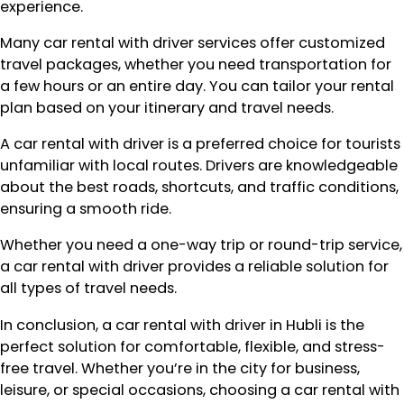
experience.
Many car rental with driver services offer customized
travel packages, whether you need transportation for
a few hours or an entire day. You can tailor your rental
plan based on your itinerary and travel needs.
A car rental with driver is a preferred choice for tourists
unfamiliar with local routes. Drivers are knowledgeable
about the best roads, shortcuts, and traffic conditions,
ensuring a smooth ride.
Whether you need a one-way trip or round-trip service,
a car rental with driver provides a reliable solution for
all types of travel needs.
In conclusion, a car rental with driver in Hubli is the
perfect solution for comfortable, flexible, and stress-
free travel. Whether you’re in the city for business,
leisure, or special occasions, choosing a car rental with