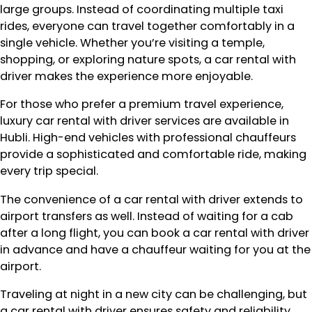
large groups. Instead of coordinating multiple taxi
rides, everyone can travel together comfortably in a
single vehicle. Whether you’re visiting a temple,
shopping, or exploring nature spots, a car rental with
driver makes the experience more enjoyable.
For those who prefer a premium travel experience,
luxury car rental with driver services are available in
Hubli. High-end vehicles with professional chauffeurs
provide a sophisticated and comfortable ride, making
every trip special.
The convenience of a car rental with driver extends to
airport transfers as well. Instead of waiting for a cab
after a long flight, you can book a car rental with driver
in advance and have a chauffeur waiting for you at the
airport.
Traveling at night in a new city can be challenging, but
a car rental with driver ensures safety and reliability.