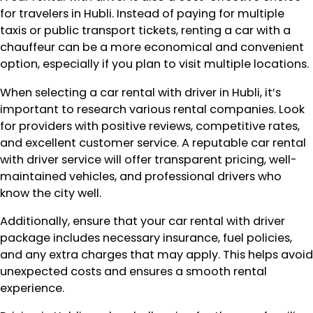
for travelers in Hubli. Instead of paying for multiple
taxis or public transport tickets, renting a car with a
chauffeur can be a more economical and convenient
option, especially if you plan to visit multiple locations.
When selecting a car rental with driver in Hubli, it’s
important to research various rental companies. Look
for providers with positive reviews, competitive rates,
and excellent customer service. A reputable car rental
with driver service will offer transparent pricing, well-
maintained vehicles, and professional drivers who
know the city well.
Additionally, ensure that your car rental with driver
package includes necessary insurance, fuel policies,
and any extra charges that may apply. This helps avoid
unexpected costs and ensures a smooth rental
experience.