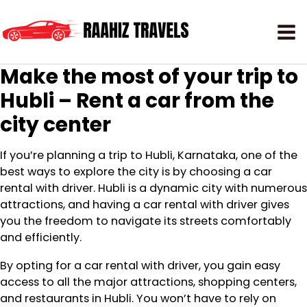
Make the most of your trip to
Hubli – Rent a car from the
city center
If you’re planning a trip to Hubli, Karnataka, one of the
best ways to explore the city is by choosing a car
rental with driver. Hubli is a dynamic city with numerous
attractions, and having a car rental with driver gives
you the freedom to navigate its streets comfortably
and efficiently.
By opting for a car rental with driver, you gain easy
access to all the major attractions, shopping centers,
and restaurants in Hubli. You won’t have to rely on