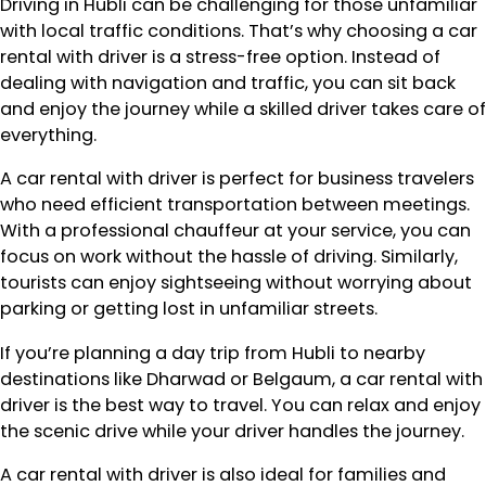
Driving in Hubli can be challenging for those unfamiliar
with local traffic conditions. That’s why choosing a car
rental with driver is a stress-free option. Instead of
dealing with navigation and traffic, you can sit back
and enjoy the journey while a skilled driver takes care of
everything.
A car rental with driver is perfect for business travelers
who need efficient transportation between meetings.
With a professional chauffeur at your service, you can
focus on work without the hassle of driving. Similarly,
tourists can enjoy sightseeing without worrying about
parking or getting lost in unfamiliar streets.
If you’re planning a day trip from Hubli to nearby
destinations like Dharwad or Belgaum, a car rental with
driver is the best way to travel. You can relax and enjoy
the scenic drive while your driver handles the journey.
A car rental with driver is also ideal for families and