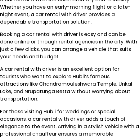
Whether you have an early-morning flight or a late-
night event, a car rental with driver provides a
dependable transportation solution.
Booking a car rental with driver is easy and can be
done online or through rental agencies in the city. With
just a few clicks, you can arrange a vehicle that suits
your needs and budget.
A car rental with driver is an excellent option for
tourists who want to explore Hubli’s famous
attractions like Chandramouleshwara Temple, Unkal
Lake, and Nrupatunga Betta without worrying about
transportation.
For those visiting Hubli for weddings or special
occasions, a car rental with driver adds a touch of
elegance to the event. Arriving in a stylish vehicle with a
professional chauffeur ensures a memorable