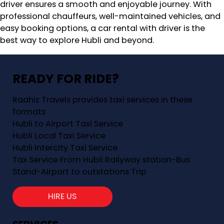
driver ensures a smooth and enjoyable journey. With
professional chauffeurs, well-maintained vehicles, and
easy booking options, a car rental with driver is the
best way to explore Hubli and beyond.
READY FOR RIDE?
Raahiz Travels provides taxi services in these
formats
Hubli to Airport Taxi Service
Hubli Local Taxi Service
Hubli Intercity Taxi Service
Tax Service From Hubli Railyway station-Bus
Stand-Airport to outstations Trip
HIRE US