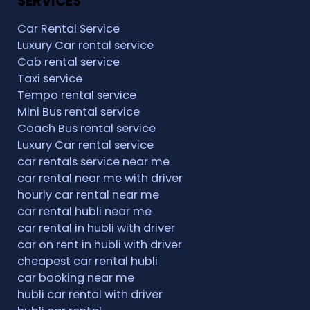
SERVICES
Car Rental Service
Luxury Car rental service
Cab rental service
Taxi service
Tempo rental service
Mini Bus rental service
Coach Bus rental service
Luxury Car rental service
car rentals service near me
car rental near me with driver
hourly car rental near me
car rental hubli near me
car rental in hubli with driver
car on rent in hubli with driver
cheapest car rental hubli
car booking near me
hubli car rental with driver