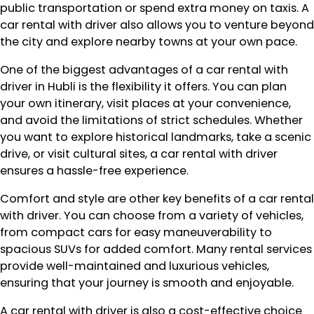
public transportation or spend extra money on taxis. A
car rental with driver also allows you to venture beyond
the city and explore nearby towns at your own pace.
One of the biggest advantages of a car rental with
driver in Hubli is the flexibility it offers. You can plan
your own itinerary, visit places at your convenience,
and avoid the limitations of strict schedules. Whether
you want to explore historical landmarks, take a scenic
drive, or visit cultural sites, a car rental with driver
ensures a hassle-free experience.
Comfort and style are other key benefits of a car rental
with driver. You can choose from a variety of vehicles,
from compact cars for easy maneuverability to
spacious SUVs for added comfort. Many rental services
provide well-maintained and luxurious vehicles,
ensuring that your journey is smooth and enjoyable.
A car rental with driver is also a cost-effective choice