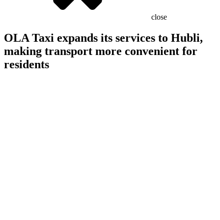
close
OLA Taxi expands its services to Hubli,
making transport more convenient for
residents