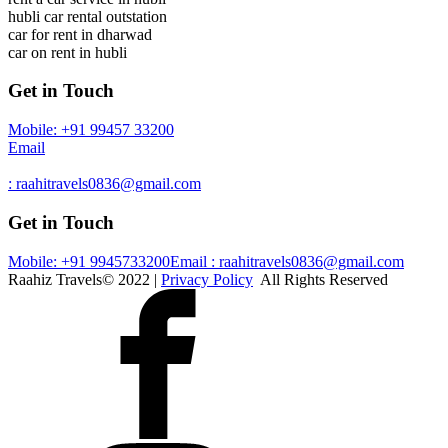
hubli car rental outstation
car for rent in dharwad
car on rent in hubli
Get in Touch
Mobile: +91 99457 33200
Email
: raahitravels0836@gmail.com
Get in Touch
Mobile: +91 9945733200
Email : raahitravels0836@gmail.com
Raahiz Travels© 2022 |
Privacy Policy
All Rights Reserved