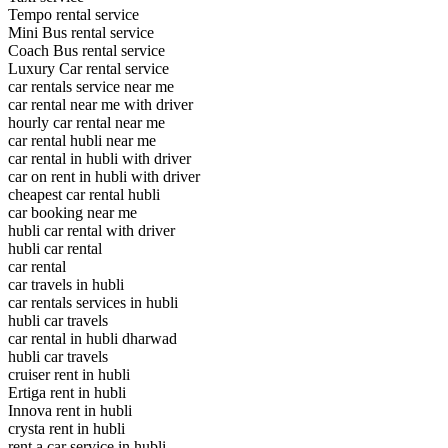
Tempo rental service
Mini Bus rental service
Coach Bus rental service
Luxury Car rental service
car rentals service near me
car rental near me with driver
hourly car rental near me
car rental hubli near me
car rental in hubli with driver
car on rent in hubli with driver
cheapest car rental hubli
car booking near me
hubli car rental with driver
hubli car rental
car rental
car travels in hubli
car rentals services in hubli
hubli car travels
car rental in hubli dharwad
hubli car travels
cruiser rent in hubli
Ertiga rent in hubli
Innova rent in hubli
crysta rent in hubli
rent a car service in hubli