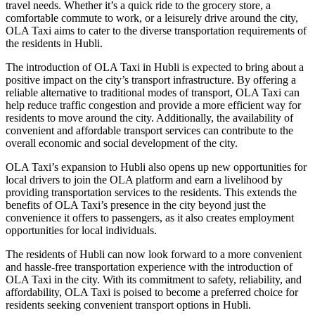
travel needs. Whether it’s a quick ride to the grocery store, a
comfortable commute to work, or a leisurely drive around the city,
OLA Taxi aims to cater to the diverse transportation requirements of
the residents in Hubli.
The introduction of OLA Taxi in Hubli is expected to bring about a
positive impact on the city’s transport infrastructure. By offering a
reliable alternative to traditional modes of transport, OLA Taxi can
help reduce traffic congestion and provide a more efficient way for
residents to move around the city. Additionally, the availability of
convenient and affordable transport services can contribute to the
overall economic and social development of the city.
OLA Taxi’s expansion to Hubli also opens up new opportunities for
local drivers to join the OLA platform and earn a livelihood by
providing transportation services to the residents. This extends the
benefits of OLA Taxi’s presence in the city beyond just the
convenience it offers to passengers, as it also creates employment
opportunities for local individuals.
The residents of Hubli can now look forward to a more convenient
and hassle-free transportation experience with the introduction of
OLA Taxi in the city. With its commitment to safety, reliability, and
affordability, OLA Taxi is poised to become a preferred choice for
residents seeking convenient transport options in Hubli.