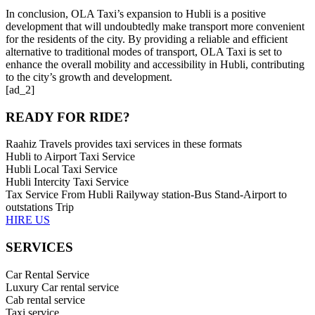
In conclusion, OLA Taxi’s expansion to Hubli is a positive
development that will undoubtedly make transport more convenient
for the residents of the city. By providing a reliable and efficient
alternative to traditional modes of transport, OLA Taxi is set to
enhance the overall mobility and accessibility in Hubli, contributing
to the city’s growth and development.
[ad_2]
READY FOR RIDE?
Raahiz Travels provides taxi services in these formats
Hubli to Airport Taxi Service
Hubli Local Taxi Service
Hubli Intercity Taxi Service
Tax Service From Hubli Railyway station-Bus Stand-Airport to
outstations Trip
HIRE US
SERVICES
Car Rental Service
Luxury Car rental service
Cab rental service
Taxi service