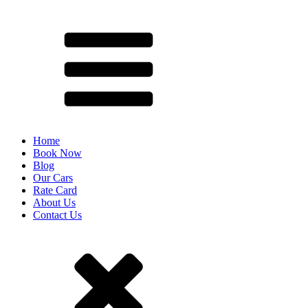
Home
Book Now
Blog
Our Cars
Rate Card
About Us
Contact Us