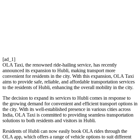
[ad_1]
OLA Taxi, the renowned ride-hailing service, has recently
announced its expansion to Hubli, making transport more
convenient for residents in the city. With this expansion, OLA Taxi
aims to provide safe, reliable, and affordable transportation services
to the residents of Hubli, enhancing the overall mobility in the city.
The decision to expand its services to Hubli comes in response to
the growing demand for convenient and efficient transport options in
the city. With its well-established presence in various cities across
India, OLA Taxi is committed to providing seamless transportation
solutions to both residents and visitors in Hubli.
Residents of Hubli can now easily book OLA rides through the
OLA app, which offers a range of vehicle options to suit different