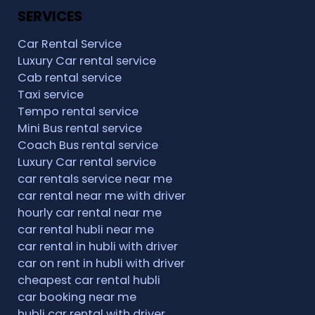
SERVICES
Car Rental Service
Luxury Car rental service
Cab rental service
Taxi service
Tempo rental service
Mini Bus rental service
Coach Bus rental service
Luxury Car rental service
car rentals service near me
car rental near me with driver
hourly car rental near me
car rental hubli near me
car rental in hubli with driver
car on rent in hubli with driver
cheapest car rental hubli
car booking near me
hubli car rental with driver