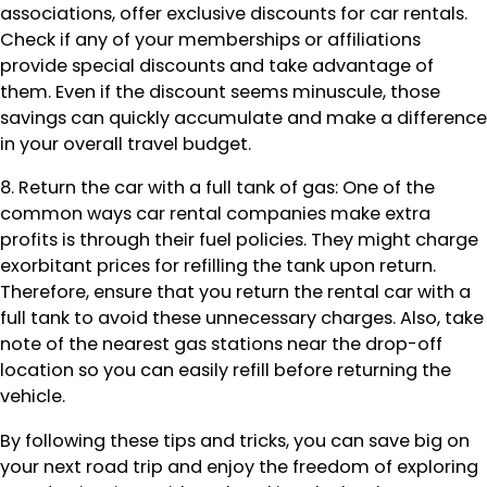
associations, offer exclusive discounts for car rentals.
Check if any of your memberships or affiliations
provide special discounts and take advantage of
them. Even if the discount seems minuscule, those
savings can quickly accumulate and make a difference
in your overall travel budget.
8. Return the car with a full tank of gas: One of the
common ways car rental companies make extra
profits is through their fuel policies. They might charge
exorbitant prices for refilling the tank upon return.
Therefore, ensure that you return the rental car with a
full tank to avoid these unnecessary charges. Also, take
note of the nearest gas stations near the drop-off
location so you can easily refill before returning the
vehicle.
By following these tips and tricks, you can save big on
your next road trip and enjoy the freedom of exploring