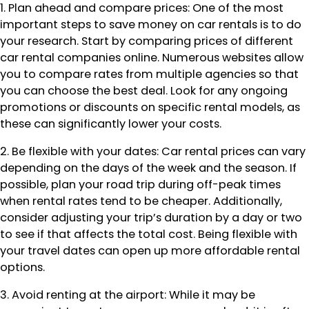
1. Plan ahead and compare prices: One of the most
important steps to save money on car rentals is to do
your research. Start by comparing prices of different
car rental companies online. Numerous websites allow
you to compare rates from multiple agencies so that
you can choose the best deal. Look for any ongoing
promotions or discounts on specific rental models, as
these can significantly lower your costs.
2. Be flexible with your dates: Car rental prices can vary
depending on the days of the week and the season. If
possible, plan your road trip during off-peak times
when rental rates tend to be cheaper. Additionally,
consider adjusting your trip’s duration by a day or two
to see if that affects the total cost. Being flexible with
your travel dates can open up more affordable rental
options.
3. Avoid renting at the airport: While it may be