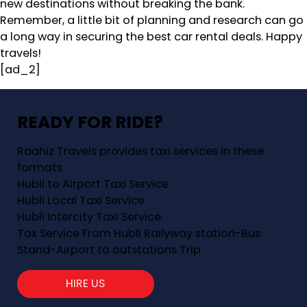
new destinations without breaking the bank.
Remember, a little bit of planning and research can go
a long way in securing the best car rental deals. Happy
travels!
[ad_2]
READY FOR RIDE?
Raahiz Travels provides taxi services in these
formats
Hubli to Airport Taxi Service
Hubli Local Taxi Service
Hubli Intercity Taxi Service
Tax Service From Hubli Railyway station-Bus
Stand-Airport to outstations Trip
HIRE US