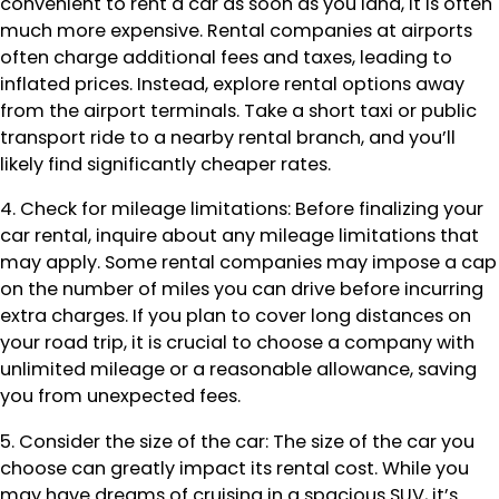
convenient to rent a car as soon as you land, it is often
much more expensive. Rental companies at airports
often charge additional fees and taxes, leading to
inflated prices. Instead, explore rental options away
from the airport terminals. Take a short taxi or public
transport ride to a nearby rental branch, and you’ll
likely find significantly cheaper rates.
4. Check for mileage limitations: Before finalizing your
car rental, inquire about any mileage limitations that
may apply. Some rental companies may impose a cap
on the number of miles you can drive before incurring
extra charges. If you plan to cover long distances on
your road trip, it is crucial to choose a company with
unlimited mileage or a reasonable allowance, saving
you from unexpected fees.
5. Consider the size of the car: The size of the car you
choose can greatly impact its rental cost. While you
may have dreams of cruising in a spacious SUV, it’s