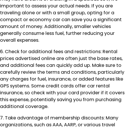
important to assess your actual needs. If you are
traveling alone or with a small group, opting for a
compact or economy car can save you a significant
amount of money. Additionally, smaller vehicles
generally consume less fuel, further reducing your
overall expenses.
6. Check for additional fees and restrictions: Rental
prices advertised online are often just the base rates,
and additional fees can quickly add up. Make sure to
carefully review the terms and conditions, particularly
any charges for fuel, insurance, or added features like
GPS systems. Some credit cards offer car rental
insurance, so check with your card provider if it covers
this expense, potentially saving you from purchasing
additional coverage.
7. Take advantage of membership discounts: Many
organizations, such as AAA, AARP, or various travel