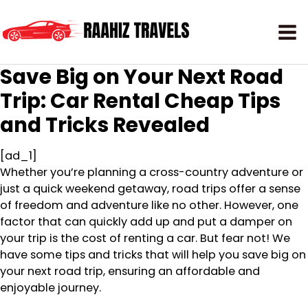
Save Big on Your Next Road
Trip: Car Rental Cheap Tips
and Tricks Revealed
[ad_1]
Whether you’re planning a cross-country adventure or
just a quick weekend getaway, road trips offer a sense
of freedom and adventure like no other. However, one
factor that can quickly add up and put a damper on
your trip is the cost of renting a car. But fear not! We
have some tips and tricks that will help you save big on
your next road trip, ensuring an affordable and
enjoyable journey.