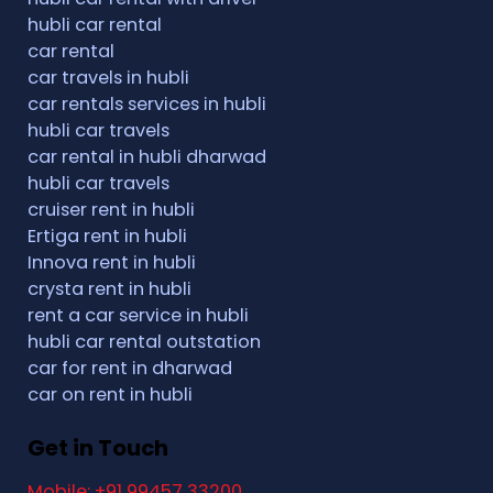
hubli car rental
car rental
car travels in hubli
car rentals services in hubli
hubli car travels
car rental in hubli dharwad
hubli car travels
cruiser rent in hubli
Ertiga rent in hubli
Innova rent in hubli
crysta rent in hubli
rent a car service in hubli
hubli car rental outstation
car for rent in dharwad
car on rent in hubli
Get in Touch
Mobile: +91 99457 33200