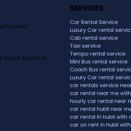
SERVICES
Car Rental Service
ese formats
Luxury Car rental servi
Cab rental service
Taxi service
Tempo rental service
s Stand-Airport to
Mini Bus rental service
Coach Bus rental servi
Luxury Car rental servi
car rentals service ne
car rental near me with
hourly car rental near 
car rental hubli near m
car rental in hubli with 
car on rent in hubli with