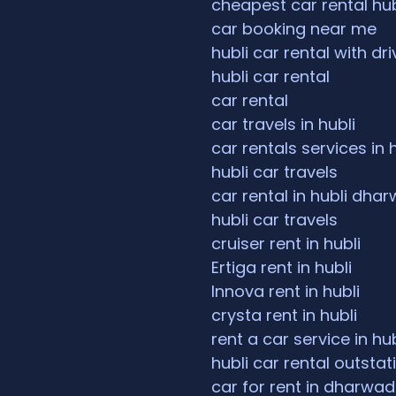
cheapest car rental hub
car booking near me
hubli car rental with dri
hubli car rental
car rental
car travels in hubli
car rentals services in 
hubli car travels
car rental in hubli dha
hubli car travels
cruiser rent in hubli
Ertiga rent in hubli
Innova rent in hubli
crysta rent in hubli
rent a car service in hub
hubli car rental outstat
car for rent in dharwad