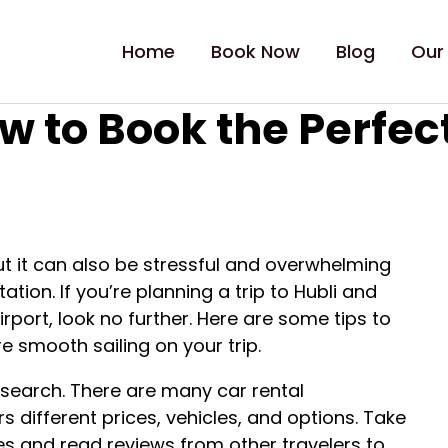
Home
Book Now
Blog
Our
w to Book the Perfect
ut it can also be stressful and overwhelming
tion. If you’re planning a trip to Hubli and
Airport, look no further. Here are some tips to
e smooth sailing on your trip.
research. There are many car rental
 different prices, vehicles, and options. Take
s and read reviews from other travelers to