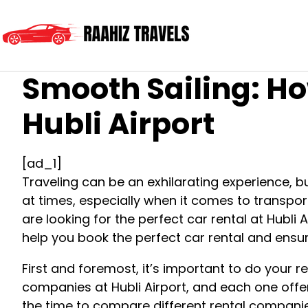
Smooth Sailing: Ho
Hubli Airport
[ad_1]
Traveling can be an exhilarating experience, b
at times, especially when it comes to transporta
are looking for the perfect car rental at Hubli 
help you book the perfect car rental and ensur
First and foremost, it’s important to do your 
companies at Hubli Airport, and each one offers
the time to compare different rental companie