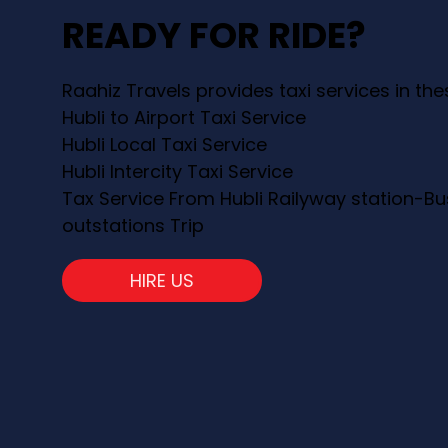
READY FOR RIDE?
Raahiz Travels provides taxi services in th
Hubli to Airport Taxi Service
Hubli Local Taxi Service
Hubli Intercity Taxi Service
Tax Service From Hubli Railyway station-Bu
outstations Trip
HIRE US