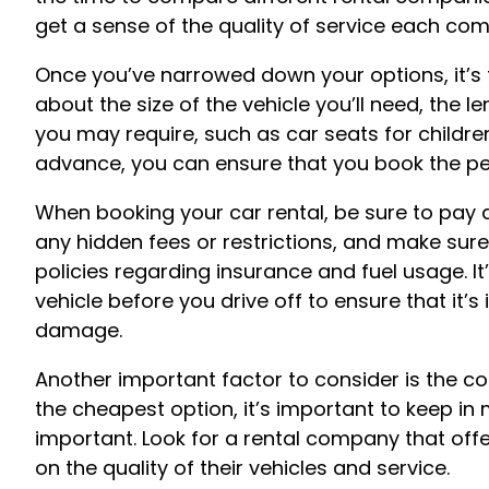
get a sense of the quality of service each co
Once you’ve narrowed down your options, it’s t
about the size of the vehicle you’ll need, the l
you may require, such as car seats for childr
advance, you can ensure that you book the perf
When booking your car rental, be sure to pay a
any hidden fees or restrictions, and make su
policies regarding insurance and fuel usage. It
vehicle before you drive off to ensure that it’
damage.
Another important factor to consider is the cos
the cheapest option, it’s important to keep in m
important. Look for a rental company that of
on the quality of their vehicles and service.