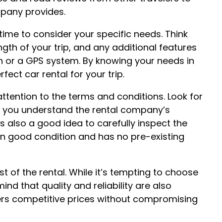
mpany provides.
ime to consider your specific needs. Think
ength of your trip, and any additional features
en or a GPS system. By knowing your needs in
ect car rental for your trip.
ttention to the terms and conditions. Look for
re you understand the rental company’s
’s also a good idea to carefully inspect the
s in good condition and has no pre-existing
t of the rental. While it’s tempting to choose
ind that quality and reliability are also
fers competitive prices without compromising