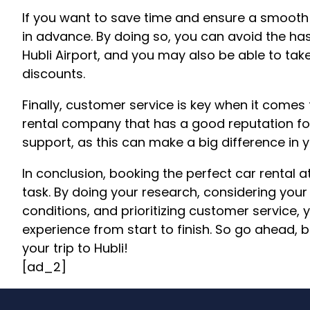
If you want to save time and ensure a smooth 
in advance. By doing so, you can avoid the hass
Hubli Airport, and you may also be able to ta
discounts.
Finally, customer service is key when it comes 
rental company that has a good reputation fo
support, as this can make a big difference in y
In conclusion, booking the perfect car rental a
task. By doing your research, considering you
conditions, and prioritizing customer service
experience from start to finish. So go ahead, 
your trip to Hubli!
[ad_2]