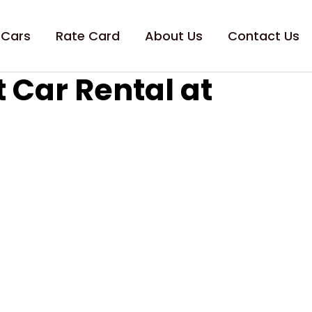
 Cars
Rate Card
About Us
Contact Us
 Car Rental at