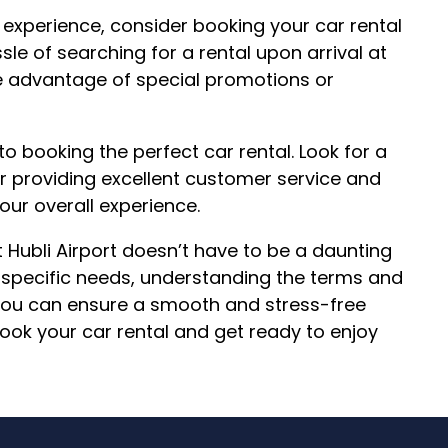
experience, consider booking your car rental
le of searching for a rental upon arrival at
ke advantage of special promotions or
to booking the perfect car rental. Look for a
r providing excellent customer service and
our overall experience.
t Hubli Airport doesn’t have to be a daunting
r specific needs, understanding the terms and
, you can ensure a smooth and stress-free
book your car rental and get ready to enjoy