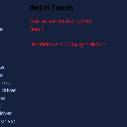
Get in Touch
Mobile: +91 99457 33200
ce
Email
: raahitravels0836@gmail.com
ce
ce
ar me
 driver
me
e
driver
 driver