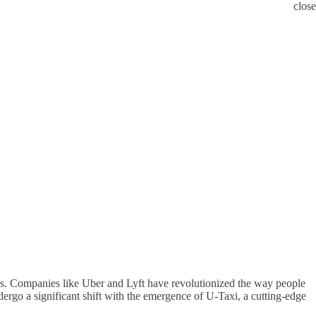
close
reas. Companies like Uber and Lyft have revolutionized the way people
undergo a significant shift with the emergence of U-Taxi, a cutting-edge