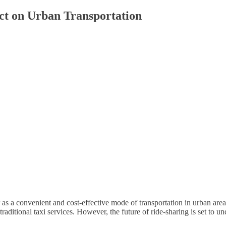
ct on Urban Transportation
r as a convenient and cost-effective mode of transportation in urban a
 traditional taxi services. However, the future of ride-sharing is set to 