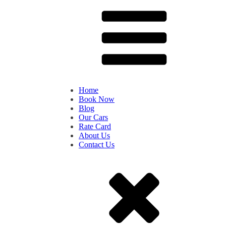
Home
Book Now
Blog
Our Cars
Rate Card
About Us
Contact Us