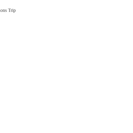
ions Trip