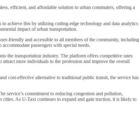
ess, efficient, and affordable solution to urban commuters, offering a
 to achieve this by utilizing cutting-edge technology and data analytics
onmental impact of urban transportation.
 user-friendly and accessible to all members of the community, including
s to accommodate passengers with special needs.
to the transportation industry. The platform offers competitive rates
o attract more individuals to the profession and improve the overall
cost-effective alternative to traditional public transit, the service has
. The service’s commitment to reducing congestion and pollution,
 cities. As U-Taxi continues to expand and gain traction, it is likely to