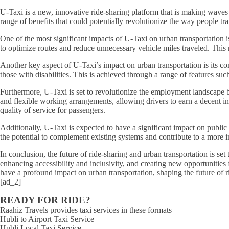
U-Taxi is a new, innovative ride-sharing platform that is making waves i
range of benefits that could potentially revolutionize the way people trav
One of the most significant impacts of U-Taxi on urban transportation i
to optimize routes and reduce unnecessary vehicle miles traveled. This 
Another key aspect of U-Taxi’s impact on urban transportation is its co
those with disabilities. This is achieved through a range of features su
Furthermore, U-Taxi is set to revolutionize the employment landscape by 
and flexible working arrangements, allowing drivers to earn a decent in
quality of service for passengers.
Additionally, U-Taxi is expected to have a significant impact on public t
the potential to complement existing systems and contribute to a more 
In conclusion, the future of ride-sharing and urban transportation is s
enhancing accessibility and inclusivity, and creating new opportunities f
have a profound impact on urban transportation, shaping the future of r
[ad_2]
READY FOR RIDE?
Raahiz Travels provides taxi services in these formats
Hubli to Airport Taxi Service
Hubli Local Taxi Service