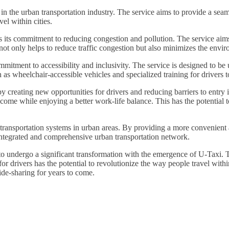
n the urban transportation industry. The service aims to provide a seaml
el within cities.
s its commitment to reducing congestion and pollution. The service aims
not only helps to reduce traffic congestion but also minimizes the envir
mmitment to accessibility and inclusivity. The service is designed to be
ch as wheelchair-accessible vehicles and specialized training for driver
creating new opportunities for drivers and reducing barriers to entry in
come while enjoying a better work-life balance. This has the potential t
ransportation systems in urban areas. By providing a more convenient and 
integrated and comprehensive urban transportation network.
et to undergo a significant transformation with the emergence of U-Taxi
or drivers has the potential to revolutionize the way people travel within
ide-sharing for years to come.