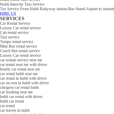
Hubli Intercity Taxi Service
Tax Service From Hubli Railyway station-Bus Stand-Airport to outstat
HIRE US
SERVICES
Car Rental Service
Luxury Car rental service
Cab rental service
Taxi service
Tempo rental service
Mini Bus rental service
Coach Bus rental service
Luxury Car rental service
car rentals service near me
car rental near me with driver
hourly car rental near me
car rental hubli near me
car rental in hubli with driver
car on rent in hubli with driver
cheapest car rental hubli
car booking near me
hubli car rental with driver
hubli car rental
car rental
car travels in hubli