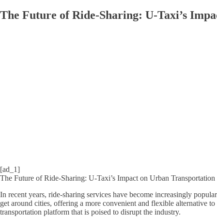
The Future of Ride-Sharing: U-Taxi’s Impa
[ad_1]
The Future of Ride-Sharing: U-Taxi’s Impact on Urban Transportation
In recent years, ride-sharing services have become increasingly popula
get around cities, offering a more convenient and flexible alternative to
transportation platform that is poised to disrupt the industry.