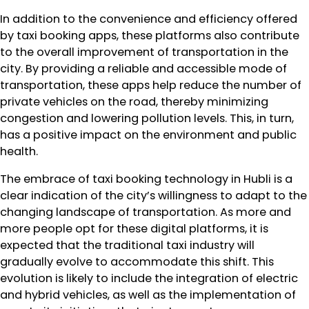
In addition to the convenience and efficiency offered
by taxi booking apps, these platforms also contribute
to the overall improvement of transportation in the
city. By providing a reliable and accessible mode of
transportation, these apps help reduce the number of
private vehicles on the road, thereby minimizing
congestion and lowering pollution levels. This, in turn,
has a positive impact on the environment and public
health.
The embrace of taxi booking technology in Hubli is a
clear indication of the city’s willingness to adapt to the
changing landscape of transportation. As more and
more people opt for these digital platforms, it is
expected that the traditional taxi industry will
gradually evolve to accommodate this shift. This
evolution is likely to include the integration of electric
and hybrid vehicles, as well as the implementation of