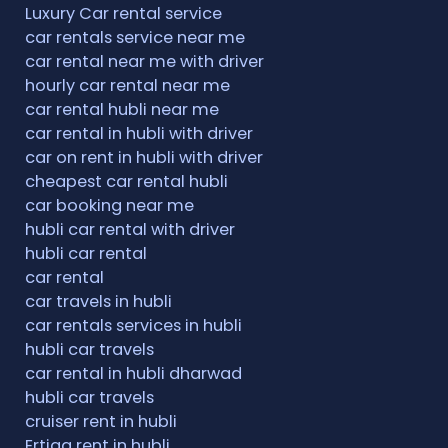
Luxury Car rental service
car rentals service near me
car rental near me with driver
hourly car rental near me
car rental hubli near me
car rental in hubli with driver
car on rent in hubli with driver
cheapest car rental hubli
car booking near me
hubli car rental with driver
hubli car rental
car rental
car travels in hubli
car rentals services in hubli
hubli car travels
car rental in hubli dharwad
hubli car travels
cruiser rent in hubli
Ertiga rent in hubli