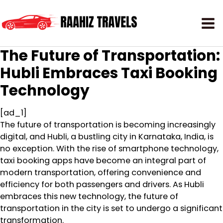
The Future of Transportation:
Hubli Embraces Taxi Booking
Technology
[ad_1]
The future of transportation is becoming increasingly
digital, and Hubli, a bustling city in Karnataka, India, is
no exception. With the rise of smartphone technology,
taxi booking apps have become an integral part of
modern transportation, offering convenience and
efficiency for both passengers and drivers. As Hubli
embraces this new technology, the future of
transportation in the city is set to undergo a significant
transformation.