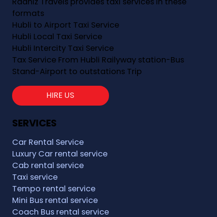
Raahiz Travels provides taxi services in these
formats
Hubli to Airport Taxi Service
Hubli Local Taxi Service
Hubli Intercity Taxi Service
Tax Service From Hubli Railyway station-Bus
Stand-Airport to outstations Trip
HIRE US
SERVICES
Car Rental Service
Luxury Car rental service
Cab rental service
Taxi service
Tempo rental service
Mini Bus rental service
Coach Bus rental service