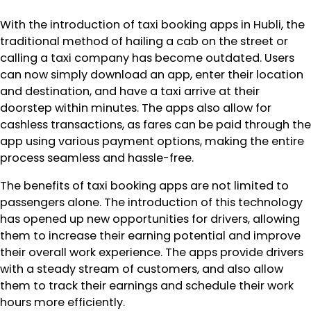
With the introduction of taxi booking apps in Hubli, the
traditional method of hailing a cab on the street or
calling a taxi company has become outdated. Users
can now simply download an app, enter their location
and destination, and have a taxi arrive at their
doorstep within minutes. The apps also allow for
cashless transactions, as fares can be paid through the
app using various payment options, making the entire
process seamless and hassle-free.
The benefits of taxi booking apps are not limited to
passengers alone. The introduction of this technology
has opened up new opportunities for drivers, allowing
them to increase their earning potential and improve
their overall work experience. The apps provide drivers
with a steady stream of customers, and also allow
them to track their earnings and schedule their work
hours more efficiently.