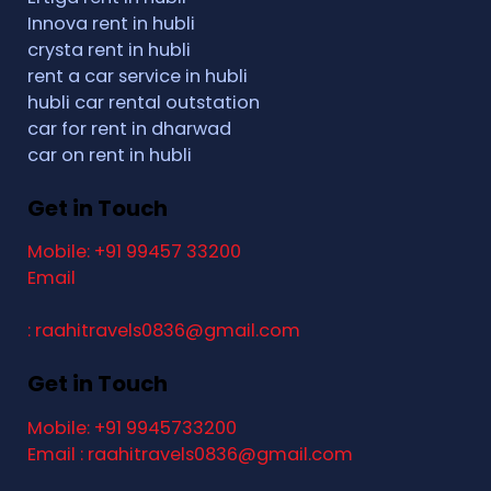
Innova rent in hubli
crysta rent in hubli
rent a car service in hubli
hubli car rental outstation
car for rent in dharwad
car on rent in hubli
Get in Touch
Mobile: +91 99457 33200
Email
: raahitravels0836@gmail.com
Get in Touch
Mobile: +91 9945733200
Email : raahitravels0836@gmail.com