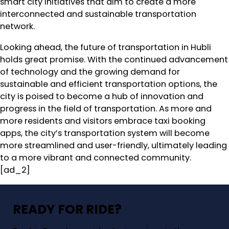
smart city initiatives that aim to create a more
interconnected and sustainable transportation
network.
Looking ahead, the future of transportation in Hubli
holds great promise. With the continued advancement
of technology and the growing demand for
sustainable and efficient transportation options, the
city is poised to become a hub of innovation and
progress in the field of transportation. As more and
more residents and visitors embrace taxi booking
apps, the city’s transportation system will become
more streamlined and user-friendly, ultimately leading
to a more vibrant and connected community.
[ad_2]
READY FOR RIDE?