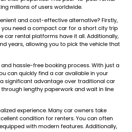
ng millions of users worldwide.
nient and cost-effective alternative? Firstly,
r you need a compact car for a short city trip
 car rental platforms have it all. Additionally,
 years, allowing you to pick the vehicle that
e and hassle-free booking process. With just a
 can quickly find a car available in your
s a significant advantage over traditional car
through lengthy paperwork and wait in line
nalized experience. Many car owners take
xcellent condition for renters. You can often
 equipped with modern features. Additionally,