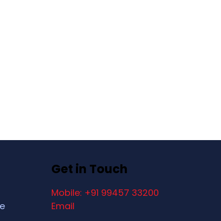
Get in Touch
Mobile: +91 99457 33200
ce
Email