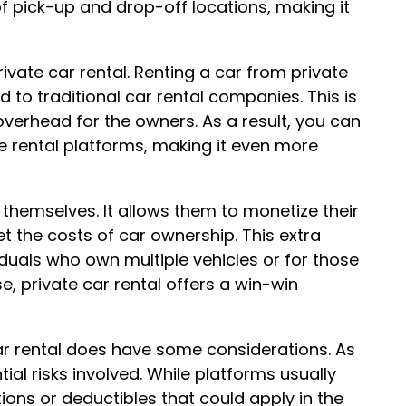
of pick-up and drop-off locations, making it
ivate car rental. Renting a car from private
o traditional car rental companies. This is
overhead for the owners. As a result, you can
e rental platforms, making it even more
 themselves. It allows them to monetize their
et the costs of car ownership. This extra
iduals who own multiple vehicles or for those
se, private car rental offers a win-win
car rental does have some considerations. As
ial risks involved. While platforms usually
ions or deductibles that could apply in the