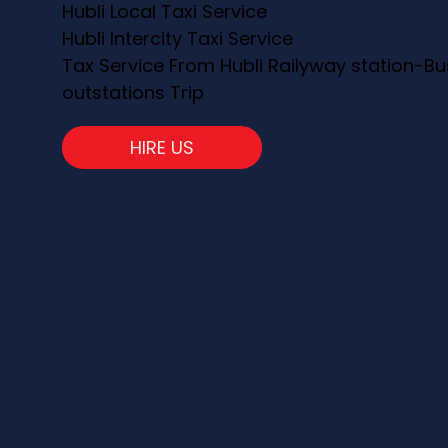
Hubli Local Taxi Service
Hubli Intercity Taxi Service
Tax Service From Hubli Railyway station-Bu
outstations Trip
HIRE US