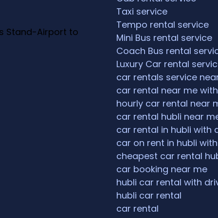
Taxi service
Tempo rental service
s Stand-Airport to
Mini Bus rental service
Coach Bus rental servi
Luxury Car rental servi
car rentals service ne
car rental near me with
hourly car rental near 
car rental hubli near m
car rental in hubli with 
car on rent in hubli with
cheapest car rental hub
car booking near me
hubli car rental with dri
hubli car rental
car rental