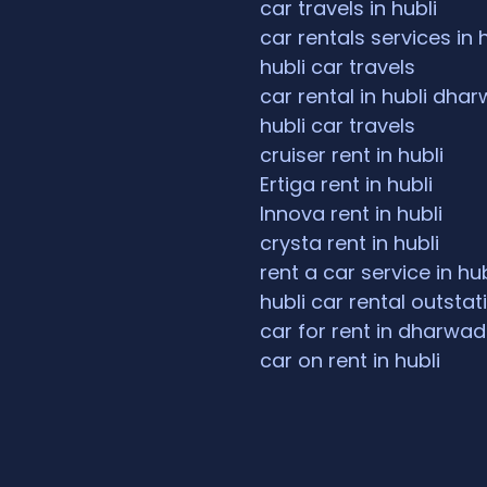
car travels in hubli
car rentals services in 
hubli car travels
car rental in hubli dha
hubli car travels
cruiser rent in hubli
Ertiga rent in hubli
Innova rent in hubli
crysta rent in hubli
rent a car service in hub
hubli car rental outstat
car for rent in dharwad
car on rent in hubli