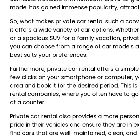
model has gained immense popularity, attracti
So, what makes private car rental such a conve
it offers a wide variety of car options. Whethe
or a spacious SUV for a family vacation, private
you can choose from a range of car models and
best suits your preferences.
Furthermore, private car rental offers a simpl
few clicks on your smartphone or computer, you
area and book it for the desired period. This i
rental companies, where you often have to go 
at a counter.
Private car rental also provides a more perso
pride in their vehicles and ensure they are in e
find cars that are well-maintained, clean, and