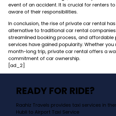
event of an accident. It is crucial for renters
aware of their responsibilities.
In conclusion, the rise of private car rental h
alternative to traditional car rental companies
streamlined booking process, and affordable pr
services have gained popularity. Whether you
month-long trip, private car rental offers a wa
commitment of car ownership.
[ad_2]
READY FOR RIDE?
Raahiz Travels provides taxi services in th
Hubli to Airport Taxi Service