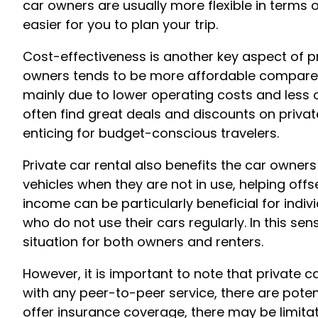
car owners are usually more flexible in terms 
easier for you to plan your trip.
Cost-effectiveness is another key aspect of pr
owners tends to be more affordable compared t
mainly due to lower operating costs and less 
often find great deals and discounts on privat
enticing for budget-conscious travelers.
Private car rental also benefits the car owners
vehicles when they are not in use, helping offs
income can be particularly beneficial for indiv
who do not use their cars regularly. In this sen
situation for both owners and renters.
However, it is important to note that private 
with any peer-to-peer service, there are potent
offer insurance coverage, there may be limitat