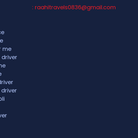
: raahitravels0836@gmail.com
ce
ce
ar me
 driver
me
e
driver
 driver
li
ver