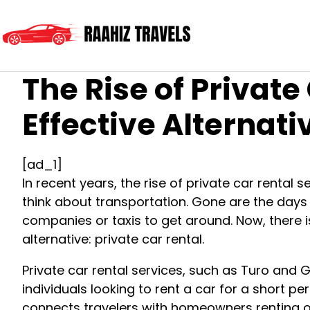
The Rise of Privat
Effective Alternati
[ad_1]
In recent years, the rise of private car rental
think about transportation. Gone are the days o
companies or taxis to get around. Now, there 
alternative: private car rental.
Private car rental services, such as Turo and
individuals looking to rent a car for a short per
connects travelers with homeowners renting ou