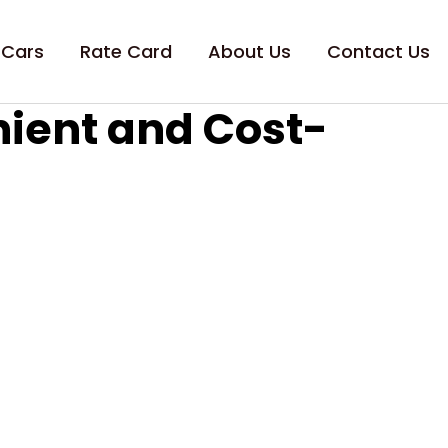
 Cars
Rate Card
About Us
Contact Us
nient and Cost-