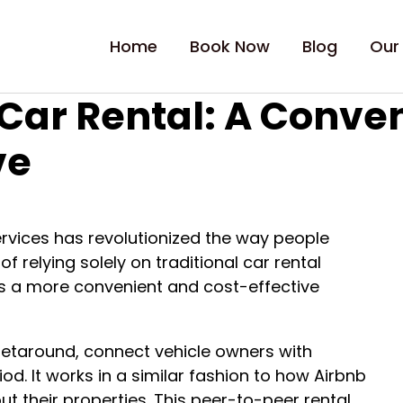
Home
Book Now
Blog
Our
e Car Rental: A Conve
ve
 services has revolutionized the way people
f relying solely on traditional car rental
is a more convenient and cost-effective
 Getaround, connect vehicle owners with
iod. It works in a similar fashion to how Airbnb
t their properties. This peer-to-peer rental