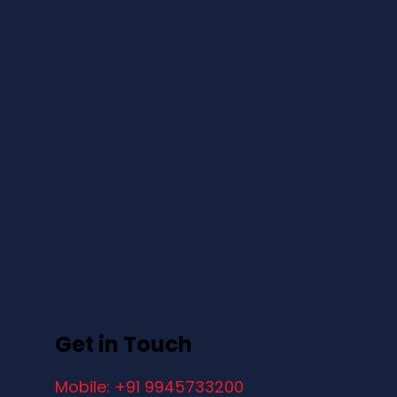
Get in Touch
Mobile: +91 9945733200