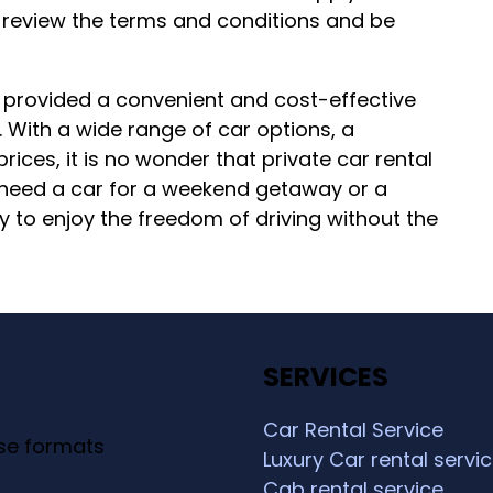
 to review the terms and conditions and be
as provided a convenient and cost-effective
. With a wide range of car options, a
ices, it is no wonder that private car rental
 need a car for a weekend getaway or a
y to enjoy the freedom of driving without the
SERVICES
Car Rental Service
ese formats
Luxury Car rental servi
Cab rental service