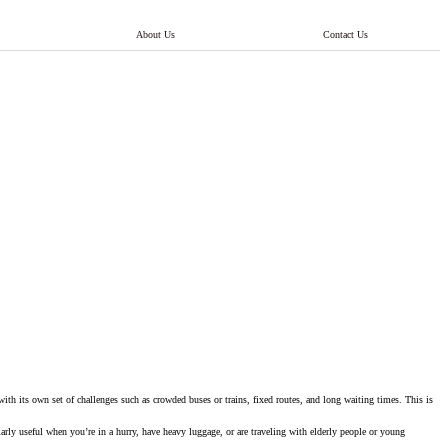
About Us
Contact Us
 with its own set of challenges such as crowded buses or trains, fixed routes, and long waiting times. This is
larly useful when you’re in a hurry, have heavy luggage, or are traveling with elderly people or young