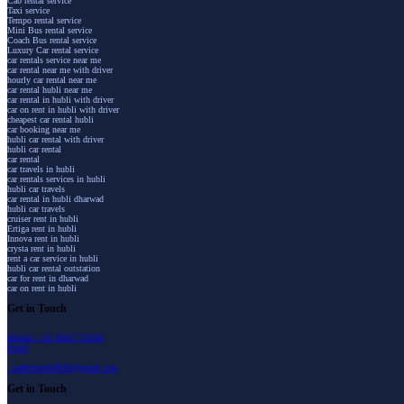
Cab rental service
Taxi service
Tempo rental service
Mini Bus rental service
Coach Bus rental service
Luxury Car rental service
car rentals service near me
car rental near me with driver
hourly car rental near me
car rental hubli near me
car rental in hubli with driver
car on rent in hubli with driver
cheapest car rental hubli
car booking near me
hubli car rental with driver
hubli car rental
car rental
car travels in hubli
car rentals services in hubli
hubli car travels
car rental in hubli dharwad
hubli car travels
cruiser rent in hubli
Ertiga rent in hubli
Innova rent in hubli
crysta rent in hubli
rent a car service in hubli
hubli car rental outstation
car for rent in dharwad
car on rent in hubli
Get in Touch
Mobile: +91 99457 33200
Email
: raahitravels0836@gmail.com
Get in Touch