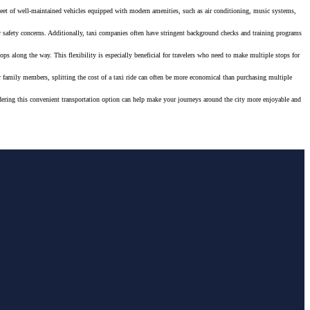
fleet of well-maintained vehicles equipped with modern amenities, such as air conditioning, music systems,
her safety concerns. Additionally, taxi companies often have stringent background checks and training programs
ops along the way. This flexibility is especially beneficial for travelers who need to make multiple stops for
 or family members, splitting the cost of a taxi ride can often be more economical than purchasing multiple
onsidering this convenient transportation option can help make your journeys around the city more enjoyable and