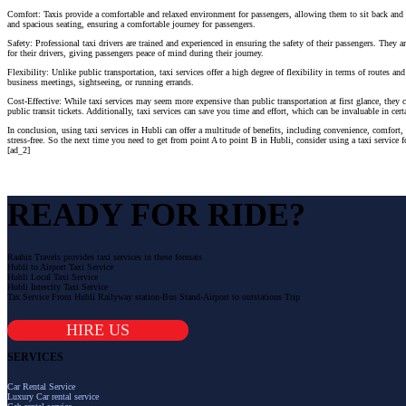
Comfort: Taxis provide a comfortable and relaxed environment for passengers, allowing them to sit back and e
and spacious seating, ensuring a comfortable journey for passengers.
Safety: Professional taxi drivers are trained and experienced in ensuring the safety of their passengers. They
for their drivers, giving passengers peace of mind during their journey.
Flexibility: Unlike public transportation, taxi services offer a high degree of flexibility in terms of routes 
business meetings, sightseeing, or running errands.
Cost-Effective: While taxi services may seem more expensive than public transportation at first glance, they ca
public transit tickets. Additionally, taxi services can save you time and effort, which can be invaluable in cert
In conclusion, using taxi services in Hubli can offer a multitude of benefits, including convenience, comfort, 
stress-free. So the next time you need to get from point A to point B in Hubli, consider using a taxi service f
[ad_2]
READY FOR RIDE?
Raahiz Travels provides taxi services in these formats
Hubli to Airport Taxi Service
Hubli Local Taxi Service
Hubli Intercity Taxi Service
Tax Service From Hubli Railyway station-Bus Stand-Airport to outstations Trip
HIRE US
SERVICES
Car Rental Service
Luxury Car rental service