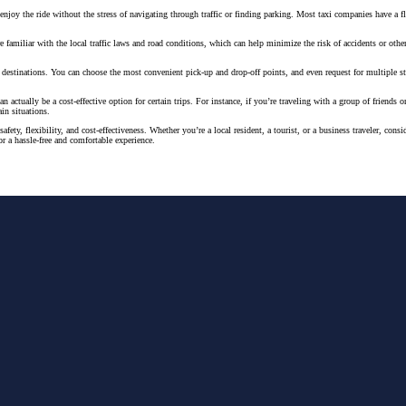
njoy the ride without the stress of navigating through traffic or finding parking. Most taxi companies have a 
 are familiar with the local traffic laws and road conditions, which can help minimize the risk of accidents or ot
and destinations. You can choose the most convenient pick-up and drop-off points, and even request for multiple st
n actually be a cost-effective option for certain trips. For instance, if you’re traveling with a group of friends
ain situations.
safety, flexibility, and cost-effectiveness. Whether you’re a local resident, a tourist, or a business traveler, c
or a hassle-free and comfortable experience.