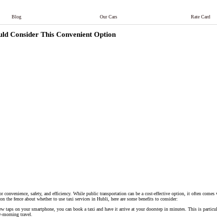
Blog
Our Cars
Rate Card
ould Consider This Convenient Option
r convenience, safety, and efficiency. While public transportation can be a cost-effective option, it often comes
l on the fence about whether to use taxi services in Hubli, here are some benefits to consider:
few taps on your smartphone, you can book a taxi and have it arrive at your doorstep in minutes. This is particu
ly-morning travel.