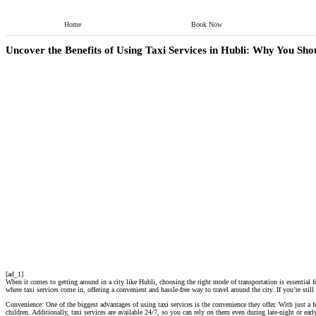
Home
Book Now
Uncover the Benefits of Using Taxi Services in Hubli: Why You Sh
[ad_1]
When it comes to getting around in a city like Hubli, choosing the right mode of transportation is essential fo
where taxi services come in, offering a convenient and hassle-free way to travel around the city. If you’re stil
Convenience: One of the biggest advantages of using taxi services is the convenience they offer. With just a 
children. Additionally, taxi services are available 24/7, so you can rely on them even during late-night or ear