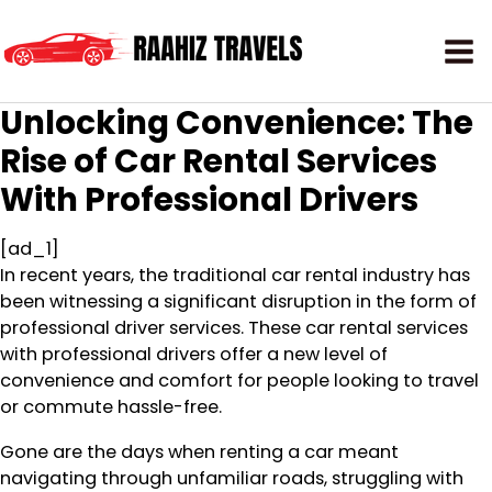
Unlocking Convenience: The
Rise of Car Rental Services
With Professional Drivers
[ad_1]
In recent years, the traditional car rental industry has
been witnessing a significant disruption in the form of
professional driver services. These car rental services
with professional drivers offer a new level of
convenience and comfort for people looking to travel
or commute hassle-free.
Gone are the days when renting a car meant
navigating through unfamiliar roads, struggling with