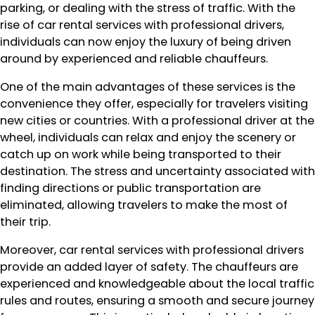
parking, or dealing with the stress of traffic. With the
rise of car rental services with professional drivers,
individuals can now enjoy the luxury of being driven
around by experienced and reliable chauffeurs.
One of the main advantages of these services is the
convenience they offer, especially for travelers visiting
new cities or countries. With a professional driver at the
wheel, individuals can relax and enjoy the scenery or
catch up on work while being transported to their
destination. The stress and uncertainty associated with
finding directions or public transportation are
eliminated, allowing travelers to make the most of
their trip.
Moreover, car rental services with professional drivers
provide an added layer of safety. The chauffeurs are
experienced and knowledgeable about the local traffic
rules and routes, ensuring a smooth and secure journey