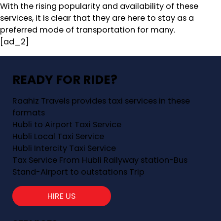
With the rising popularity and availability of these
services, it is clear that they are here to stay as a
preferred mode of transportation for many.
[ad_2]
READY FOR RIDE?
Raahiz Travels provides taxi services in these
formats
Hubli to Airport Taxi Service
Hubli Local Taxi Service
Hubli Intercity Taxi Service
Tax Service From Hubli Railyway station-Bus
Stand-Airport to outstations Trip
HIRE US