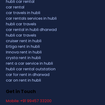
hubli car rental
car rental
car travels in hubli
car rentals services in hubli
hubli car travels
car rental in hubli dharwad
hubli car travels
cruiser rent in hubli
Ertiga rent in hubli
Innova rent in hubli
crysta rent in hubli
rent a car service in hubli
hubli car rental outstation
car for rent in dharwad
car on rent in hubli
Get in Touch
Mobile: +91 99457 33200