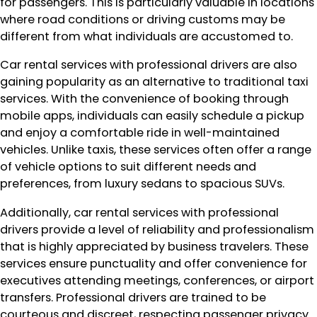
for passengers. This is particularly valuable in locations
where road conditions or driving customs may be
different from what individuals are accustomed to.
Car rental services with professional drivers are also
gaining popularity as an alternative to traditional taxi
services. With the convenience of booking through
mobile apps, individuals can easily schedule a pickup
and enjoy a comfortable ride in well-maintained
vehicles. Unlike taxis, these services often offer a range
of vehicle options to suit different needs and
preferences, from luxury sedans to spacious SUVs.
Additionally, car rental services with professional
drivers provide a level of reliability and professionalism
that is highly appreciated by business travelers. These
services ensure punctuality and offer convenience for
executives attending meetings, conferences, or airport
transfers. Professional drivers are trained to be
courteous and discreet, respecting passenger privacy