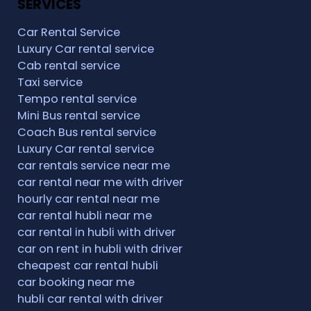
SERVICES
Car Rental Service
Luxury Car rental service
Cab rental service
Taxi service
Tempo rental service
Mini Bus rental service
Coach Bus rental service
Luxury Car rental service
car rentals service near me
car rental near me with driver
hourly car rental near me
car rental hubli near me
car rental in hubli with driver
car on rent in hubli with driver
cheapest car rental hubli
car booking near me
hubli car rental with driver