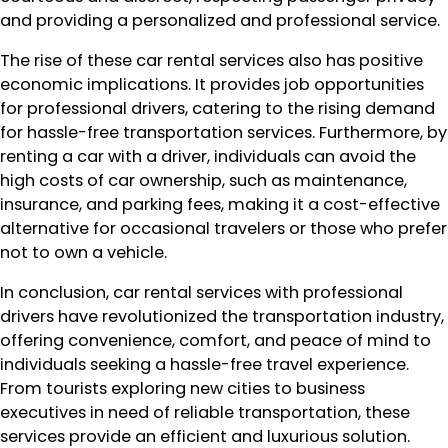
and providing a personalized and professional service.
The rise of these car rental services also has positive
economic implications. It provides job opportunities
for professional drivers, catering to the rising demand
for hassle-free transportation services. Furthermore, by
renting a car with a driver, individuals can avoid the
high costs of car ownership, such as maintenance,
insurance, and parking fees, making it a cost-effective
alternative for occasional travelers or those who prefer
not to own a vehicle.
In conclusion, car rental services with professional
drivers have revolutionized the transportation industry,
offering convenience, comfort, and peace of mind to
individuals seeking a hassle-free travel experience.
From tourists exploring new cities to business
executives in need of reliable transportation, these
services provide an efficient and luxurious solution.