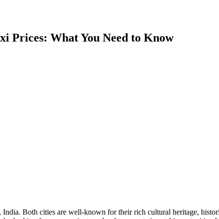
xi Prices: What You Need to Know
India. Both cities are well-known for their rich cultural heritage, hist