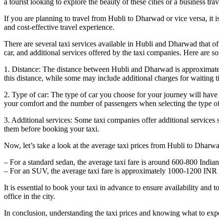
a tourist looking to explore the beauty of these cities or a business tr
If you are planning to travel from Hubli to Dharwad or vice versa, it i
and cost-effective travel experience.
There are several taxi services available in Hubli and Dharwad that of
car, and additional services offered by the taxi companies. Here are so
1. Distance: The distance between Hubli and Dharwad is approximately 2
this distance, while some may include additional charges for waiting ti
2. Type of car: The type of car you choose for your journey will have a
your comfort and the number of passengers when selecting the type of
3. Additional services: Some taxi companies offer additional services s
them before booking your taxi.
Now, let’s take a look at the average taxi prices from Hubli to Dharw
– For a standard sedan, the average taxi fare is around 600-800 Indi
– For an SUV, the average taxi fare is approximately 1000-1200 INR 
It is essential to book your taxi in advance to ensure availability and
office in the city.
In conclusion, understanding the taxi prices and knowing what to expe