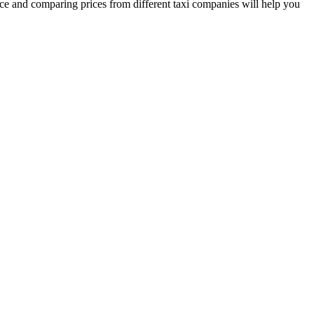
nce and comparing prices from different taxi companies will help you