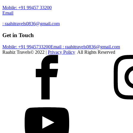
Mobile: +91 99457 33200
Email
: raahitravels0836@gmail.com
Get in Touch
Mobile: +91 9945733200
Email : raahitravels0836@gmail.com
Raahiz Travels© 2022 |
Privacy Policy
All Rights Reserved