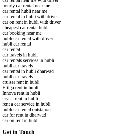
car rental near me with driver
hourly car rental near me
car rental hubli near me
car rental in hubli with driver
car on rent in hubli with driver
cheapest car rental hubli
car booking near me
hubli car rental with driver
hubli car rental
car rental
car travels in hubli
car rentals services in hubli
hubli car travels
car rental in hubli dharwad
hubli car travels
cruiser rent in hubli
Ertiga rent in hubli
Innova rent in hubli
crysta rent in hubli
rent a car service in hubli
hubli car rental outstation
car for rent in dharwad
car on rent in hubli
Get in Touch