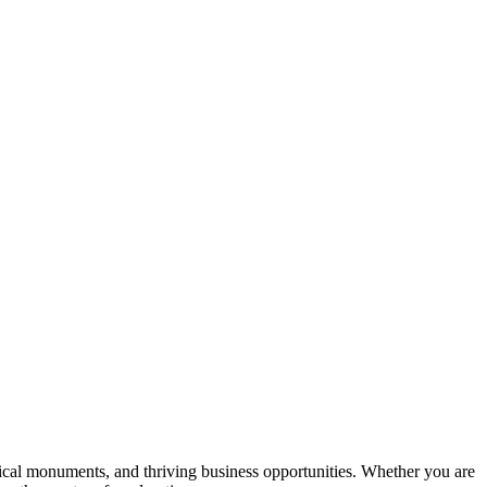
orical monuments, and thriving business opportunities. Whether you are