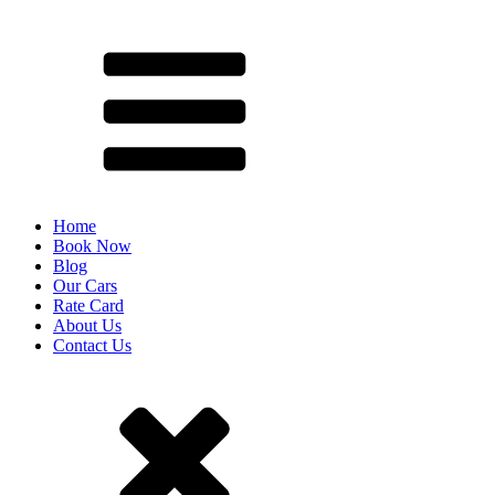
Home
Book Now
Blog
Our Cars
Rate Card
About Us
Contact Us