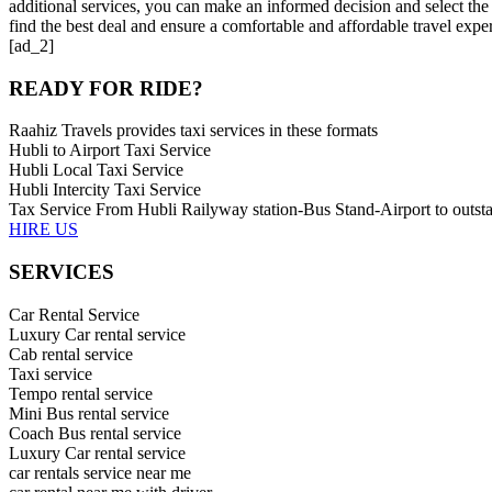
additional services, you can make an informed decision and select the
find the best deal and ensure a comfortable and affordable travel expe
[ad_2]
READY FOR RIDE?
Raahiz Travels provides taxi services in these formats
Hubli to Airport Taxi Service
Hubli Local Taxi Service
Hubli Intercity Taxi Service
Tax Service From Hubli Railyway station-Bus Stand-Airport to outsta
HIRE US
SERVICES
Car Rental Service
Luxury Car rental service
Cab rental service
Taxi service
Tempo rental service
Mini Bus rental service
Coach Bus rental service
Luxury Car rental service
car rentals service near me