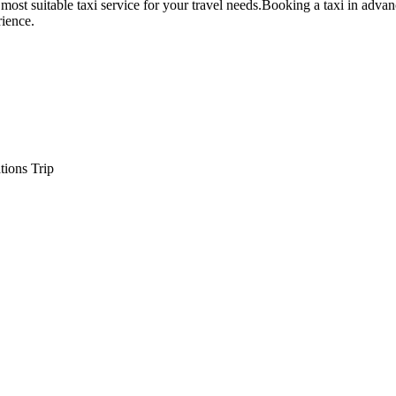
 most suitable taxi service for your travel needs.Booking a taxi in adva
rience.
tions Trip