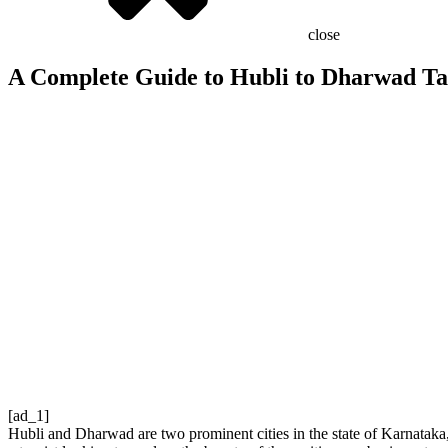
close
A Complete Guide to Hubli to Dharwad Ta
[ad_1]
Hubli and Dharwad are two prominent cities in the state of Karnataka, 