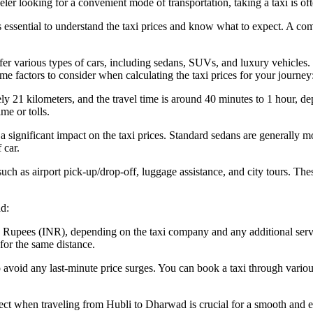
aveler looking for a convenient mode of transportation, taking a taxi is of
s essential to understand the taxi prices and know what to expect. A com
fer various types of cars, including sedans, SUVs, and luxury vehicles. 
me factors to consider when calculating the taxi prices for your journey
1 kilometers, and the travel time is around 40 minutes to 1 hour, depen
me or tolls.
 significant impact on the taxi prices. Standard sedans are generally mo
 car.
uch as airport pick-up/drop-off, luggage assistance, and city tours. These
ad:
an Rupees (INR), depending on the taxi company and any additional serv
for the same distance.
 to avoid any last-minute price surges. You can book a taxi through vari
ct when traveling from Hubli to Dharwad is crucial for a smooth and en