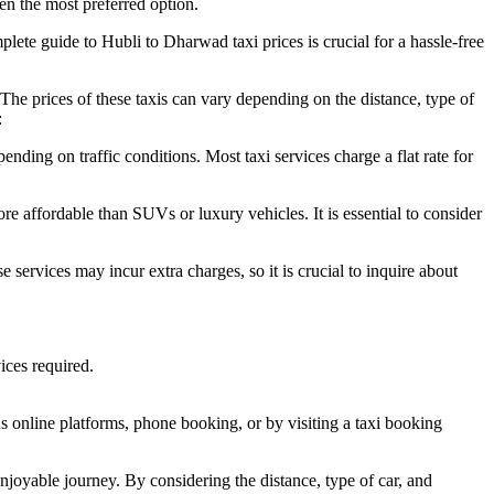
ten the most preferred option.
plete guide to Hubli to Dharwad taxi prices is crucial for a hassle-free
The prices of these taxis can vary depending on the distance, type of
:
ding on traffic conditions. Most taxi services charge a flat rate for
re affordable than SUVs or luxury vehicles. It is essential to consider
 services may incur extra charges, so it is crucial to inquire about
ices required.
ous online platforms, phone booking, or by visiting a taxi booking
joyable journey. By considering the distance, type of car, and