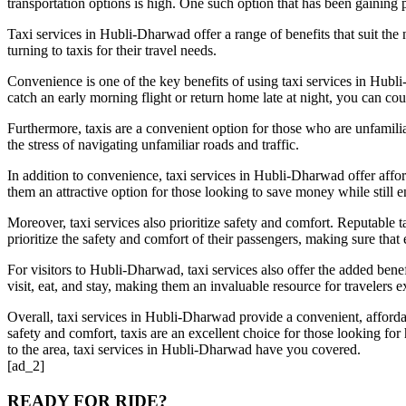
transportation options is high. One such option that has been gaining po
Taxi services in Hubli-Dharwad offer a range of benefits that suit the
turning to taxis for their travel needs.
Convenience is one of the key benefits of using taxi services in Hubli
catch an early morning flight or return home late at night, you can cou
Furthermore, taxis are a convenient option for those who are unfamiliar
the stress of navigating unfamiliar roads and traffic.
In addition to convenience, taxi services in Hubli-Dharwad offer afford
them an attractive option for those looking to save money while still e
Moreover, taxi services also prioritize safety and comfort. Reputable t
prioritize the safety and comfort of their passengers, making sure that
For visitors to Hubli-Dharwad, taxi services also offer the added bene
visit, eat, and stay, making them an invaluable resource for travelers ex
Overall, taxi services in Hubli-Dharwad provide a convenient, affordabl
safety and comfort, taxis are an excellent choice for those looking fo
to the area, taxi services in Hubli-Dharwad have you covered.
[ad_2]
READY FOR RIDE?