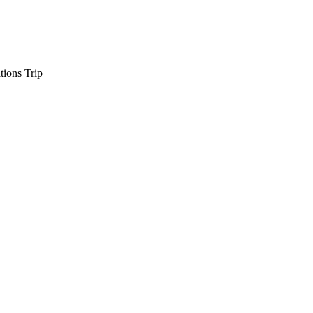
tions Trip