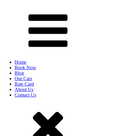
Home
Book Now
Blog
Our Cars
Rate Card
About Us
Contact Us