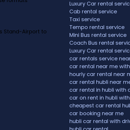
ese formats
Luxury Car rental servi
Cab rental service
Taxi service
Tempo rental service
s Stand-Airport to
Mini Bus rental service
Coach Bus rental servi
Luxury Car rental servi
car rentals service ne
car rental near me with
hourly car rental near 
car rental hubli near m
car rental in hubli with 
car on rent in hubli with
cheapest car rental hub
car booking near me
hubli car rental with dri
hubli car rental