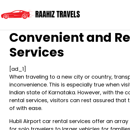
Convenient and Rel
Services
[ad_1]
When traveling to a new city or country, trans
inconvenience. This is especially true when visit
Indian state of Karnataka. However, with the co
rental services, visitors can rest assured that 
of with ease.
Hubli Airport car rental services offer an arra
for solo travelers to larger vehicles for famili