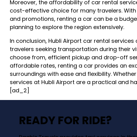
Moreover, the affordability of car rental servic
cost-effective choice for many travelers. Wit
and promotions, renting a car can be a budget-
planning to explore the region extensively.
In conclusion, Hubli Airport car rental services
travelers seeking transportation during their vis
choose from, efficient pickup and drop-off ser
affordable rates, renting a car provides an exc
surroundings with ease and flexibility. Whether 
services at Hubli Airport are a practical and ha
[ad_2]
READY FOR RIDE?