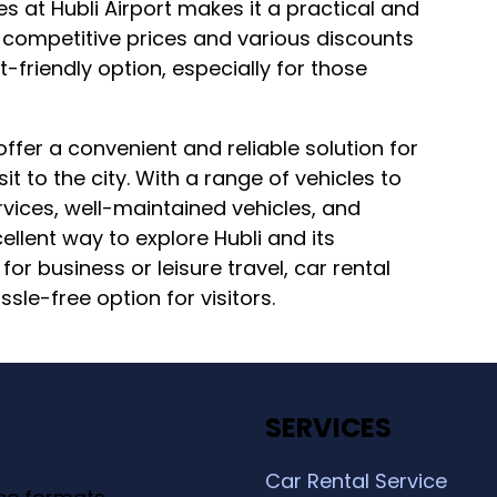
es at Hubli Airport makes it a practical and
h competitive prices and various discounts
friendly option, especially for those
 offer a convenient and reliable solution for
it to the city. With a range of vehicles to
vices, well-maintained vehicles, and
ellent way to explore Hubli and its
for business or leisure travel, car rental
ssle-free option for visitors.
SERVICES
Car Rental Service