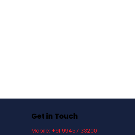
Get in Touch
Mobile: +91 99457 33200