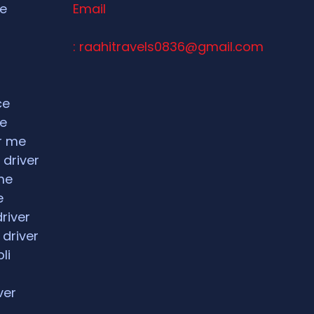
ce
Email
: raahitravels0836@gmail.com
ce
ce
ar me
 driver
me
e
driver
 driver
li
ver