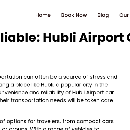
Home
Book Now
Blog
Our
iable: Hubli Airport 
portation can often be a source of stress and
ing a place like Hubli, a popular city in the
nvenience and reliability of Hubli Airport car
their transportation needs will be taken care
y of options for travelers, from compact cars
es or groups. With a range of vehicles to