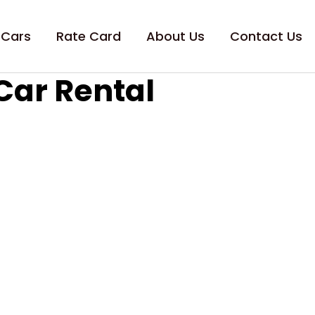
 Cars
Rate Card
About Us
Contact Us
Car Rental