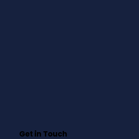
Get in Touch