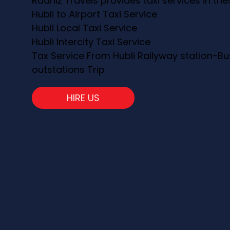
Raahiz Travels provides taxi services in th
Hubli to Airport Taxi Service
Hubli Local Taxi Service
Hubli Intercity Taxi Service
Tax Service From Hubli Railyway station-Bu
outstations Trip
HIRE US