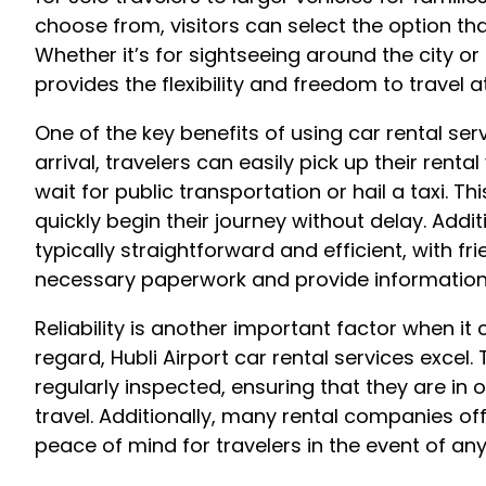
choose from, visitors can select the option th
Whether it’s for sightseeing around the city or
provides the flexibility and freedom to travel 
One of the key benefits of using car rental ser
arrival, travelers can easily pick up their renta
wait for public transportation or hail a taxi. Th
quickly begin their journey without delay. Addit
typically straightforward and efficient, with fr
necessary paperwork and provide information o
Reliability is another important factor when it 
regard, Hubli Airport car rental services excel
regularly inspected, ensuring that they are in
travel. Additionally, many rental companies of
peace of mind for travelers in the event of a