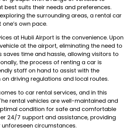
at best suits their needs and preferences.
 exploring the surrounding areas, a rental car
at one’s own pace.
vices at Hubli Airport is the convenience. Upon
l vehicle at the airport, eliminating the need to
is saves time and hassle, allowing visitors to
ionally, the process of renting a car is
iendly staff on hand to assist with the
n driving regulations and local routes.
comes to car rental services, and in this
. The rental vehicles are well-maintained and
 optimal condition for safe and comfortable
fer 24/7 support and assistance, providing
ny unforeseen circumstances.