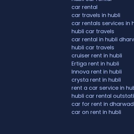
car rental
car travels in hubli
car rentals services in 
hubli car travels
car rental in hubli dha
hubli car travels
cruiser rent in hubli
Ertiga rent in hubli
Innova rent in hubli
crysta rent in hubli
rent a car service in hub
hubli car rental outstat
car for rent in dharwad
car on rent in hubli