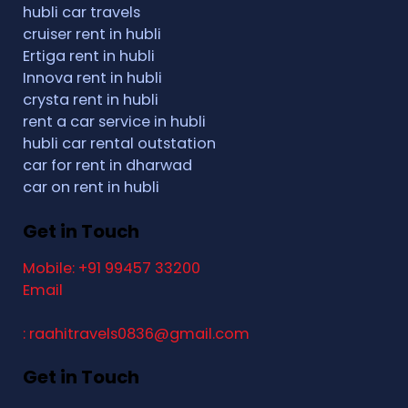
hubli car travels
cruiser rent in hubli
Ertiga rent in hubli
Innova rent in hubli
crysta rent in hubli
rent a car service in hubli
hubli car rental outstation
car for rent in dharwad
car on rent in hubli
Get in Touch
Mobile: +91 99457 33200
Email
: raahitravels0836@gmail.com
Get in Touch