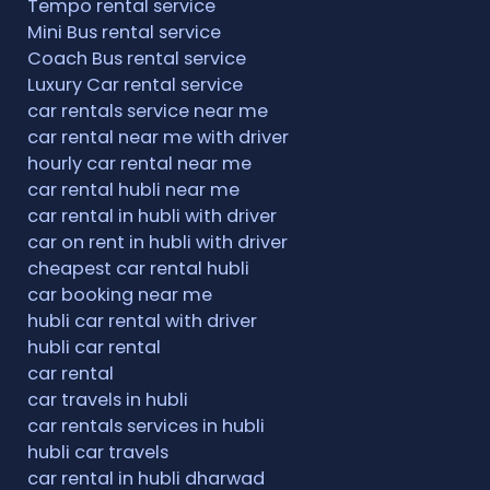
Tempo rental service
Mini Bus rental service
Coach Bus rental service
Luxury Car rental service
car rentals service near me
car rental near me with driver
hourly car rental near me
car rental hubli near me
car rental in hubli with driver
car on rent in hubli with driver
cheapest car rental hubli
car booking near me
hubli car rental with driver
hubli car rental
car rental
car travels in hubli
car rentals services in hubli
hubli car travels
car rental in hubli dharwad