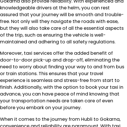
Gokarna also provide reliability. With experienced and
knowledgeable drivers at the helm, you can rest
assured that your journey will be smooth and trouble-
free. Not only will they navigate the roads with ease,
but they will also take care of all the essential aspects
of the trip, such as ensuring the vehicle is well-
maintained and adhering to all safety regulations.
Moreover, taxi services offer the added benefit of
door-to-door pick-up and drop-off, eliminating the
need to worry about finding your way to and from bus
or train stations. This ensures that your travel
experience is seamless and stress-free from start to
finish. Additionally, with the option to book your taxi in
advance, you can have peace of mind knowing that
your transportation needs are taken care of even
before you embark on your journey.
When it comes to the journey from Hubli to Gokarna,
convenience and reliability are paramount. With taxi