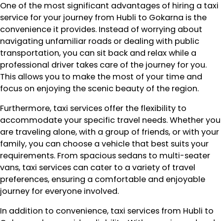
One of the most significant advantages of hiring a taxi
service for your journey from Hubli to Gokarna is the
convenience it provides. Instead of worrying about
navigating unfamiliar roads or dealing with public
transportation, you can sit back and relax while a
professional driver takes care of the journey for you.
This allows you to make the most of your time and
focus on enjoying the scenic beauty of the region.
Furthermore, taxi services offer the flexibility to
accommodate your specific travel needs. Whether you
are traveling alone, with a group of friends, or with your
family, you can choose a vehicle that best suits your
requirements. From spacious sedans to multi-seater
vans, taxi services can cater to a variety of travel
preferences, ensuring a comfortable and enjoyable
journey for everyone involved.
In addition to convenience, taxi services from Hubli to