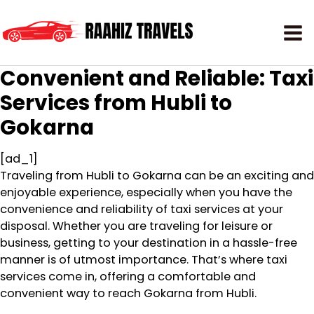
Convenient and Reliable: Taxi
Services from Hubli to
Gokarna
[ad_1]
Traveling from Hubli to Gokarna can be an exciting and
enjoyable experience, especially when you have the
convenience and reliability of taxi services at your
disposal. Whether you are traveling for leisure or
business, getting to your destination in a hassle-free
manner is of utmost importance. That’s where taxi
services come in, offering a comfortable and
convenient way to reach Gokarna from Hubli.