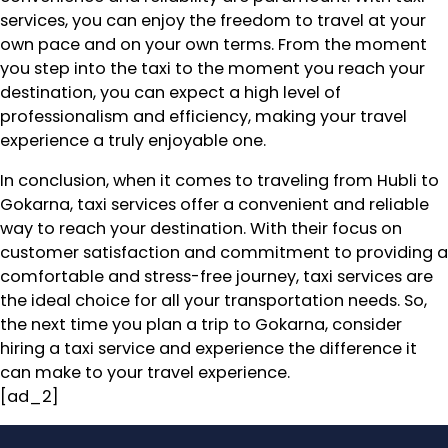
services, you can enjoy the freedom to travel at your
own pace and on your own terms. From the moment
you step into the taxi to the moment you reach your
destination, you can expect a high level of
professionalism and efficiency, making your travel
experience a truly enjoyable one.
In conclusion, when it comes to traveling from Hubli to
Gokarna, taxi services offer a convenient and reliable
way to reach your destination. With their focus on
customer satisfaction and commitment to providing a
comfortable and stress-free journey, taxi services are
the ideal choice for all your transportation needs. So,
the next time you plan a trip to Gokarna, consider
hiring a taxi service and experience the difference it
can make to your travel experience.
[ad_2]