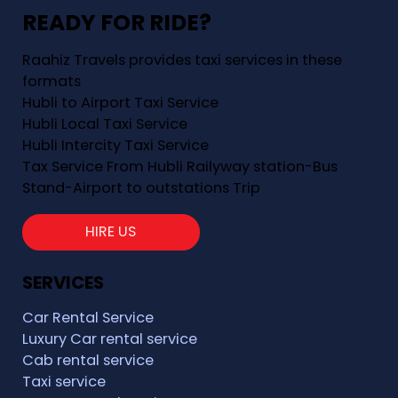
READY FOR RIDE?
Raahiz Travels provides taxi services in these
formats
Hubli to Airport Taxi Service
Hubli Local Taxi Service
Hubli Intercity Taxi Service
Tax Service From Hubli Railyway station-Bus
Stand-Airport to outstations Trip
HIRE US
SERVICES
Car Rental Service
Luxury Car rental service
Cab rental service
Taxi service