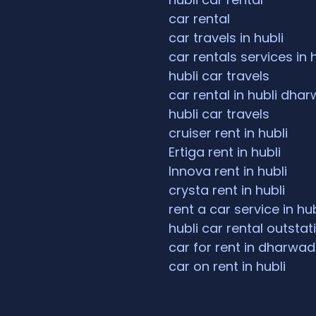
car rental
car travels in hubli
car rentals services in 
hubli car travels
car rental in hubli dha
hubli car travels
cruiser rent in hubli
Ertiga rent in hubli
Innova rent in hubli
crysta rent in hubli
rent a car service in hub
hubli car rental outstat
car for rent in dharwad
car on rent in hubli