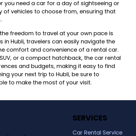
her you need a car for a day of sightseeing or
y of vehicles to choose from, ensuring that
.
 the freedom to travel at your own pace is
s in Hubli, travelers can easily navigate the
the comfort and convenience of a rental car.
 SUV, or a compact hatchback, the car rental
erences and budgets, making it easy to find
ing your next trip to Hubli, be sure to
ble to make the most of your visit.
SERVICES
Car Rental Service