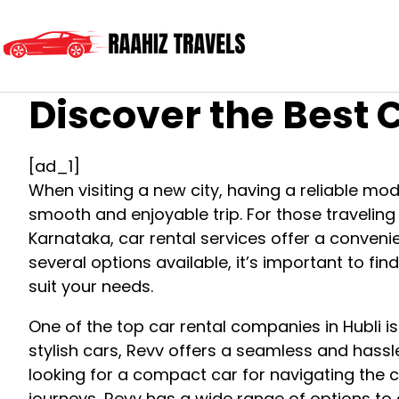
Discover the Best C
[ad_1]
When visiting a new city, having a reliable mod
smooth and enjoyable trip. For those traveling t
Karnataka, car rental services offer a convenie
several options available, it’s important to find
suit your needs.
One of the top car rental companies in Hubli is
stylish cars, Revv offers a seamless and hassl
looking for a compact car for navigating the c
journeys, Revv has a wide range of options to