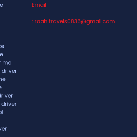
ce
Email
: raahitravels0836@gmail.com
ce
ce
ar me
 driver
me
e
driver
 driver
li
ver