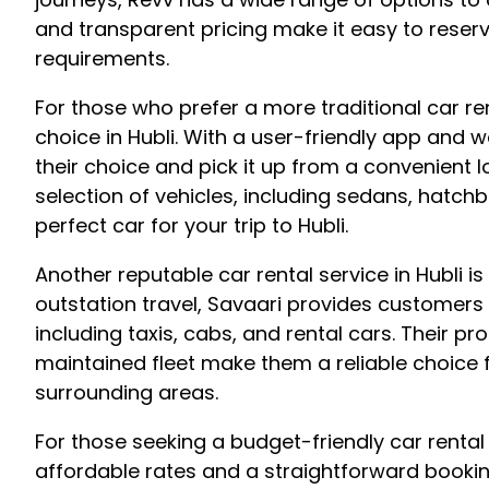
and transparent pricing make it easy to reserv
requirements.
For those who prefer a more traditional car r
choice in Hubli. With a user-friendly app and 
their choice and pick it up from a convenient l
selection of vehicles, including sedans, hatchb
perfect car for your trip to Hubli.
Another reputable car rental service in Hubli is
outstation travel, Savaari provides customers 
including taxis, cabs, and rental cars. Their p
maintained fleet make them a reliable choice f
surrounding areas.
For those seeking a budget-friendly car rental 
affordable rates and a straightforward bookin