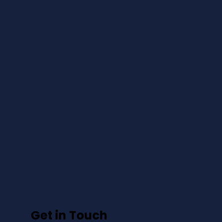
Get in Touch