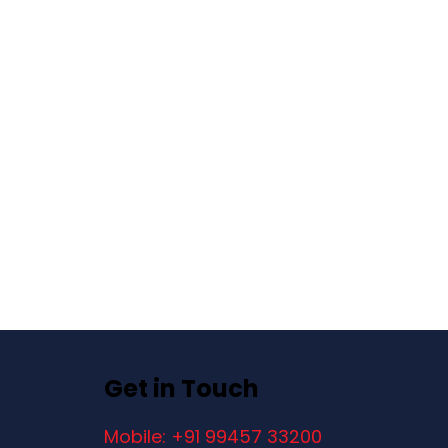
Get in Touch
Mobile: +91 99457 33200