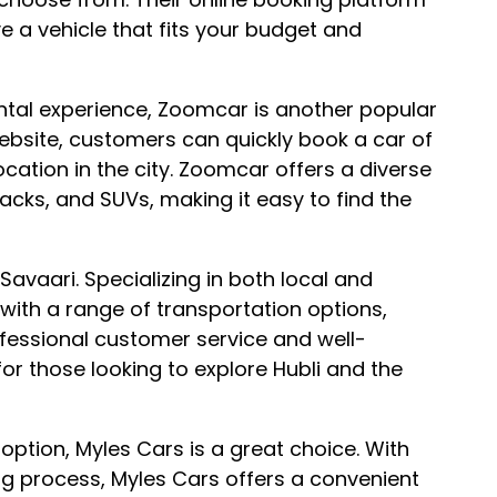
e a vehicle that fits your budget and
ental experience, Zoomcar is another popular
website, customers can quickly book a car of
ocation in the city. Zoomcar offers a diverse
acks, and SUVs, making it easy to find the
 Savaari. Specializing in both local and
with a range of transportation options,
rofessional customer service and well-
or those looking to explore Hubli and the
option, Myles Cars is a great choice. With
g process, Myles Cars offers a convenient