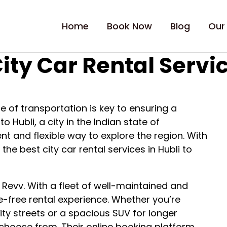
Home
Book Now
Blog
Our
ity Car Rental Servic
e of transportation is key to ensuring a
o Hubli, a city in the Indian state of
nt and flexible way to explore the region. With
 the best city car rental services in Hubli to
 Revv. With a fleet of well-maintained and
e-free rental experience. Whether you’re
ity streets or a spacious SUV for longer
 choose from. Their online booking platform