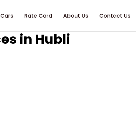
 Cars
Rate Card
About Us
Contact Us
es in Hubli