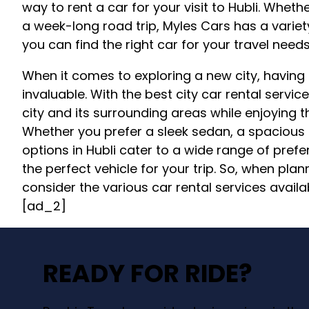
way to rent a car for your visit to Hubli. Whet
a week-long road trip, Myles Cars has a variet
you can find the right car for your travel needs
When it comes to exploring a new city, having
invaluable. With the best city car rental service
city and its surrounding areas while enjoying 
Whether you prefer a sleek sedan, a spacious
options in Hubli cater to a wide range of pref
the perfect vehicle for your trip. So, when plann
consider the various car rental services availa
[ad_2]
READY FOR RIDE?