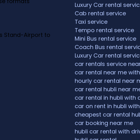
ese formats
Luxury Car rental servi
Cab rental service
Taxi service
Tempo rental service
s Stand-Airport to
Mini Bus rental service
Coach Bus rental servi
Luxury Car rental servi
car rentals service ne
car rental near me with
hourly car rental near 
car rental hubli near m
car rental in hubli with 
car on rent in hubli with
cheapest car rental hub
car booking near me
hubli car rental with dri
hubli car rental