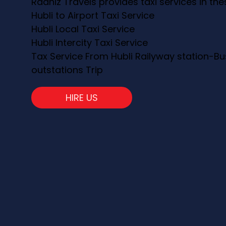
Raahiz Travels provides taxi services in th
Hubli to Airport Taxi Service
Hubli Local Taxi Service
Hubli Intercity Taxi Service
Tax Service From Hubli Railyway station-Bu
outstations Trip
HIRE US