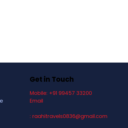
Get in Touch
Mobile: +91 99457 33200
ce
Email
: raahitravels0836@gmail.com