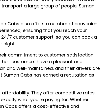
to transport a large group of people, Suman
Suman Cabs also offers a number of convenient
xperienced, ensuring that you reach your
er 24/7 customer support, so you can book a
r night.
heir commitment to customer satisfaction.
their customers have a pleasant and
ean and well-maintained, and their drivers are
hat Suman Cabs has earned a reputation as
affordability. They offer competitive rates
 exactly what you’re paying for. Whether
man Cabs offers a cost-effective and