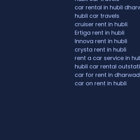
car rental in hubli dha
hubli car travels
cruiser rent in hubli
Ertiga rent in hubli
Innova rent in hubli
crysta rent in hubli
rent a car service in hub
hubli car rental outstat
car for rent in dharwad
car on rent in hubli