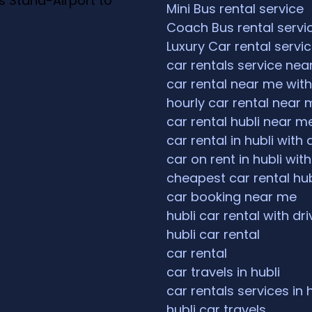
s Stand-Airport to
Mini Bus rental service
Coach Bus rental servi
Luxury Car rental servi
car rentals service ne
car rental near me with
hourly car rental near 
car rental hubli near m
car rental in hubli with 
car on rent in hubli with
cheapest car rental hub
car booking near me
hubli car rental with dri
hubli car rental
car rental
car travels in hubli
car rentals services in 
hubli car travels