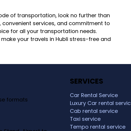
mode of transportation, look no further than
s, convenient services, and commitment to
ice for all your transportation needs.
ake your travels in Hubli stress-free and
SERVICES
Car Rental Service
ese formats
Luxury Car rental servi
Cab rental service
Taxi service
Tempo rental service