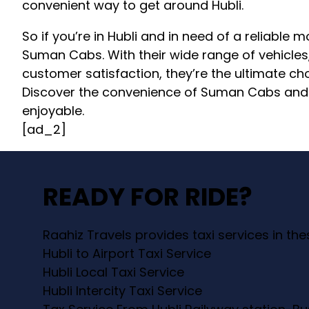
convenient way to get around Hubli.
So if you’re in Hubli and in need of a reliable 
Suman Cabs. With their wide range of vehicle
customer satisfaction, they’re the ultimate cho
Discover the convenience of Suman Cabs and m
enjoyable.
[ad_2]
READY FOR RIDE?
Raahiz Travels provides taxi services in th
Hubli to Airport Taxi Service
Hubli Local Taxi Service
Hubli Intercity Taxi Service