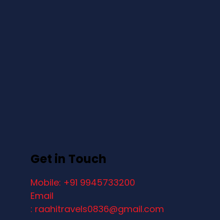
Get in Touch
Mobile: +91 9945733200
Email
: raahitravels0836@gmail.com