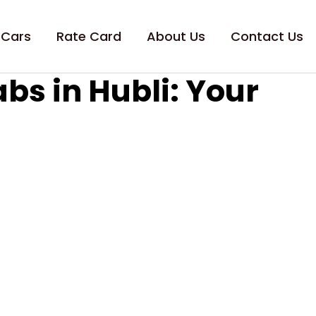
 Cars
Rate Card
About Us
Contact Us
s in Hubli: Your