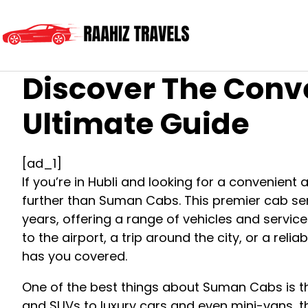
Discover The Conv
Ultimate Guide
[ad_1]
If you’re in Hubli and looking for a convenient
further than Suman Cabs. This premier cab ser
years, offering a range of vehicles and servic
to the airport, a trip around the city, or a re
has you covered.
One of the best things about Suman Cabs is th
and SUVs to luxury cars and even mini-vans, t