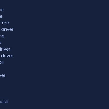
ce
ce
ar me
 driver
me
e
driver
 driver
li
ver
hubli