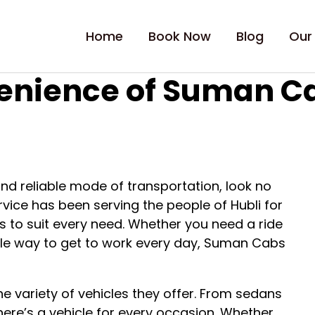
Home
Book Now
Blog
Our
enience of Suman Cab
 and reliable mode of transportation, look no
vice has been serving the people of Hubli for
es to suit every need. Whether you need a ride
liable way to get to work every day, Suman Cabs
e variety of vehicles they offer. From sedans
here’s a vehicle for every occasion. Whether