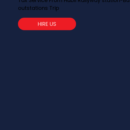
Tax Service From Hubli Railyway station-Bu
outstations Trip
HIRE US