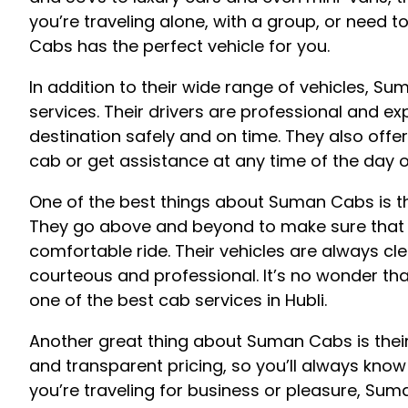
you’re traveling alone, with a group, or need 
Cabs has the perfect vehicle for you.
In addition to their wide range of vehicles, 
services. Their drivers are professional and e
destination safely and on time. They also off
cab or get assistance at any time of the day o
One of the best things about Suman Cabs is t
They go above and beyond to make sure that 
comfortable ride. Their vehicles are always cl
courteous and professional. It’s no wonder t
one of the best cab services in Hubli.
Another great thing about Suman Cabs is their 
and transparent pricing, so you’ll always know
you’re traveling for business or pleasure, Su