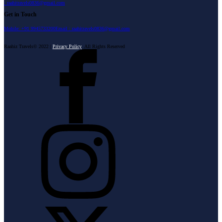
: raahitravels0836@gmail.com
Get in Touch
Mobile: +91 9945733200
Email : raahitravels0836@gmail.com
Raahiz Travels© 2022 |
Privacy Policy
All Rights Reserved