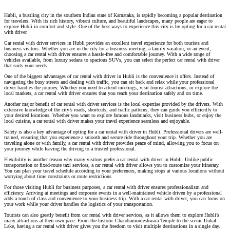
Hubli, a bustling city in the southern Indian state of Karnataka, is rapidly becoming a popular destination
for travelers. With its rich history, vibrant culture, and beautiful landscapes, many people are eager to
explore Hubli in comfort and style. One of the best ways to experience this city is by opting for a car rental
with driver.
Car rental with driver services in Hubli provides an excellent travel experience for both tourists and
business visitors. Whether you are in the city for a business meeting, a family vacation, or an event,
choosing a car rental with driver ensures a hassle-free and comfortable journey. With a wide range of
vehicles available, from luxury sedans to spacious SUVs, you can select the perfect car rental with driver
that suits your needs.
One of the biggest advantages of car rental with driver in Hubli is the convenience it offers. Instead of
navigating the busy streets and dealing with traffic, you can sit back and relax while your professional
driver handles the journey. Whether you need to attend meetings, visit tourist attractions, or explore the
local markets, a car rental with driver ensures that you reach your destination safely and on time.
Another major benefit of car rental with driver services is the local expertise provided by the drivers. With
extensive knowledge of the city’s roads, shortcuts, and traffic patterns, they can guide you efficiently to
your desired locations. Whether you want to explore famous landmarks, visit business hubs, or enjoy the
local cuisine, a car rental with driver makes your travel experience seamless and enjoyable.
Safety is also a key advantage of opting for a car rental with driver in Hubli. Professional drivers are well-
trained, ensuring that you experience a smooth and secure ride throughout your trip. Whether you are
traveling alone or with family, a car rental with driver provides peace of mind, allowing you to focus on
your journey while leaving the driving to a trusted professional.
Flexibility is another reason why many visitors prefer a car rental with driver in Hubli. Unlike public
transportation or fixed-route taxi services, a car rental with driver allows you to customize your itinerary.
You can plan your travel schedule according to your preferences, making stops at various locations without
worrying about time constraints or route restrictions.
For those visiting Hubli for business purposes, a car rental with driver ensures professionalism and
efficiency. Arriving at meetings and corporate events in a well-maintained vehicle driven by a professional
adds a touch of class and convenience to your business trip. With a car rental with driver, you can focus on
your work while your driver handles the logistics of your transportation.
Tourists can also greatly benefit from car rental with driver services, as it allows them to explore Hubli’s
many attractions at their own pace. From the historic Chandramouleshwara Temple to the scenic Unkal
Lake, having a car rental with driver gives you the freedom to visit multiple destinations in a single day.