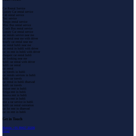
Car Rental Service
Luxury Car rental service
Cab rental service
Taxi service
Tempo rental service
Mini Bus rental service
Coach Bus rental service
Luxury Car rental service
car rentals service near me
car rental near me with driver
hourly car rental near me
car rental hubli near me
car rental in hubli with driver
car on rent in hubli with driver
cheapest car rental hubli
car booking near me
hubli car rental with driver
hubli car rental
car rental
car travels in hubli
car rentals services in hubli
hubli car travels
car rental in hubli dharwad
hubli car travels
cruiser rent in hubli
Ertiga rent in hubli
Innova rent in hubli
crysta rent in hubli
rent a car service in hubli
hubli car rental outstation
car for rent in dharwad
car on rent in hubli
Get in Touch
Mobile: +91 99457 33200
Email