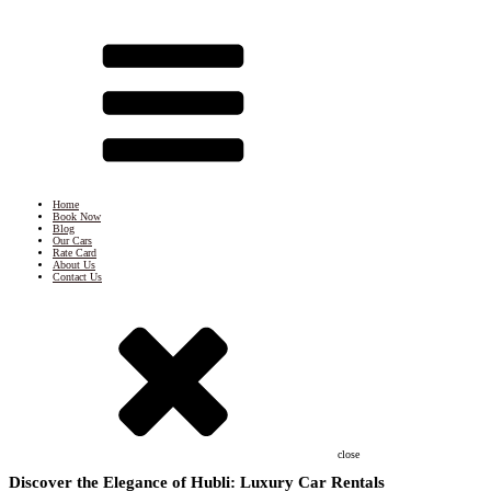
Home
Book Now
Blog
Our Cars
Rate Card
About Us
Contact Us
close
Discover the Elegance of Hubli: Luxury Car Rentals