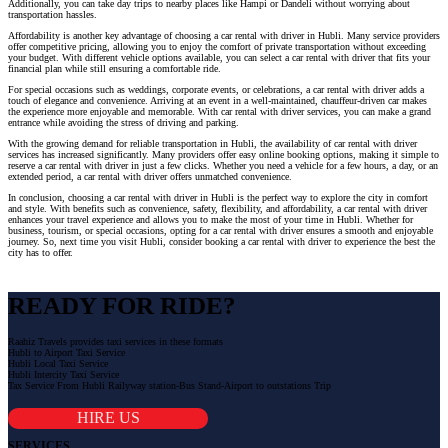
Additionally, you can take day trips to nearby places like Hampi or Dandeli without worrying about
transportation hassles.
Affordability is another key advantage of choosing a car rental with driver in Hubli. Many service providers
offer competitive pricing, allowing you to enjoy the comfort of private transportation without exceeding
your budget. With different vehicle options available, you can select a car rental with driver that fits your
financial plan while still ensuring a comfortable ride.
For special occasions such as weddings, corporate events, or celebrations, a car rental with driver adds a
touch of elegance and convenience. Arriving at an event in a well-maintained, chauffeur-driven car makes
the experience more enjoyable and memorable. With car rental with driver services, you can make a grand
entrance while avoiding the stress of driving and parking.
With the growing demand for reliable transportation in Hubli, the availability of car rental with driver
services has increased significantly. Many providers offer easy online booking options, making it simple to
reserve a car rental with driver in just a few clicks. Whether you need a vehicle for a few hours, a day, or an
extended period, a car rental with driver offers unmatched convenience.
In conclusion, choosing a car rental with driver in Hubli is the perfect way to explore the city in comfort
and style. With benefits such as convenience, safety, flexibility, and affordability, a car rental with driver
enhances your travel experience and allows you to make the most of your time in Hubli. Whether for
business, tourism, or special occasions, opting for a car rental with driver ensures a smooth and enjoyable
journey. So, next time you visit Hubli, consider booking a car rental with driver to experience the best the
city has to offer.
READY FOR RIDE?
Raahiz Travels provides taxi services in these formats
Hubli to Airport Taxi Service
Hubli Local Taxi Service
Hubli Intercity Taxi Service
Tax Service From Hubli Railyway station-Bus Stand-Airport to outstations Trip
HIRE US
SERVICES