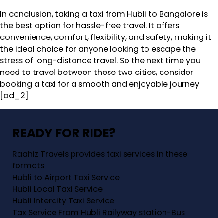
In conclusion, taking a taxi from Hubli to Bangalore is
the best option for hassle-free travel. It offers
convenience, comfort, flexibility, and safety, making it
the ideal choice for anyone looking to escape the
stress of long-distance travel. So the next time you
need to travel between these two cities, consider
booking a taxi for a smooth and enjoyable journey.
[ad_2]
READY FOR RIDE?
Raahiz Travels provides taxi services in these
formats
Hubli to Airport Taxi Service
Hubli Local Taxi Service
Hubli Intercity Taxi Service
Tax Service From Hubli Railyway station-Bus