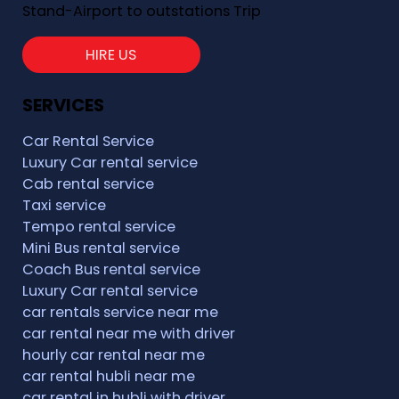
Stand-Airport to outstations Trip
HIRE US
SERVICES
Car Rental Service
Luxury Car rental service
Cab rental service
Taxi service
Tempo rental service
Mini Bus rental service
Coach Bus rental service
Luxury Car rental service
car rentals service near me
car rental near me with driver
hourly car rental near me
car rental hubli near me
car rental in hubli with driver