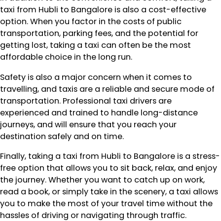
taxi from Hubli to Bangalore is also a cost-effective
option. When you factor in the costs of public
transportation, parking fees, and the potential for
getting lost, taking a taxi can often be the most
affordable choice in the long run.
Safety is also a major concern when it comes to
travelling, and taxis are a reliable and secure mode of
transportation. Professional taxi drivers are
experienced and trained to handle long-distance
journeys, and will ensure that you reach your
destination safely and on time.
Finally, taking a taxi from Hubli to Bangalore is a stress-
free option that allows you to sit back, relax, and enjoy
the journey. Whether you want to catch up on work,
read a book, or simply take in the scenery, a taxi allows
you to make the most of your travel time without the
hassles of driving or navigating through traffic.