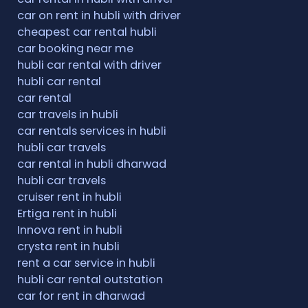
car on rent in hubli with driver
cheapest car rental hubli
car booking near me
hubli car rental with driver
hubli car rental
car rental
car travels in hubli
car rentals services in hubli
hubli car travels
car rental in hubli dharwad
hubli car travels
cruiser rent in hubli
Ertiga rent in hubli
Innova rent in hubli
crysta rent in hubli
rent a car service in hubli
hubli car rental outstation
car for rent in dharwad