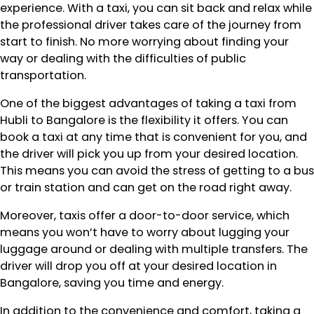
experience. With a taxi, you can sit back and relax while
the professional driver takes care of the journey from
start to finish. No more worrying about finding your
way or dealing with the difficulties of public
transportation.
One of the biggest advantages of taking a taxi from
Hubli to Bangalore is the flexibility it offers. You can
book a taxi at any time that is convenient for you, and
the driver will pick you up from your desired location.
This means you can avoid the stress of getting to a bus
or train station and can get on the road right away.
Moreover, taxis offer a door-to-door service, which
means you won’t have to worry about lugging your
luggage around or dealing with multiple transfers. The
driver will drop you off at your desired location in
Bangalore, saving you time and energy.
In addition to the convenience and comfort, taking a