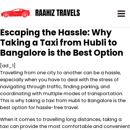
Escaping the Hassle: Why
Taking a Taxi from Hubli to
Bangalore is the Best Option
[ad_1]
Travelling from one city to another can be a hassle,
especially when you have to deal with the stress of
navigating through traffic, finding parking, and
coordinating with multiple modes of transportation.
This is why taking a taxi from Hubli to Bangalore is the
best option for hassle-free travel.
When it comes to travelling long distances, taking a
taxi can provide the most comfortable and convenient