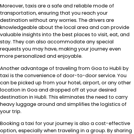
Moreover, taxis are a safe and reliable mode of
transportation, ensuring that you reach your
destination without any worries. The drivers are
knowledgeable about the local area and can provide
valuable insights into the best places to visit, eat, and
stay. They can also accommodate any special
requests you may have, making your journey even
more personalized and enjoyable.
Another advantage of traveling from Goa to Hubli by
taxi is the convenience of door-to-door service. You
can be picked up from your hotel, airport, or any other
location in Goa and dropped off at your desired
destination in Hubli. This eliminates the need to carry
heavy luggage around and simplifies the logistics of
your trip.
Booking a taxi for your journey is also a cost-effective
option, especially when traveling in a group. By sharing