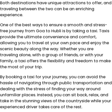
Both destinations have unique attractions to offer, and
traveling between the two can be an enriching
experience.
One of the best ways to ensure a smooth and stress-
free journey from Goa to Hubli is by taking a taxi. Taxis
provide the ultimate convenience and comfort,
allowing you to travel at your own pace and enjoy the
scenic beauty along the way. Whether you are
traveling alone, with a group of friends, or with your
family, a taxi offers the flexibility and freedom to make
the most of your trip.
By booking a taxi for your journey, you can avoid the
hassle of navigating through public transportation and
dealing with the stress of finding your way around
unfamiliar places. Instead, you can sit back, relax, and
take in the stunning views of the countryside while your
experienced driver takes care of the rest.