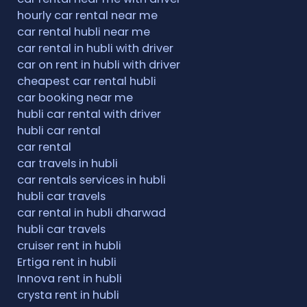
hourly car rental near me
car rental hubli near me
car rental in hubli with driver
car on rent in hubli with driver
cheapest car rental hubli
car booking near me
hubli car rental with driver
hubli car rental
car rental
car travels in hubli
car rentals services in hubli
hubli car travels
car rental in hubli dharwad
hubli car travels
cruiser rent in hubli
Ertiga rent in hubli
Innova rent in hubli
crysta rent in hubli