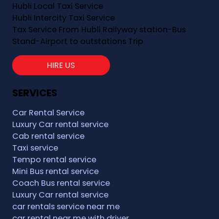
Hubli Local Taxi Service
Hubli Intercity Taxi Service
Tax Service From Hubli Railyway station-Bus
Stand-Airport to outstations Trip
HIRE US
SERVICES
Car Rental Service
Luxury Car rental service
Cab rental service
Taxi service
Tempo rental service
Mini Bus rental service
Coach Bus rental service
Luxury Car rental service
car rentals service near me
car rental near me with driver