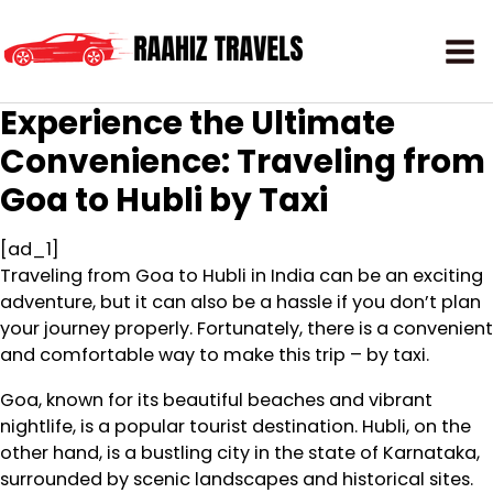
Experience the Ultimate
Convenience: Traveling from
Goa to Hubli by Taxi
[ad_1]
Traveling from Goa to Hubli in India can be an exciting
adventure, but it can also be a hassle if you don’t plan
your journey properly. Fortunately, there is a convenient
and comfortable way to make this trip – by taxi.
Goa, known for its beautiful beaches and vibrant
nightlife, is a popular tourist destination. Hubli, on the
other hand, is a bustling city in the state of Karnataka,
surrounded by scenic landscapes and historical sites.