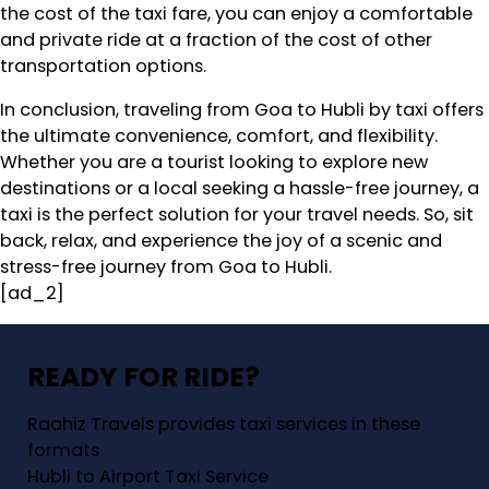
the cost of the taxi fare, you can enjoy a comfortable
and private ride at a fraction of the cost of other
transportation options.
In conclusion, traveling from Goa to Hubli by taxi offers
the ultimate convenience, comfort, and flexibility.
Whether you are a tourist looking to explore new
destinations or a local seeking a hassle-free journey, a
taxi is the perfect solution for your travel needs. So, sit
back, relax, and experience the joy of a scenic and
stress-free journey from Goa to Hubli.
[ad_2]
READY FOR RIDE?
Raahiz Travels provides taxi services in these
formats
Hubli to Airport Taxi Service