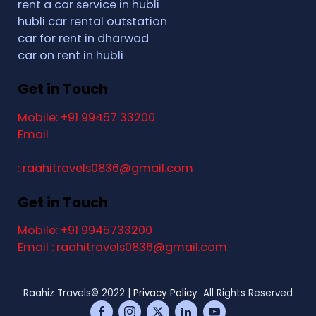
rent a car service in hubli
hubli car rental outstation
car for rent in dharwad
car on rent in hubli
Get in Touch
Mobile: +91 99457 33200
Email
: raahitravels0836@gmail.com
Get in Touch
Mobile: +91 9945733200
Email : raahitravels0836@gmail.com
Raahiz Travels© 2022 |
Privacy Policy
All Rights Reserved