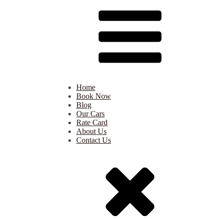
Home
Book Now
Blog
Our Cars
Rate Card
About Us
Contact Us