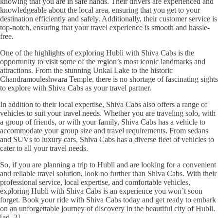
knowing that you are in safe hands. Their drivers are experienced and
knowledgeable about the local area, ensuring that you get to your
destination efficiently and safely. Additionally, their customer service is
top-notch, ensuring that your travel experience is smooth and hassle-
free.
One of the highlights of exploring Hubli with Shiva Cabs is the
opportunity to visit some of the region’s most iconic landmarks and
attractions. From the stunning Unkal Lake to the historic
Chandramouleshwara Temple, there is no shortage of fascinating sights
to explore with Shiva Cabs as your travel partner.
In addition to their local expertise, Shiva Cabs also offers a range of
vehicles to suit your travel needs. Whether you are traveling solo, with
a group of friends, or with your family, Shiva Cabs has a vehicle to
accommodate your group size and travel requirements. From sedans
and SUVs to luxury cars, Shiva Cabs has a diverse fleet of vehicles to
cater to all your travel needs.
So, if you are planning a trip to Hubli and are looking for a convenient
and reliable travel solution, look no further than Shiva Cabs. With their
professional service, local expertise, and comfortable vehicles,
exploring Hubli with Shiva Cabs is an experience you won’t soon
forget. Book your ride with Shiva Cabs today and get ready to embark
on an unforgettable journey of discovery in the beautiful city of Hubli.
[ad_2]