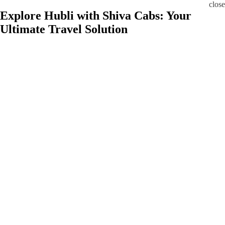
close
Explore Hubli with Shiva Cabs: Your
Ultimate Travel Solution