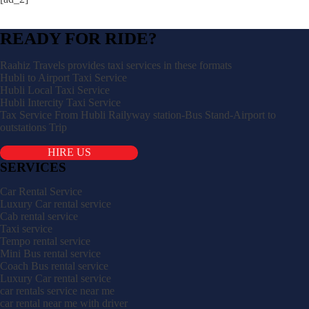
READY FOR RIDE?
Raahiz Travels provides taxi services in these formats
Hubli to Airport Taxi Service
Hubli Local Taxi Service
Hubli Intercity Taxi Service
Tax Service From Hubli Railyway station-Bus Stand-Airport to
outstations Trip
HIRE US
SERVICES
Car Rental Service
Luxury Car rental service
Cab rental service
Taxi service
Tempo rental service
Mini Bus rental service
Coach Bus rental service
Luxury Car rental service
car rentals service near me
car rental near me with driver