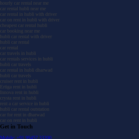
hourly car rental near me
car rental hubli near me
car rental in hubli with driver
car on rent in hubli with driver
cheapest car rental hubli
car booking near me
hubli car rental with driver
hubli car rental
car rental
car travels in hubli
car rentals services in hubli
hubli car travels
car rental in hubli dharwad
hubli car travels
cruiser rent in hubli
Ertiga rent in hubli
Innova rent in hubli
crysta rent in hubli
rent a car service in hubli
hubli car rental outstation
car for rent in dharwad
car on rent in hubli
Get in Touch
Mobile: +91 99457 33200