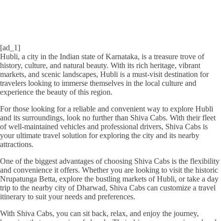
[ad_1]
Hubli, a city in the Indian state of Karnataka, is a treasure trove of
history, culture, and natural beauty. With its rich heritage, vibrant
markets, and scenic landscapes, Hubli is a must-visit destination for
travelers looking to immerse themselves in the local culture and
experience the beauty of this region.
For those looking for a reliable and convenient way to explore Hubli
and its surroundings, look no further than Shiva Cabs. With their fleet
of well-maintained vehicles and professional drivers, Shiva Cabs is
your ultimate travel solution for exploring the city and its nearby
attractions.
One of the biggest advantages of choosing Shiva Cabs is the flexibility
and convenience it offers. Whether you are looking to visit the historic
Nrupatunga Betta, explore the bustling markets of Hubli, or take a day
trip to the nearby city of Dharwad, Shiva Cabs can customize a travel
itinerary to suit your needs and preferences.
With Shiva Cabs, you can sit back, relax, and enjoy the journey,