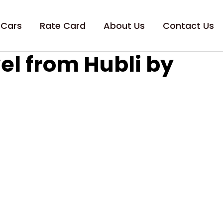
 Cars
Rate Card
About Us
Contact Us
el from Hubli by