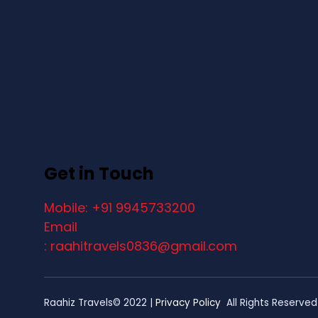
Get in Touch
Mobile: +91 9945733200
Email
: raahitravels0836@gmail.com
Raahiz Travels© 2022 |
Privacy Policy
All Rights Reserved