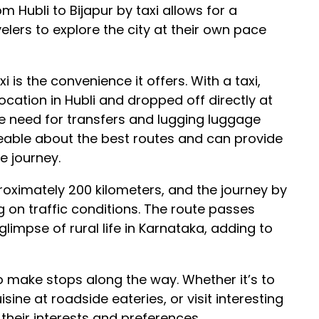
om Hubli to Bijapur by taxi allows for a
elers to explore the city at their own pace
 is the convenience it offers. With a taxi,
ocation in Hubli and dropped off directly at
he need for transfers and lugging luggage
geable about the best routes and can provide
e journey.
roximately 200 kilometers, and the journey by
 on traffic conditions. The route passes
impse of rural life in Karnataka, adding to
y to make stops along the way. Whether it’s to
sine at roadside eateries, or visit interesting
 their interests and preferences.