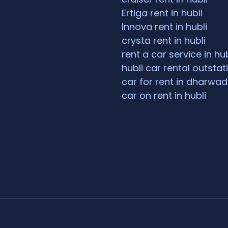
Ertiga rent in hubli
Innova rent in hubli
crysta rent in hubli
rent a car service in hub
hubli car rental outstat
car for rent in dharwad
car on rent in hubli