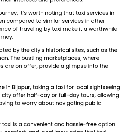
rney, it’s worth noting that taxi services in
hen compared to similar services in other
nce of traveling by taxi make it a worthwhile
rney.
ted by the city’s historical sites, such as the
an. The bustling marketplaces, where
s are on offer, provide a glimpse into the
 in Bijapur, taking a taxi for local sightseeing
 city offer half-day or full-day tours, allowing
 having to worry about navigating public
by taxi is a convenient and hassle-free option