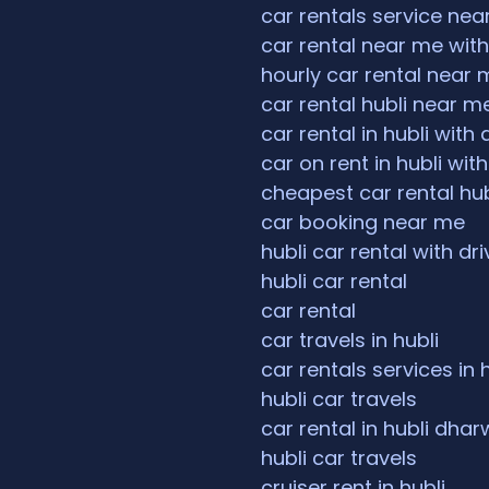
car rentals service ne
car rental near me with
hourly car rental near 
car rental hubli near m
car rental in hubli with 
car on rent in hubli with
cheapest car rental hub
car booking near me
hubli car rental with dri
hubli car rental
car rental
car travels in hubli
car rentals services in 
hubli car travels
car rental in hubli dha
hubli car travels
cruiser rent in hubli