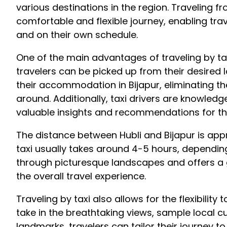
various destinations in the region. Traveling fr
comfortable and flexible journey, enabling trav
and on their own schedule.
One of the main advantages of traveling by taxi
travelers can be picked up from their desired l
their accommodation in Bijapur, eliminating t
around. Additionally, taxi drivers are knowled
valuable insights and recommendations for th
The distance between Hubli and Bijapur is app
taxi usually takes around 4-5 hours, depending
through picturesque landscapes and offers a gl
the overall travel experience.
Traveling by taxi also allows for the flexibilit
take in the breathtaking views, sample local cui
landmarks, travelers can tailor their journey to