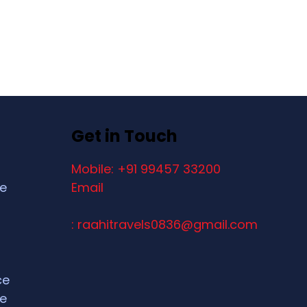
Get in Touch
Mobile: +91 99457 33200
ce
Email
: raahitravels0836@gmail.com
ce
ce