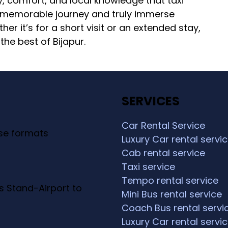
lity, comfort, and local knowledge that taxi
 a memorable journey and truly immerse
her it’s for a short visit or an extended stay,
the best of Bijapur.
SERVICES
Car Rental Service
ese formats
Luxury Car rental servi
Cab rental service
Taxi service
Tempo rental service
s Stand-Airport to
Mini Bus rental service
Coach Bus rental servi
Luxury Car rental servi