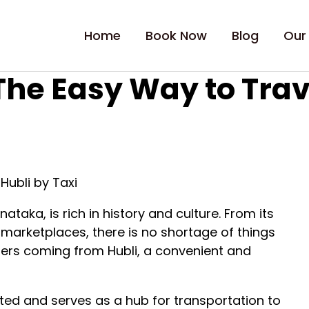
Home
Book Now
Blog
Our
 The Easy Way to Trav
Hubli by Taxi
nataka, is rich in history and culture. From its
t marketplaces, there is no shortage of things
velers coming from Hubli, a convenient and
cted and serves as a hub for transportation to