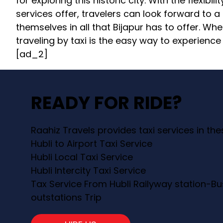
for exploring this historic city. With the flexibi
services offer, travelers can look forward to
themselves in all that Bijapur has to offer. Whet
traveling by taxi is the easy way to experience 
[ad_2]
READY FOR RIDE?
Raahiz Travels provides taxi services in th
Hubli to Airport Taxi Service
Hubli Local Taxi Service
Hubli Intercity Taxi Service
Tax Service From Hubli Railyway station-Bu
outstations Trip