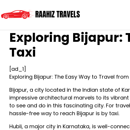
Exploring Bijapur:
Taxi
[ad_1]
Exploring Bijapur: The Easy Way to Travel from 
Bijapur, a city located in the Indian state of Kar
impressive architectural marvels to its vibran
to see and do in this fascinating city. For tra
hassle-free way to reach Bijapur is by taxi.
Hubli, a major city in Karnataka, is well-conne