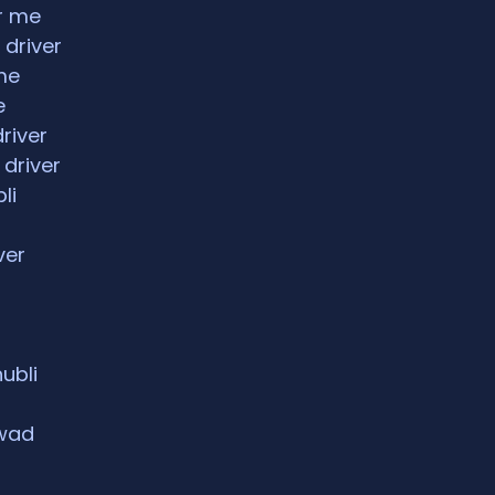
ar me
 driver
me
e
driver
 driver
li
ver
hubli
rwad