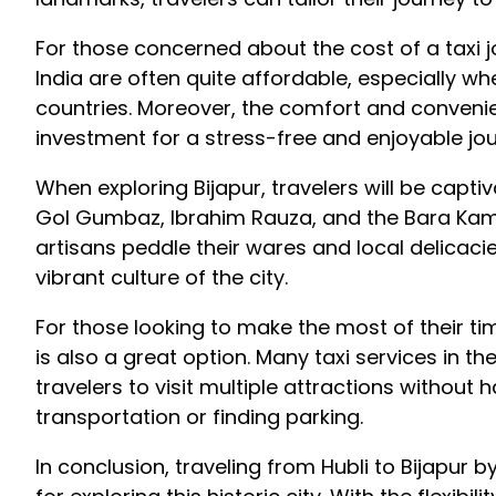
For those concerned about the cost of a taxi jou
India are often quite affordable, especially w
countries. Moreover, the comfort and convenie
investment for a stress-free and enjoyable jou
When exploring Bijapur, travelers will be captiva
Gol Gumbaz, Ibrahim Rauza, and the Bara Kam
artisans peddle their wares and local delicacie
vibrant culture of the city.
For those looking to make the most of their time
is also a great option. Many taxi services in the
travelers to visit multiple attractions without
transportation or finding parking.
In conclusion, traveling from Hubli to Bijapur 