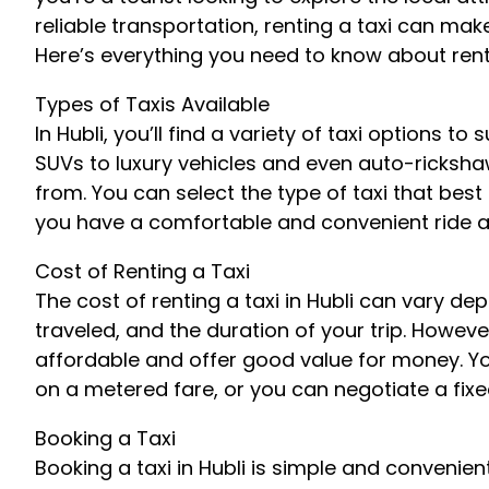
reliable transportation, renting a taxi can ma
Here’s everything you need to know about rentin
Types of Taxis Available
In Hubli, you’ll find a variety of taxi options 
SUVs to luxury vehicles and even auto-rickshaw
from. You can select the type of taxi that best
you have a comfortable and convenient ride ar
Cost of Renting a Taxi
The cost of renting a taxi in Hubli can vary de
traveled, and the duration of your trip. However
affordable and offer good value for money. Yo
on a metered fare, or you can negotiate a fixed 
Booking a Taxi
Booking a taxi in Hubli is simple and convenient