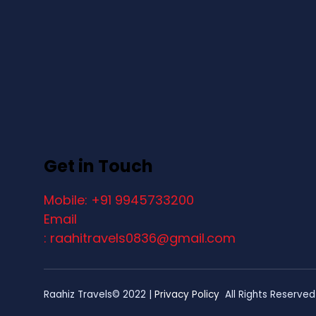
Get in Touch
Mobile: +91 9945733200
Email
: raahitravels0836@gmail.com
Raahiz Travels© 2022 |
Privacy Policy
All Rights Reserved