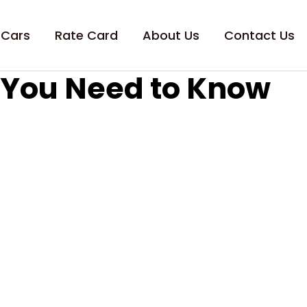
 Cars
Rate Card
About Us
Contact Us
g You Need to Know