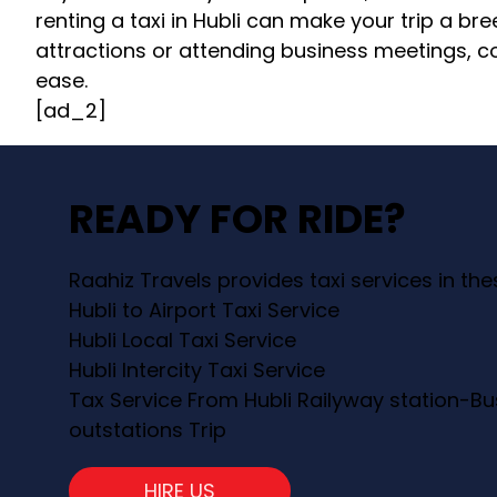
renting a taxi in Hubli can make your trip a bre
attractions or attending business meetings, con
ease.
[ad_2]
READY FOR RIDE?
Raahiz Travels provides taxi services in th
Hubli to Airport Taxi Service
Hubli Local Taxi Service
Hubli Intercity Taxi Service
Tax Service From Hubli Railyway station-Bu
outstations Trip
HIRE US