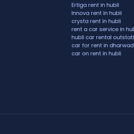
Ertiga rent in hubli
Innova rent in hubli
crysta rent in hubli
rent a car service in hub
hubli car rental outstat
car for rent in dharwad
car on rent in hubli