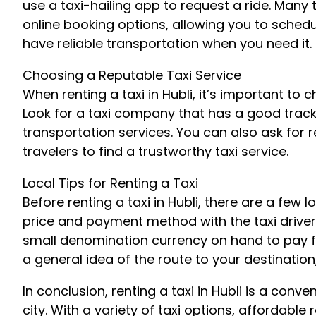
use a taxi-hailing app to request a ride. Many
online booking options, allowing you to sched
have reliable transportation when you need it.
Choosing a Reputable Taxi Service
When renting a taxi in Hubli, it’s important to 
Look for a taxi company that has a good track
transportation services. You can also ask for
travelers to find a trustworthy taxi service.
Local Tips for Renting a Taxi
Before renting a taxi in Hubli, there are a few 
price and payment method with the taxi driver 
small denomination currency on hand to pay for
a general idea of the route to your destination
In conclusion, renting a taxi in Hubli is a con
city. With a variety of taxi options, affordabl