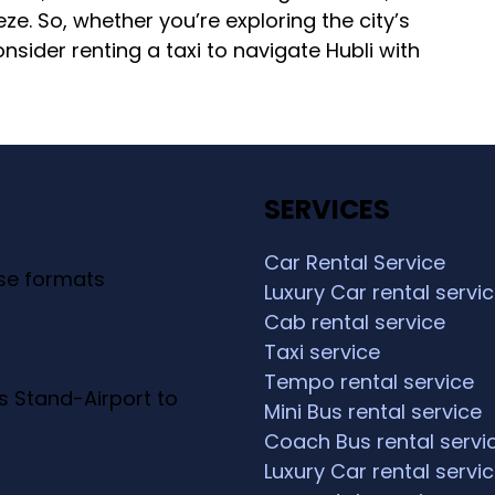
eze. So, whether you’re exploring the city’s
sider renting a taxi to navigate Hubli with
SERVICES
Car Rental Service
ese formats
Luxury Car rental servi
Cab rental service
Taxi service
Tempo rental service
s Stand-Airport to
Mini Bus rental service
Coach Bus rental servi
Luxury Car rental servi