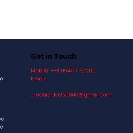
Get in Touch
Mobile: +91 99457 33200
ce
Email
: raahitravels0836@gmail.com
ce
ce