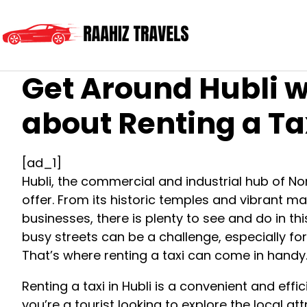
Get Around Hubli w
about Renting a Ta
[ad_1]
Hubli, the commercial and industrial hub of Nort
offer. From its historic temples and vibrant m
businesses, there is plenty to see and do in th
busy streets can be a challenge, especially for
That’s where renting a taxi can come in handy
Renting a taxi in Hubli is a convenient and eff
you’re a tourist looking to explore the local at