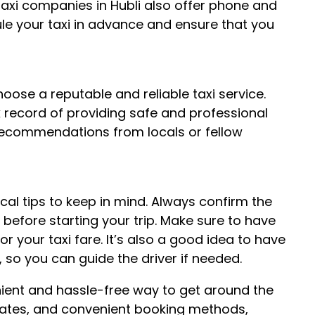
 taxi companies in Hubli also offer phone and
ule your taxi in advance and ensure that you
choose a reputable and reliable taxi service.
 record of providing safe and professional
 recommendations from locals or fellow
local tips to keep in mind. Always confirm the
before starting your trip. Make sure to have
 your taxi fare. It’s also a good idea to have
, so you can guide the driver if needed.
venient and hassle-free way to get around the
e rates, and convenient booking methods,