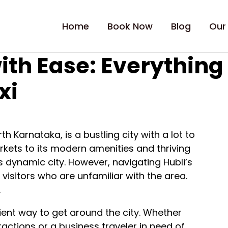
Home
Book Now
Blog
Our
ith Ease: Everythin
xi
h Karnataka, is a bustling city with a lot to
arkets to its modern amenities and thriving
is dynamic city. However, navigating Hubli’s
 visitors who are unfamiliar with the area.
.
icient way to get around the city. Whether
tractions or a business traveler in need of