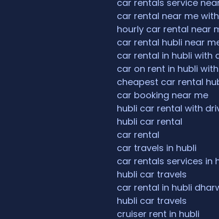
car rentals service ne
car rental near me with
hourly car rental near 
car rental hubli near m
car rental in hubli with 
car on rent in hubli with
cheapest car rental hub
car booking near me
hubli car rental with dri
hubli car rental
car rental
car travels in hubli
car rentals services in 
hubli car travels
car rental in hubli dha
hubli car travels
cruiser rent in hubli