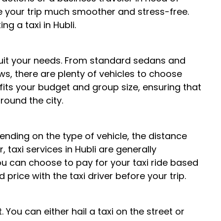
ke your trip much smoother and stress-free.
g a taxi in Hubli.
to suit your needs. From standard sedans and
s, there are plenty of vehicles to choose
 fits your budget and group size, ensuring that
ound the city.
pending on the type of vehicle, the distance
, taxi services in Hubli are generally
u can choose to pay for your taxi ride based
price with the taxi driver before your trip.
. You can either hail a taxi on the street or