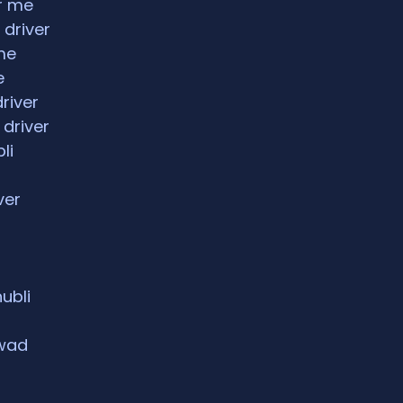
ar me
 driver
me
e
driver
 driver
li
ver
hubli
rwad