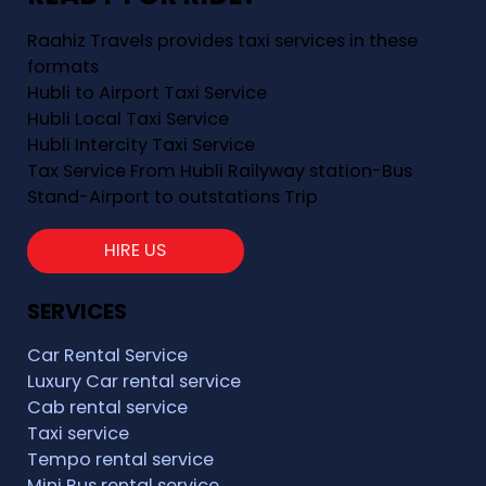
Raahiz Travels provides taxi services in these
formats
Hubli to Airport Taxi Service
Hubli Local Taxi Service
Hubli Intercity Taxi Service
Tax Service From Hubli Railyway station-Bus
Stand-Airport to outstations Trip
HIRE US
SERVICES
Car Rental Service
Luxury Car rental service
Cab rental service
Taxi service
Tempo rental service
Mini Bus rental service