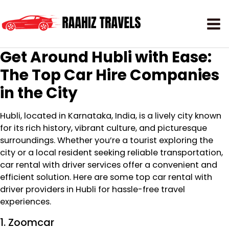
Get Around Hubli with Ease:
The Top Car Hire Companies
in the City
Hubli, located in Karnataka, India, is a lively city known
for its rich history, vibrant culture, and picturesque
surroundings. Whether you’re a tourist exploring the
city or a local resident seeking reliable transportation,
car rental with driver services offer a convenient and
efficient solution. Here are some top car rental with
driver providers in Hubli for hassle-free travel
experiences.
1. Zoomcar