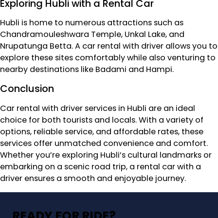
Exploring Hubli with a Rental Car
Hubli is home to numerous attractions such as
Chandramouleshwara Temple, Unkal Lake, and
Nrupatunga Betta. A car rental with driver allows you to
explore these sites comfortably while also venturing to
nearby destinations like Badami and Hampi.
Conclusion
Car rental with driver services in Hubli are an ideal
choice for both tourists and locals. With a variety of
options, reliable service, and affordable rates, these
services offer unmatched convenience and comfort.
Whether you’re exploring Hubli’s cultural landmarks or
embarking on a scenic road trip, a rental car with a
driver ensures a smooth and enjoyable journey.
READY FOR RIDE?