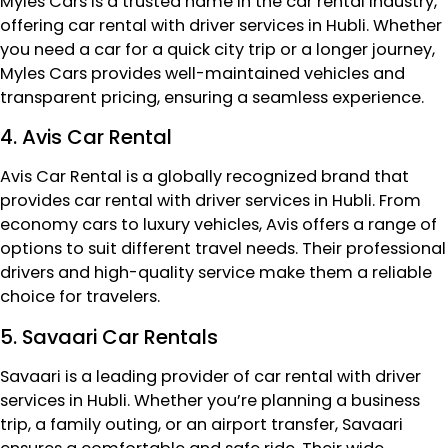
Myles Cars is a trusted name in the car rental industry,
offering car rental with driver services in Hubli. Whether
you need a car for a quick city trip or a longer journey,
Myles Cars provides well-maintained vehicles and
transparent pricing, ensuring a seamless experience.
4. Avis Car Rental
Avis Car Rental is a globally recognized brand that
provides car rental with driver services in Hubli. From
economy cars to luxury vehicles, Avis offers a range of
options to suit different travel needs. Their professional
drivers and high-quality service make them a reliable
choice for travelers.
5. Savaari Car Rentals
Savaari is a leading provider of car rental with driver
services in Hubli. Whether you’re planning a business
trip, a family outing, or an airport transfer, Savaari