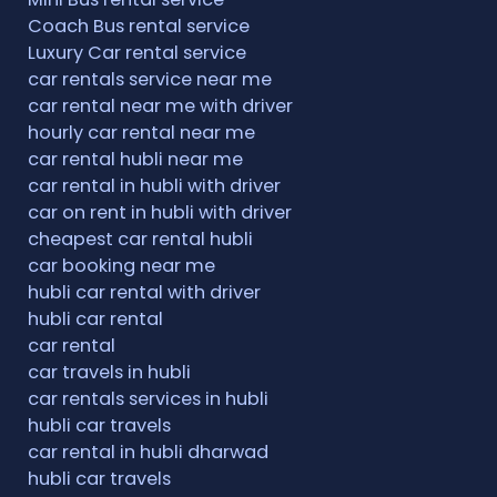
Coach Bus rental service
Luxury Car rental service
car rentals service near me
car rental near me with driver
hourly car rental near me
car rental hubli near me
car rental in hubli with driver
car on rent in hubli with driver
cheapest car rental hubli
car booking near me
hubli car rental with driver
hubli car rental
car rental
car travels in hubli
car rentals services in hubli
hubli car travels
car rental in hubli dharwad
hubli car travels