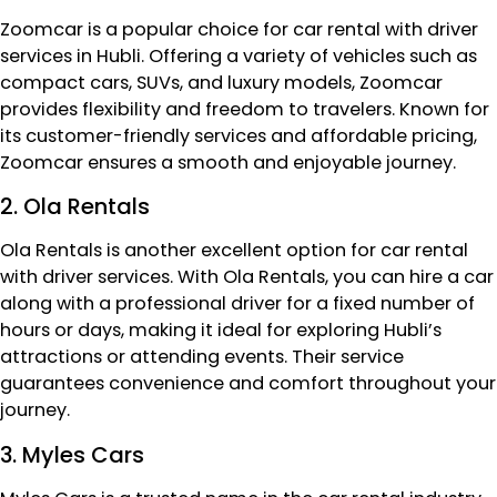
Zoomcar is a popular choice for car rental with driver
services in Hubli. Offering a variety of vehicles such as
compact cars, SUVs, and luxury models, Zoomcar
provides flexibility and freedom to travelers. Known for
its customer-friendly services and affordable pricing,
Zoomcar ensures a smooth and enjoyable journey.
2. Ola Rentals
Ola Rentals is another excellent option for car rental
with driver services. With Ola Rentals, you can hire a car
along with a professional driver for a fixed number of
hours or days, making it ideal for exploring Hubli’s
attractions or attending events. Their service
guarantees convenience and comfort throughout your
journey.
3. Myles Cars