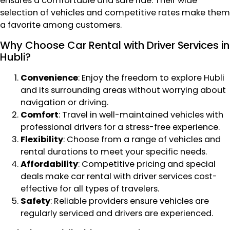
ensures a comfortable and safe ride. Their wide
selection of vehicles and competitive rates make them
a favorite among customers.
Why Choose Car Rental with Driver Services in
Hubli?
Convenience
: Enjoy the freedom to explore Hubli
and its surrounding areas without worrying about
navigation or driving.
Comfort
: Travel in well-maintained vehicles with
professional drivers for a stress-free experience.
Flexibility
: Choose from a range of vehicles and
rental durations to meet your specific needs.
Affordability
: Competitive pricing and special
deals make car rental with driver services cost-
effective for all types of travelers.
Safety
: Reliable providers ensure vehicles are
regularly serviced and drivers are experienced.