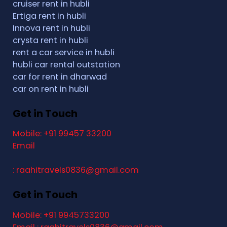
cruiser rent in hubli
Ertiga rent in hubli
Innova rent in hubli
crysta rent in hubli
rent a car service in hubli
hubli car rental outstation
car for rent in dharwad
car on rent in hubli
Get in Touch
Mobile: +91 99457 33200
Email
: raahitravels0836@gmail.com
Get in Touch
Mobile: +91 9945733200