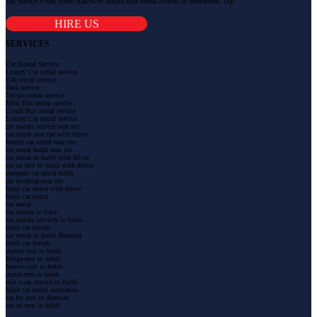
Tax Service From Hubli Railyway station-Bus Stand-Airport to outstations Trip
HIRE US
SERVICES
Car Rental Service
Luxury Car rental service
Cab rental service
Taxi service
Tempo rental service
Mini Bus rental service
Coach Bus rental service
Luxury Car rental service
car rentals service near me
car rental near me with driver
hourly car rental near me
car rental hubli near me
car rental in hubli with driver
car on rent in hubli with driver
cheapest car rental hubli
car booking near me
hubli car rental with driver
hubli car rental
car rental
car travels in hubli
car rentals services in hubli
hubli car travels
car rental in hubli dharwad
hubli car travels
cruiser rent in hubli
Ertiga rent in hubli
Innova rent in hubli
crysta rent in hubli
rent a car service in hubli
hubli car rental outstation
car for rent in dharwad
car on rent in hubli