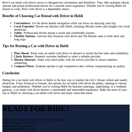
Revv’s car rental with driver service is designed for convenience and flexibility. They offer multiple vehicle
options and ensure professional drivers for a smooth travel experience. Whether you’re visiting Hubli for
leisure or work, Revv with driver is a dependable choice.
Benefits of Choosing Car Rental with Driver in Hubli
Convenience
: Let the driver handle navigation while you focus on enjoying your trip.
Local Expertise
: Drivers are familiar with Hubli, ensuring efficient routes and insights into local
attractions.
Safety
: Professional drivers ensure a secure and comfortable journey.
Flexible Options
: Services like Zoomcar with driver and Ola Rentals cater to both short and
long trips.
Tips for Renting a Car with Driver in Hubli
Plan Ahead
: Book your car rental with driver in advance to secure the best rates and availability.
Check Reviews
: Research customer feedback to select a reliable provider.
Discuss Itinerary
: Share your travel plans with the service provider to ensure seamless
scheduling.
Compare Prices
: Evaluate options to get competitive rates without compromising on quality.
Conclusion
Opting for a car rental with driver in Hubli is the best way to explore the city’s vibrant culture and nearby
attractions. From Zoomcar to Savaari, the options for car rental with driver are plenty, catering to various
budgets and preferences. Whether you’re visiting Hubli for business meetings, sightseeing, or a weekend
getaway, a car rental with driver ensures a comfortable and memorable experience. Make the most of your
trip to Hubli by choosing a car rental with driver and enjoy stress-free travel.
READY FOR RIDE?
Raahiz Travels provides taxi services in these formats
Hubli to Airport Taxi Service
Hubli Local Taxi Service
Hubli Intercity Taxi Service