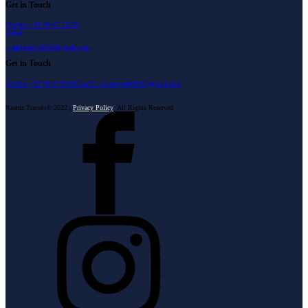
Get in Touch
Mobile: +91 99457 33200
Email
: raahitravels0836@gmail.com
Get in Touch
Mobile: +91 9945733200
Email : raahitravels0836@gmail.com
Raahiz Travels© 2022 |
Privacy Policy
All Rights Reserved