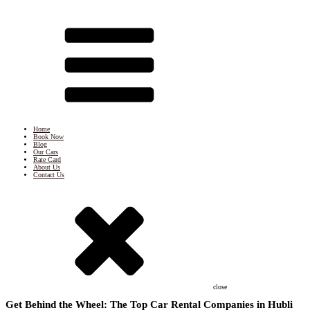
Home
Book Now
Blog
Our Cars
Rate Card
About Us
Contact Us
close
Get Behind the Wheel: The Top Car Rental Companies in Hubli