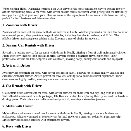
When visiting Hubli, Karnataka, renting a car with driver is the most convenient way to explore the city
and its surrounding areas. A car rental with driver ensures stress-free travel while giving you the flexibility
to enjoy the sights at your own pace. Here are some of the top options for car rental with driver in Hubli,
perfect for both business and leisure travelers.
1. Zoomcar with Driver
Zoomcar offers excellent car rental with driver services in Hubli. Whether you need a car for a few hours or
an extended period, they provide a range of vehicles, including hatchbacks, sedans, and SUVs. Their
reliable drivers and transparent pricing make Zoomcar a trusted choice for travelers.
2. Savaari Car Rentals with Driver
Savaari is a leading service for car rental with driver in Hubli, offering a fleet of well-maintained vehicles.
From short city tours to long outstation trips, Savaari ensures a seamless travel experience. Their
professional drivers are knowledgeable and courteous, making every journey comfortable and enjoyable.
3. Avis with Driver
Avis provides premium car rental with driver options in Hubli. Known for its high-quality vehicles and
excellent customer service, Avis is perfect for travelers looking for a luxurious travel experience. Their
chauffeurs are highly skilled, ensuring a safe and smooth ride.
4. Ola Rentals with Driver
Ola Rentals offers convenient car rental with driver services for short-term and day-long trips in Hubli.
With affordable rates and flexible packages, Ola Rentals is ideal for exploring the city without the hassle of
driving yours. Their drivers are well-trained and punctual, ensuring a stress-free journey.
5. Myles with Driver
Myles offers a wide selection of cars for rental with driver in Hubli, catering to various budgets and
preferences. Whether you need an economy car for local travel or a premium sedan for a business trip,
Myles provides reliable services with experienced drivers.
6. Revv with Driver