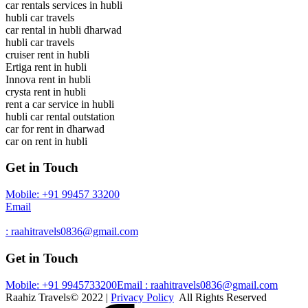
car rentals services in hubli
hubli car travels
car rental in hubli dharwad
hubli car travels
cruiser rent in hubli
Ertiga rent in hubli
Innova rent in hubli
crysta rent in hubli
rent a car service in hubli
hubli car rental outstation
car for rent in dharwad
car on rent in hubli
Get in Touch
Mobile: +91 99457 33200
Email
: raahitravels0836@gmail.com
Get in Touch
Mobile: +91 9945733200
Email : raahitravels0836@gmail.com
Raahiz Travels© 2022 |
Privacy Policy
All Rights Reserved