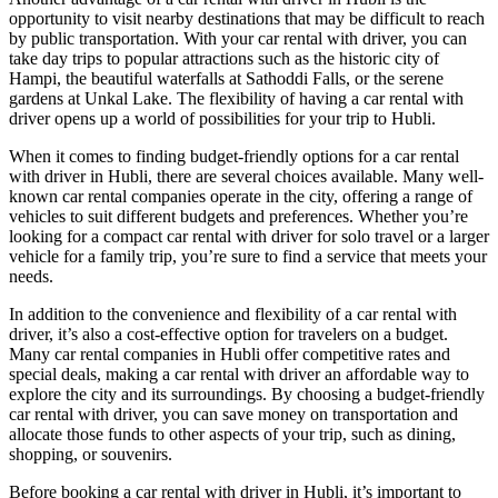
opportunity to visit nearby destinations that may be difficult to reach
by public transportation. With your car rental with driver, you can
take day trips to popular attractions such as the historic city of
Hampi, the beautiful waterfalls at Sathoddi Falls, or the serene
gardens at Unkal Lake. The flexibility of having a car rental with
driver opens up a world of possibilities for your trip to Hubli.
When it comes to finding budget-friendly options for a car rental
with driver in Hubli, there are several choices available. Many well-
known car rental companies operate in the city, offering a range of
vehicles to suit different budgets and preferences. Whether you’re
looking for a compact car rental with driver for solo travel or a larger
vehicle for a family trip, you’re sure to find a service that meets your
needs.
In addition to the convenience and flexibility of a car rental with
driver, it’s also a cost-effective option for travelers on a budget.
Many car rental companies in Hubli offer competitive rates and
special deals, making a car rental with driver an affordable way to
explore the city and its surroundings. By choosing a budget-friendly
car rental with driver, you can save money on transportation and
allocate those funds to other aspects of your trip, such as dining,
shopping, or souvenirs.
Before booking a car rental with driver in Hubli, it’s important to