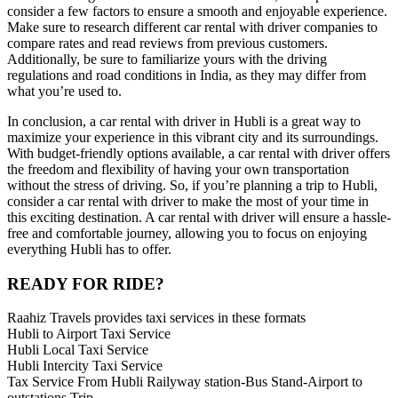
consider a few factors to ensure a smooth and enjoyable experience.
Make sure to research different car rental with driver companies to
compare rates and read reviews from previous customers.
Additionally, be sure to familiarize yours with the driving
regulations and road conditions in India, as they may differ from
what you’re used to.
In conclusion, a car rental with driver in Hubli is a great way to
maximize your experience in this vibrant city and its surroundings.
With budget-friendly options available, a car rental with driver offers
the freedom and flexibility of having your own transportation
without the stress of driving. So, if you’re planning a trip to Hubli,
consider a car rental with driver to make the most of your time in
this exciting destination. A car rental with driver will ensure a hassle-
free and comfortable journey, allowing you to focus on enjoying
everything Hubli has to offer.
READY FOR RIDE?
Raahiz Travels provides taxi services in these formats
Hubli to Airport Taxi Service
Hubli Local Taxi Service
Hubli Intercity Taxi Service
Tax Service From Hubli Railyway station-Bus Stand-Airport to
outstations Trip