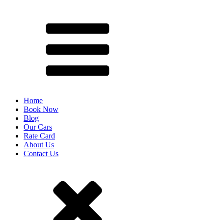
Home
Book Now
Blog
Our Cars
Rate Card
About Us
Contact Us