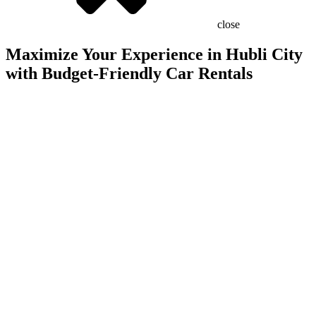
close
Maximize Your Experience in Hubli City
with Budget-Friendly Car Rentals