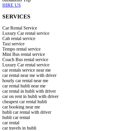
HIRE US
SERVICES
Car Rental Service
Luxury Car rental service
Cab rental service
Taxi service
Tempo rental service
Mini Bus rental service
Coach Bus rental service
Luxury Car rental service
car rentals service near me
car rental near me with driver
hourly car rental near me
car rental hubli near me
car rental in hubli with driver
car on rent in hubli with driver
cheapest car rental hubli
car booking near me
hubli car rental with driver
hubli car rental
car rental
car travels in hubli