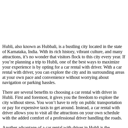
Hubli, also known as Hubbali, is a bustling city located in the state
of Karnataka, India. With its rich history, vibrant culture, and many
attractions, it’s no wonder that visitors flock to this city every year. If
you’re planning a trip to Hubli, one of the best ways to maximize
your experience is by opting for a car rental with driver. With a car
rental with driver, you can explore the city and its surrounding areas
at your own pace and convenience without worrying about
navigation or parking hassles.
There are several benefits to choosing a car rental with driver in
Hubli. First and foremost, it gives you the freedom to explore the
city without stress. You won’t have to rely on public transportation
or pay for expensive taxis to get around. Instead, a car rental with
driver allows you to visit all the attractions on your own schedule
with the added comfort of a professional driver handling the roads.
Another advantage of a car rental with driver in Hubli is the