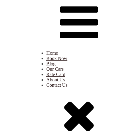
Home
Book Now
Blog
Our Cars
Rate Card
About Us
Contact Us