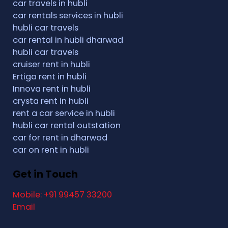
car travels in hubli
car rentals services in hubli
hubli car travels
car rental in hubli dharwad
hubli car travels
cruiser rent in hubli
Ertiga rent in hubli
Innova rent in hubli
crysta rent in hubli
rent a car service in hubli
hubli car rental outstation
car for rent in dharwad
car on rent in hubli
Get in Touch
Mobile: +91 99457 33200
Email