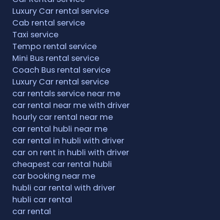
Luxury Car rental service
Cab rental service
Taxi service
Tempo rental service
Mini Bus rental service
Coach Bus rental service
Luxury Car rental service
car rentals service near me
car rental near me with driver
hourly car rental near me
car rental hubli near me
car rental in hubli with driver
car on rent in hubli with driver
cheapest car rental hubli
car booking near me
hubli car rental with driver
hubli car rental
car rental