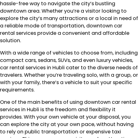
hassle-free way to navigate the city’s bustling
downtown area. Whether you’re a visitor looking to
explore the city’s many attractions or a local in need of
a reliable mode of transportation, downtown car
rental services provide a convenient and affordable
solution.
With a wide range of vehicles to choose from, including
compact cars, sedans, SUVs, and even luxury vehicles,
car rental services in Hubli cater to the diverse needs of
travelers. Whether you’re traveling solo, with a group, or
with your family, there’s a vehicle to suit your specific
requirements.
One of the main benefits of using downtown car rental
services in Hubli is the freedom and flexibility it
provides. With your own vehicle at your disposal, you
can explore the city at your own pace, without having
to rely on public transportation or expensive taxi