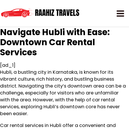
Navigate Hubli with Ease:
Downtown Car Rental
Services
[ad_1]
Hubli, a bustling city in Karnataka, is known for its
vibrant culture, rich history, and bustling business
district. Navigating the city’s downtown area can be a
challenge, especially for visitors who are unfamiliar
with the area. However, with the help of car rental
services, exploring Hubli’s downtown core has never
been easier.
Car rental services in Hubli offer a convenient and