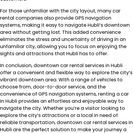
For those unfamiliar with the city layout, many car
rental companies also provide GPS navigation
systems, making it easy to navigate Hubli’s downtown
area without getting lost. This added convenience
eliminates the stress and uncertainty of driving in an
unfamiliar city, allowing you to focus on enjoying the
sights and attractions that Hubli has to offer.
In conclusion, downtown car rental services in Hubli
offer a convenient and flexible way to explore the city’s
vibrant downtown area. With a range of vehicles to
choose from, door-to-door service, and the
convenience of GPS navigation systems, renting a car
in Hubli provides an effortless and enjoyable way to
navigate the city. Whether you’re a visitor looking to
explore the city’s attractions or a local in need of
reliable transportation, downtown car rental services in
Hubli are the perfect solution to make your journey a