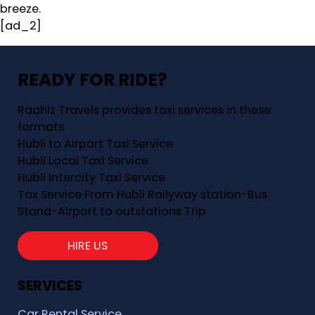
breeze.
[ad_2]
READY FOR RIDE?
Raahiz Travels provides taxi services in these
formats
Hubli to Airport Taxi Service
Hubli Local Taxi Service
Hubli Intercity Taxi Service
Tax Service From Hubli Railyway station-Bus
Stand-Airport to outstations Trip
HIRE US
SERVICES
Car Rental Service