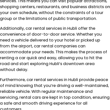
services. This means you can visit popular attractions,
shopping centers, restaurants, and business districts on
your own schedule, without the constraints of a tour
group or the limitations of public transportation.
Additionally, car rental services in Hubli offer the
convenience of door-to-door service. Whether you
need a vehicle delivered to your hotel or picked up
from the airport, car rental companies can
accommodate your needs. This makes the process of
renting a car quick and easy, allowing you to hit the
road and start exploring Hubli’s downtown area
without delay.
Furthermore, car rental services in Hubli provide peace
of mind knowing that you’re driving a well-maintained,
reliable vehicle. With regular maintenance and
servicing, rental cars are kept in top condition, ensuring
a safe and smooth driving experience for all
customers.