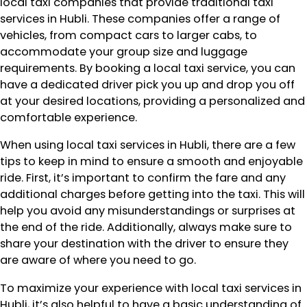
local taxi companies that provide traditional taxi
services in Hubli. These companies offer a range of
vehicles, from compact cars to larger cabs, to
accommodate your group size and luggage
requirements. By booking a local taxi service, you can
have a dedicated driver pick you up and drop you off
at your desired locations, providing a personalized and
comfortable experience.
When using local taxi services in Hubli, there are a few
tips to keep in mind to ensure a smooth and enjoyable
ride. First, it’s important to confirm the fare and any
additional charges before getting into the taxi. This will
help you avoid any misunderstandings or surprises at
the end of the ride. Additionally, always make sure to
share your destination with the driver to ensure they
are aware of where you need to go.
To maximize your experience with local taxi services in
Hubli, it’s also helpful to have a basic understanding of