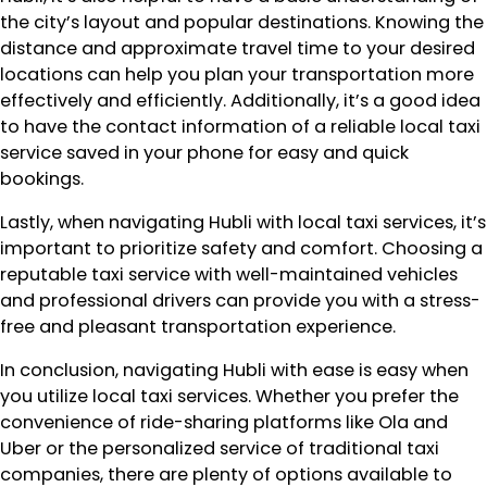
the city’s layout and popular destinations. Knowing the
distance and approximate travel time to your desired
locations can help you plan your transportation more
effectively and efficiently. Additionally, it’s a good idea
to have the contact information of a reliable local taxi
service saved in your phone for easy and quick
bookings.
Lastly, when navigating Hubli with local taxi services, it’s
important to prioritize safety and comfort. Choosing a
reputable taxi service with well-maintained vehicles
and professional drivers can provide you with a stress-
free and pleasant transportation experience.
In conclusion, navigating Hubli with ease is easy when
you utilize local taxi services. Whether you prefer the
convenience of ride-sharing platforms like Ola and
Uber or the personalized service of traditional taxi
companies, there are plenty of options available to