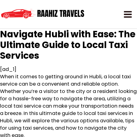
Navigate Hubli with Ease: The
Ultimate Guide to Local Taxi
Services
[ad_1]
When it comes to getting around in Hubli, a local taxi
service can be a convenient and reliable option.
Whether you’re a visitor to the city or a resident looking
for a hassle-free way to navigate the area, utilizing a
local taxi service can make your transportation needs
a breeze. In this ultimate guide to local taxi services in
Hubli, we will explore the various options available, tips
for using taxi services, and how to navigate the city
with ease.