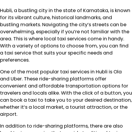
Hubli, a bustling city in the state of Karnataka, is known
for its vibrant culture, historical landmarks, and
bustling markets. Navigating the city’s streets can be
overwhelming, especially if you’re not familiar with the
area. This is where local taxi services come in handy.
With a variety of options to choose from, you can find
a taxi service that suits your specific needs and
preferences.
One of the most popular taxi services in Hubli is Ola
and Uber. These ride-sharing platforms offer
convenient and affordable transportation options for
travelers and locals alike. With the click of a button, you
can book a taxi to take you to your desired destination,
whether it’s a local market, a tourist attraction, or the
airport.
In addition to ride-sharing platforms, there are also