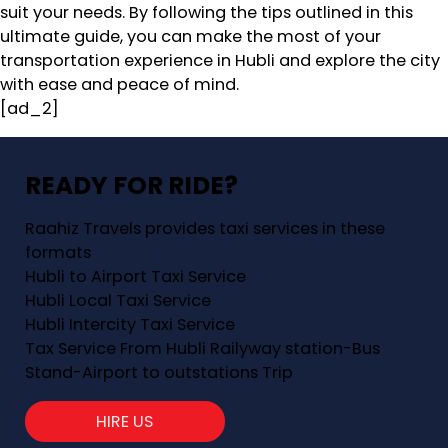
suit your needs. By following the tips outlined in this
ultimate guide, you can make the most of your
transportation experience in Hubli and explore the city
with ease and peace of mind.
[ad_2]
READY FOR RIDE?
Raahiz Travels provides taxi services in these
formats
Hubli to Airport Taxi Service
Hubli Local Taxi Service
Hubli Intercity Taxi Service
Tax Service From Hubli Railyway station-Bus
Stand-Airport to outstations Trip
HIRE US