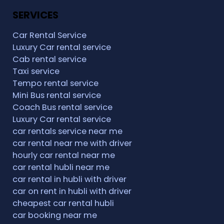
SERVICES
Car Rental Service
Luxury Car rental service
Cab rental service
Taxi service
Tempo rental service
Mini Bus rental service
Coach Bus rental service
Luxury Car rental service
car rentals service near me
car rental near me with driver
hourly car rental near me
car rental hubli near me
car rental in hubli with driver
car on rent in hubli with driver
cheapest car rental hubli
car booking near me