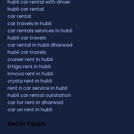
hubli car rental with driver
hubli car rental
car rental
car travels in hubli
car rentals services in hubli
hubli car travels
car rental in hubli dharwad
hubli car travels
cruiser rent in hubli
Ertiga rent in hubli
Innova rent in hubli
crysta rent in hubli
rent a car service in hubli
hubli car rental outstation
car for rent in dharwad
car on rent in hubli
Get in Touch