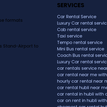
SERVICES
Car Rental Service
ese formats
Luxury Car rental servi
Cab rental service
Taxi service
Tempo rental service
s Stand-Airport to
Mini Bus rental service
Coach Bus rental servi
Luxury Car rental servi
car rentals service ne
car rental near me with
hourly car rental near 
car rental hubli near m
car rental in hubli with 
car on rent in hubli with
cheapest car rental hub