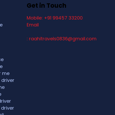
Get in Touch
Mobile: +91 99457 33200
ce
Email
: raahitravels0836@gmail.com
ce
ce
ar me
 driver
me
e
driver
 driver
li