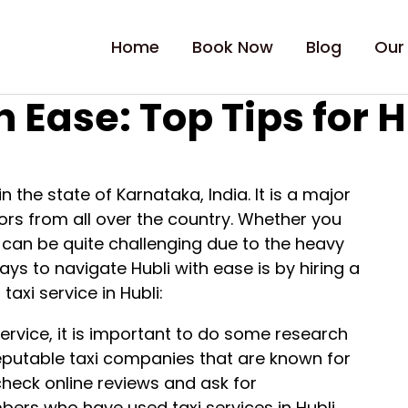
Home
Book Now
Blog
Our
 Ease: Top Tips for H
in the state of Karnataka, India. It is a major
tors from all over the country. Whether you
ty can be quite challenging due to the heavy
ys to navigate Hubli with ease is by hiring a
taxi service in Hubli:
service, it is important to do some research
eputable taxi companies that are known for
n check online reviews and ask for
rs who have used taxi services in Hubli.