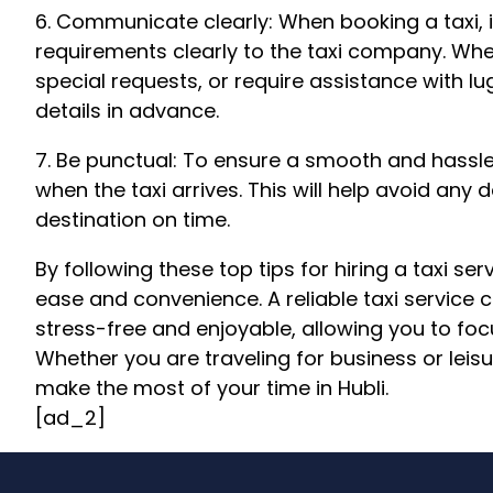
6. Communicate clearly: When booking a taxi, 
requirements clearly to the taxi company. Whe
special requests, or require assistance with
details in advance.
7. Be punctual: To ensure a smooth and hassle
when the taxi arrives. This will help avoid any
destination on time.
By following these top tips for hiring a taxi ser
ease and convenience. A reliable taxi service 
stress-free and enjoyable, allowing you to focu
Whether you are traveling for business or leisur
make the most of your time in Hubli.
[ad_2]