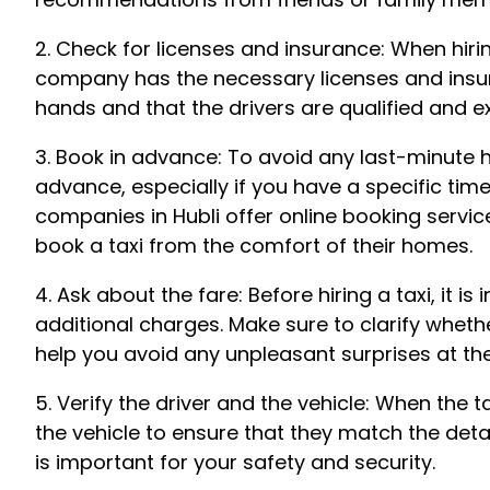
2. Check for licenses and insurance: When hirin
company has the necessary licenses and insura
hands and that the drivers are qualified and e
3. Book in advance: To avoid any last-minute has
advance, especially if you have a specific tim
companies in Hubli offer online booking servic
book a taxi from the comfort of their homes.
4. Ask about the fare: Before hiring a taxi, it 
additional charges. Make sure to clarify whether t
help you avoid any unpleasant surprises at the
5. Verify the driver and the vehicle: When the t
the vehicle to ensure that they match the deta
is important for your safety and security.