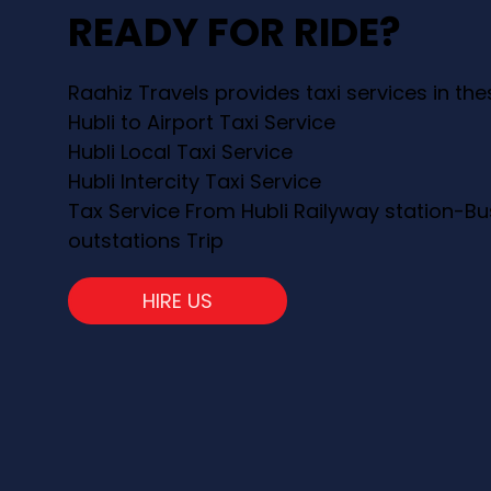
READY FOR RIDE?
Raahiz Travels provides taxi services in th
Hubli to Airport Taxi Service
Hubli Local Taxi Service
Hubli Intercity Taxi Service
Tax Service From Hubli Railyway station-Bu
outstations Trip
HIRE US