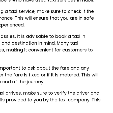
g a taxi service, make sure to check if the
nce. This will ensure that you are in safe
xperienced.
sles, it is advisable to book a taxi in
e and destination in mind. Many taxi
es, making it convenient for customers to
is important to ask about the fare and any
he fare is fixed or if it is metered. This will
 end of the journey.
axi arrives, make sure to verify the driver and
ils provided to you by the taxi company. This