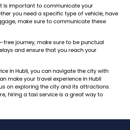
it is important to communicate your
ther you need a specific type of vehicle, have
 luggage, make sure to communicate these
-free journey, make sure to be punctual
 delays and ensure that you reach your
vice in Hubli, you can navigate the city with
can make your travel experience in Hubli
s on exploring the city and its attractions.
e, hiring a taxi service is a great way to