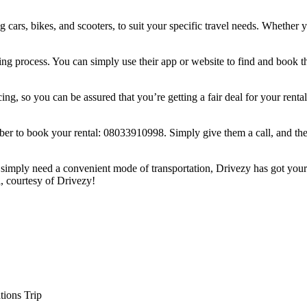
rs, bikes, and scooters, to suit your specific travel needs. Whether you’
ing process. You can simply use their app or website to find and book 
icing, so you can be assured that you’re getting a fair deal for your rent
ber to book your rental: 08033910998. Simply give them a call, and their
or simply need a convenient mode of transportation, Drivezy has got your
, courtesy of Drivezy!
tions Trip