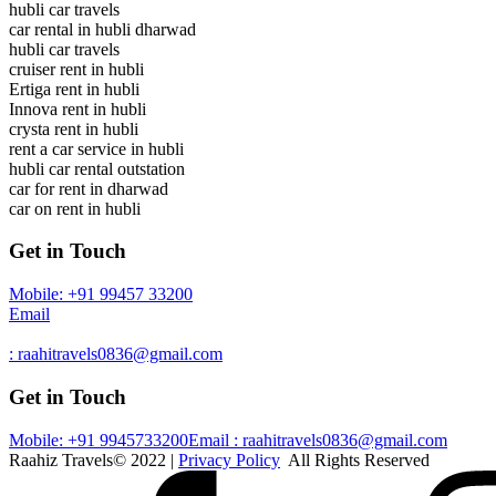
hubli car travels
car rental in hubli dharwad
hubli car travels
cruiser rent in hubli
Ertiga rent in hubli
Innova rent in hubli
crysta rent in hubli
rent a car service in hubli
hubli car rental outstation
car for rent in dharwad
car on rent in hubli
Get in Touch
Mobile: +91 99457 33200
Email
: raahitravels0836@gmail.com
Get in Touch
Mobile: +91 9945733200
Email : raahitravels0836@gmail.com
Raahiz Travels© 2022 |
Privacy Policy
All Rights Reserved