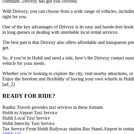
commute, Drivezy has got you covered.
With Drivezy, you can choose from a wide range of vehicles, including ca
right for you.
One of the key advantages of Drivezy is its easy and hassle-free book
in long queues or dealing with unreliable local rental services.
The best part is that Drivezy also offers affordable and transparent pr
get.
So, if you’re in Hubli and need a ride, here’s the Drivezy contact num
vehicle for your needs.
Whether you’re looking to explore the city, visit nearby attractions, 
Enjoy the freedom and flexibility of having your own wheels in Hubli
[ad_2]
READY FOR RIDE?
Raahiz Travels provides taxi services in these formats
Hubli to Airport Taxi Service
Hubli Local Taxi Service
Hubli Intercity Taxi Service
Tax Service From Hubli Railyway station-Bus Stand-Airport to outsta