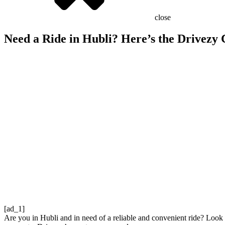
close
Need a Ride in Hubli? Here’s the Drivezy
[ad_1]
Are you in Hubli and in need of a reliable and convenient ride? Look no