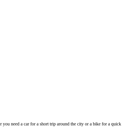
you need a car for a short trip around the city or a bike for a quick