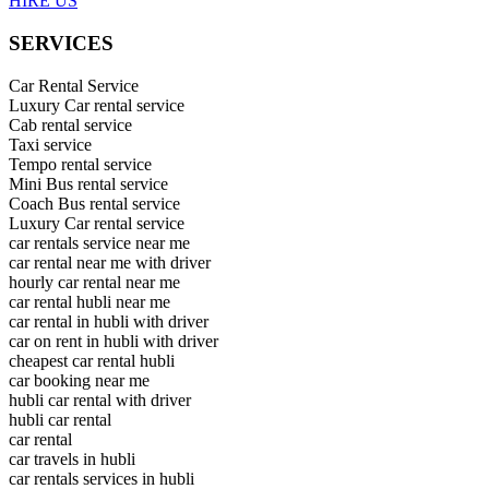
HIRE US
SERVICES
Car Rental Service
Luxury Car rental service
Cab rental service
Taxi service
Tempo rental service
Mini Bus rental service
Coach Bus rental service
Luxury Car rental service
car rentals service near me
car rental near me with driver
hourly car rental near me
car rental hubli near me
car rental in hubli with driver
car on rent in hubli with driver
cheapest car rental hubli
car booking near me
hubli car rental with driver
hubli car rental
car rental
car travels in hubli
car rentals services in hubli