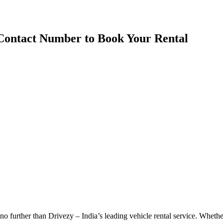
 Contact Number to Book Your Rental
 further than Drivezy – India’s leading vehicle rental service. Whether 