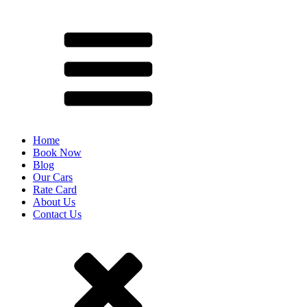
Home
Book Now
Blog
Our Cars
Rate Card
About Us
Contact Us