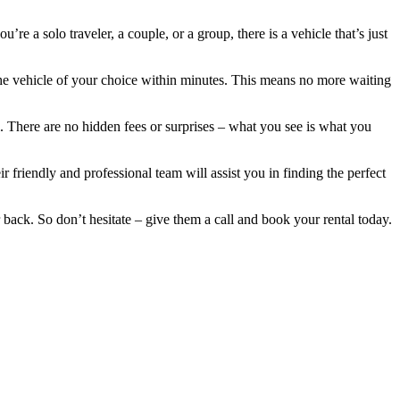
re a solo traveler, a couple, or a group, there is a vehicle that’s just
the vehicle of your choice within minutes. This means no more waiting
al. There are no hidden fees or surprises – what you see is what you
 friendly and professional team will assist you in finding the perfect
 back. So don’t hesitate – give them a call and book your rental today.