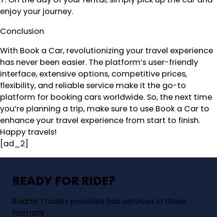
enjoy your journey.
Conclusion
With Book a Car, revolutionizing your travel experience
has never been easier. The platform’s user-friendly
interface, extensive options, competitive prices,
flexibility, and reliable service make it the go-to
platform for booking cars worldwide. So, the next time
you’re planning a trip, make sure to use Book a Car to
enhance your travel experience from start to finish.
Happy travels!
[ad_2]
READY FOR RIDE?
Raahiz Travels provides taxi services in these
formats