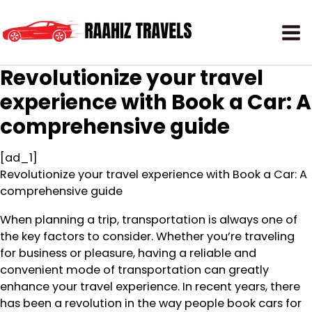
Revolutionize your travel
experience with Book a Car: A
comprehensive guide
[ad_1]
Revolutionize your travel experience with Book a Car: A
comprehensive guide
When planning a trip, transportation is always one of
the key factors to consider. Whether you’re traveling
for business or pleasure, having a reliable and
convenient mode of transportation can greatly
enhance your travel experience. In recent years, there
has been a revolution in the way people book cars for