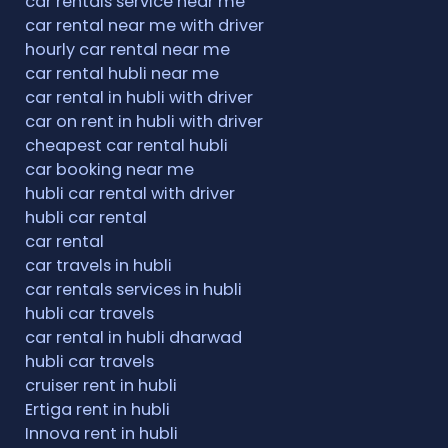
car rentals service near me
car rental near me with driver
hourly car rental near me
car rental hubli near me
car rental in hubli with driver
car on rent in hubli with driver
cheapest car rental hubli
car booking near me
hubli car rental with driver
hubli car rental
car rental
car travels in hubli
car rentals services in hubli
hubli car travels
car rental in hubli dharwad
hubli car travels
cruiser rent in hubli
Ertiga rent in hubli
Innova rent in hubli