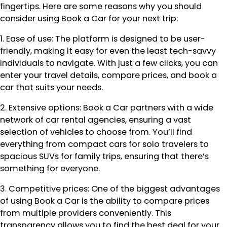
fingertips. Here are some reasons why you should
consider using Book a Car for your next trip:
1. Ease of use: The platform is designed to be user-
friendly, making it easy for even the least tech-savvy
individuals to navigate. With just a few clicks, you can
enter your travel details, compare prices, and book a
car that suits your needs.
2. Extensive options: Book a Car partners with a wide
network of car rental agencies, ensuring a vast
selection of vehicles to choose from. You’ll find
everything from compact cars for solo travelers to
spacious SUVs for family trips, ensuring that there’s
something for everyone.
3. Competitive prices: One of the biggest advantages
of using Book a Car is the ability to compare prices
from multiple providers conveniently. This
transparency allows you to find the best deal for your