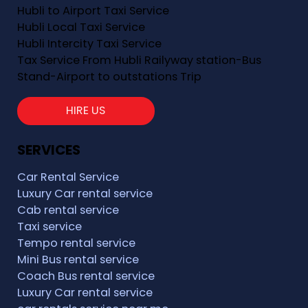
Hubli to Airport Taxi Service
Hubli Local Taxi Service
Hubli Intercity Taxi Service
Tax Service From Hubli Railyway station-Bus
Stand-Airport to outstations Trip
HIRE US
SERVICES
Car Rental Service
Luxury Car rental service
Cab rental service
Taxi service
Tempo rental service
Mini Bus rental service
Coach Bus rental service
Luxury Car rental service