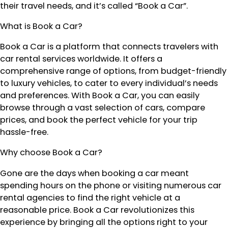
their travel needs, and it’s called “Book a Car”.
What is Book a Car?
Book a Car is a platform that connects travelers with
car rental services worldwide. It offers a
comprehensive range of options, from budget-friendly
to luxury vehicles, to cater to every individual’s needs
and preferences. With Book a Car, you can easily
browse through a vast selection of cars, compare
prices, and book the perfect vehicle for your trip
hassle-free.
Why choose Book a Car?
Gone are the days when booking a car meant
spending hours on the phone or visiting numerous car
rental agencies to find the right vehicle at a
reasonable price. Book a Car revolutionizes this
experience by bringing all the options right to your