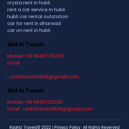
crysta rent in hubli
rent a car service in hubli
hubli car rental outstation
car for rent in dharwad
car on rent in hubli
Get in Touch
Mobile: +91 99457 33200
Email
: raahitravels0836@gmail.com
Get in Touch
Mobile: +91 9945733200
Email : raahitravels0836@gmail.com
Raahiz Travels© 2022 |
Privacy Policy
All Rights Reserved