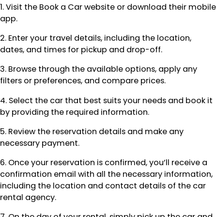
1. Visit the Book a Car website or download their mobile
app.
2. Enter your travel details, including the location,
dates, and times for pickup and drop-off.
3. Browse through the available options, apply any
filters or preferences, and compare prices.
4. Select the car that best suits your needs and book it
by providing the required information.
5. Review the reservation details and make any
necessary payment.
6. Once your reservation is confirmed, you’ll receive a
confirmation email with all the necessary information,
including the location and contact details of the car
rental agency.
7. On the day of your rental, simply pick up the car and