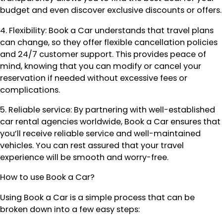
budget and even discover exclusive discounts or offers.
4. Flexibility: Book a Car understands that travel plans
can change, so they offer flexible cancellation policies
and 24/7 customer support. This provides peace of
mind, knowing that you can modify or cancel your
reservation if needed without excessive fees or
complications.
5. Reliable service: By partnering with well-established
car rental agencies worldwide, Book a Car ensures that
you’ll receive reliable service and well-maintained
vehicles. You can rest assured that your travel
experience will be smooth and worry-free.
How to use Book a Car?
Using Book a Car is a simple process that can be
broken down into a few easy steps: