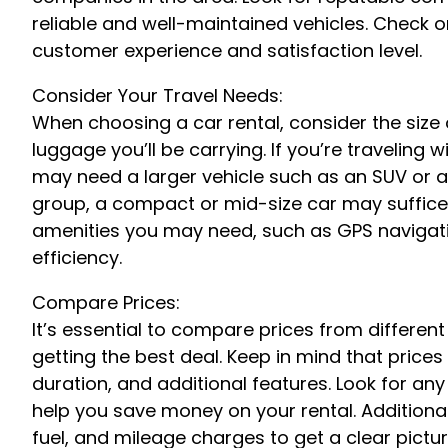
reliable and well-maintained vehicles. Check o
customer experience and satisfaction level.
Consider Your Travel Needs:
When choosing a car rental, consider the size
luggage you’ll be carrying. If you’re traveling 
may need a larger vehicle such as an SUV or a v
group, a compact or mid-size car may suffice. 
amenities you may need, such as GPS navigation
efficiency.
Compare Prices:
It’s essential to compare prices from differen
getting the best deal. Keep in mind that prices
duration, and additional features. Look for an
help you save money on your rental. Additional
fuel, and mileage charges to get a clear picture