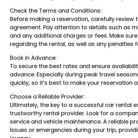
Check the Terms and Conditions:
Before making a reservation, carefully review 
agreement. Pay attention to details such as mil
and any additional charges or fees. Make sure
regarding the rental, as well as any penalties 
Book in Advance:
To secure the best rates and ensure availability
advance. Especially during peak travel season
quickly, so it’s best to make your reservation a
Choose a Reliable Provider:
Ultimately, the key to a successful car rental 
trustworthy rental provider. Look for a compa
service and vehicle maintenance. A reliable pro
issues or emergencies during your trip, provi