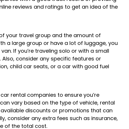
nline reviews and ratings to get an idea of the
 of your travel group and the amount of
with a large group or have a lot of luggage, you
an. If you’re traveling solo or with a small
Also, consider any specific features or
, child car seats, or a car with good fuel
t car rental companies to ensure you’re
 can vary based on the type of vehicle, rental
y available discounts or promotions that can
ly, consider any extra fees such as insurance,
 of the total cost.