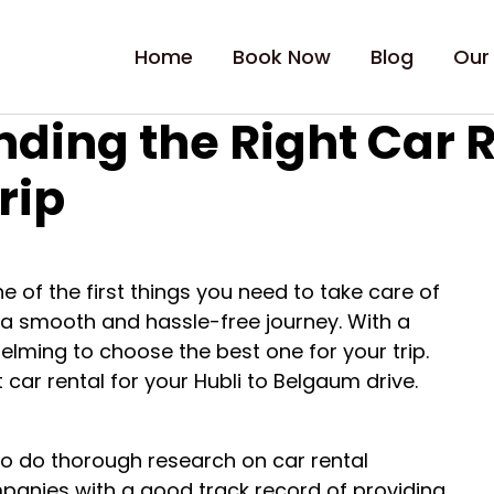
Home
Book Now
Blog
Our
nding the Right Car R
rip
e of the first things you need to take care of
re a smooth and hassle-free journey. With a
elming to choose the best one for your trip.
 car rental for your Hubli to Belgaum drive.
 to do thorough research on car rental
panies with a good track record of providing