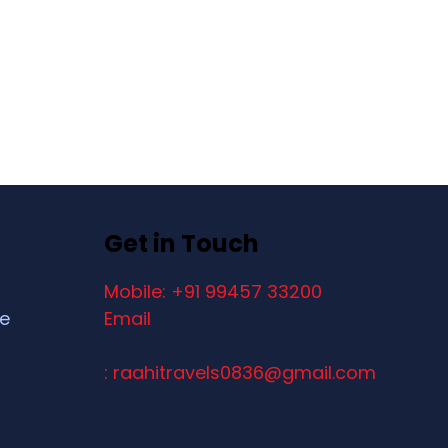
Get in Touch
Mobile: +91 99457 33200
ce
Email
: raahitravels0836@gmail.com