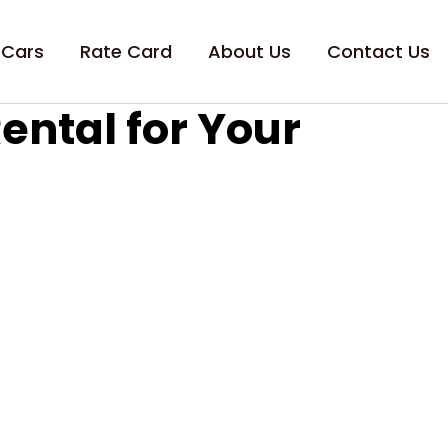
 Cars
Rate Card
About Us
Contact Us
ental for Your