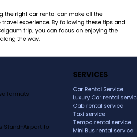
g the right car rental can make all the
travel experience. By following these tips and
 Belgaum trip, you can focus on enjoying the
along the way.
SERVICES
Car Rental Service
ese formats
Luxury Car rental servi
Cab rental service
Taxi service
Tempo rental service
s Stand-Airport to
Mini Bus rental service