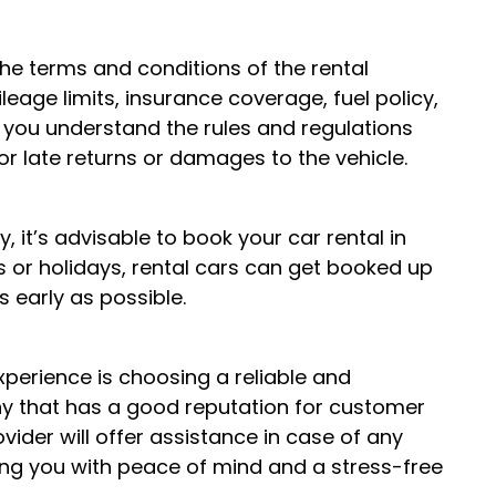
the terms and conditions of the rental
eage limits, insurance coverage, fuel policy,
 you understand the rules and regulations
for late returns or damages to the vehicle.
, it’s advisable to book your car rental in
s or holidays, rental cars can get booked up
s early as possible.
experience is choosing a reliable and
ny that has a good reputation for customer
vider will offer assistance in case of any
ding you with peace of mind and a stress-free