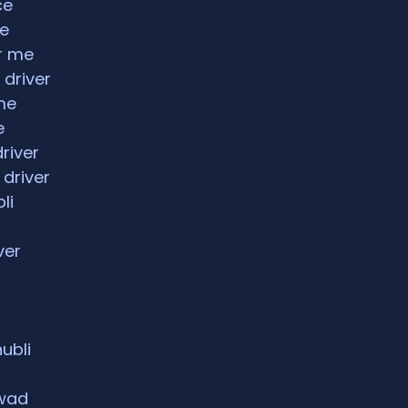
ce
ce
ar me
 driver
me
e
driver
 driver
li
ver
hubli
rwad