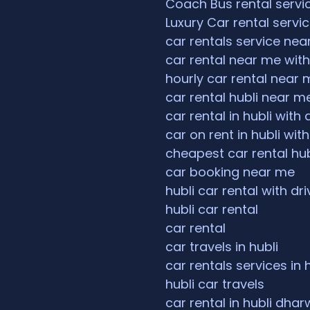
Coach Bus rental servi
Luxury Car rental servi
car rentals service ne
car rental near me with
hourly car rental near 
car rental hubli near m
car rental in hubli with 
car on rent in hubli with
cheapest car rental hub
car booking near me
hubli car rental with dri
hubli car rental
car rental
car travels in hubli
car rentals services in 
hubli car travels
car rental in hubli dha