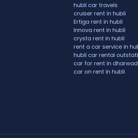
hubli car travels
cruiser rent in hubli
Ertiga rent in hubli
Innova rent in hubli
crysta rent in hubli
rent a car service in hub
hubli car rental outstat
car for rent in dharwad
car on rent in hubli