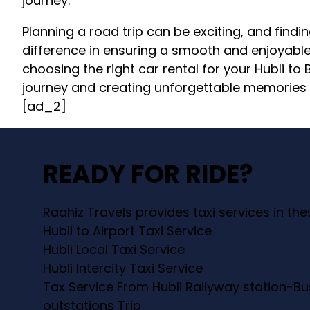
journey.
Planning a road trip can be exciting, and findin
difference in ensuring a smooth and enjoyable 
choosing the right car rental for your Hubli to
journey and creating unforgettable memories 
[ad_2]
READY FOR RIDE?
Raahiz Travels provides taxi services in th
Hubli to Airport Taxi Service
Hubli Local Taxi Service
Hubli Intercity Taxi Service
Tax Service From Hubli Railyway station-Bu
outstations Trip