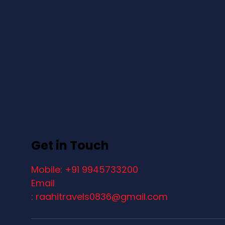
Get in Touch
Mobile: +91 9945733200
Email
: raahitravels0836@gmail.com