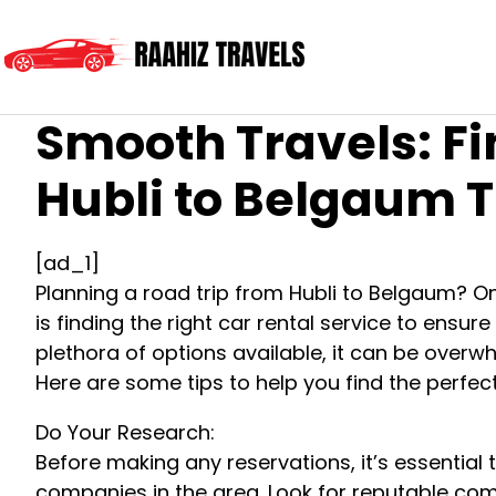
Smooth Travels: Fi
Hubli to Belgaum T
[ad_1]
Planning a road trip from Hubli to Belgaum? On
is finding the right car rental service to ensu
plethora of options available, it can be overwh
Here are some tips to help you find the perfect
Do Your Research:
Before making any reservations, it’s essential
companies in the area. Look for reputable com