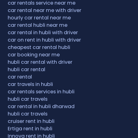
car rentals service near me
car rental near me with driver
hourly car rental near me
car rental hubli near me
car rental in hubli with driver
car on rent in hubli with driver
cheapest car rental hubli
car booking near me
hubli car rental with driver
hubli car rental
car rental
car travels in hubli
car rentals services in hubli
hubli car travels
car rental in hubli dharwad
hubli car travels
cruiser rent in hubli
Ertiga rent in hubli
Innova rent in hubli