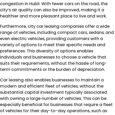
congestion in Hubli. With fewer cars on the road, the
city’s air quality can also be improved, making it a
healthier and more pleasant place to live and work.
Furthermore, city car leasing companies offer a wide
range of vehicles, including compact cars, sedans, and
even electric vehicles, providing customers with a
variety of options to meet their specific needs and
preferences. This diversity of options enables
individuals and businesses to choose a vehicle that
suits their requirements, without the hassle of long-
term commitments or the burden of depreciation.
Car leasing also enables businesses to maintain a
modern and efficient fleet of vehicles, without the
substantial capital investment typically associated
with owning a large number of vehicles. This can be
especially beneficial for businesses that require a fleet
of vehicles for their day-to-day operations, such as