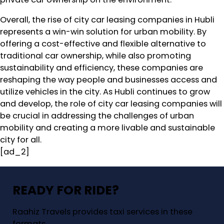
Overall, the rise of city car leasing companies in Hubli
represents a win-win solution for urban mobility. By
offering a cost-effective and flexible alternative to
traditional car ownership, while also promoting
sustainability and efficiency, these companies are
reshaping the way people and businesses access and
utilize vehicles in the city. As Hubli continues to grow
and develop, the role of city car leasing companies will
be crucial in addressing the challenges of urban
mobility and creating a more livable and sustainable
city for all.
[ad_2]
READY FOR RIDE?
Raahiz Travels provides taxi services in these
formats