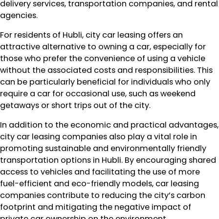
delivery services, transportation companies, and rental
agencies.
For residents of Hubli, city car leasing offers an
attractive alternative to owning a car, especially for
those who prefer the convenience of using a vehicle
without the associated costs and responsibilities. This
can be particularly beneficial for individuals who only
require a car for occasional use, such as weekend
getaways or short trips out of the city.
In addition to the economic and practical advantages,
city car leasing companies also play a vital role in
promoting sustainable and environmentally friendly
transportation options in Hubli. By encouraging shared
access to vehicles and facilitating the use of more
fuel-efficient and eco-friendly models, car leasing
companies contribute to reducing the city’s carbon
footprint and mitigating the negative impact of
private car ownership on the environment.