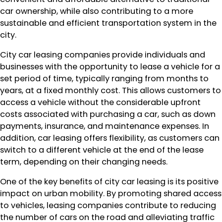
car ownership, while also contributing to a more
sustainable and efficient transportation system in the
city.
City car leasing companies provide individuals and
businesses with the opportunity to lease a vehicle for a
set period of time, typically ranging from months to
years, at a fixed monthly cost. This allows customers to
access a vehicle without the considerable upfront
costs associated with purchasing a car, such as down
payments, insurance, and maintenance expenses. In
addition, car leasing offers flexibility, as customers can
switch to a different vehicle at the end of the lease
term, depending on their changing needs.
One of the key benefits of city car leasing is its positive
impact on urban mobility. By promoting shared access
to vehicles, leasing companies contribute to reducing
the number of cars on the road and alleviating traffic