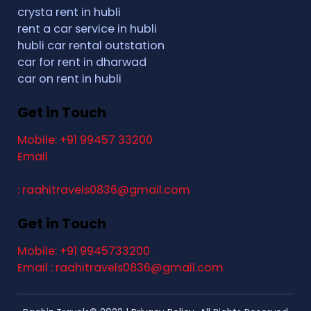
crysta rent in hubli
rent a car service in hubli
hubli car rental outstation
car for rent in dharwad
car on rent in hubli
Get in Touch
Mobile: +91 99457 33200
Email
: raahitravels0836@gmail.com
Get in Touch
Mobile: +91 9945733200
Email : raahitravels0836@gmail.com