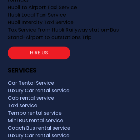
Hubli to Airport Taxi Service
Hubli Local Taxi Service
Hubli Intercity Taxi Service
Tax Service From Hubli Railyway station-Bus
Stand-Airport to outstations Trip
HIRE US
SERVICES
Car Rental Service
Luxury Car rental service
Cab rental service
Taxi service
Tempo rental service
Mini Bus rental service
Coach Bus rental service
Luxury Car rental service