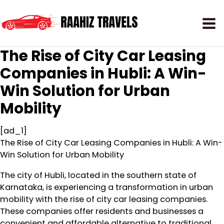
The Rise of City Car Leasing
Companies in Hubli: A Win-
Win Solution for Urban
Mobility
[ad_1]
The Rise of City Car Leasing Companies in Hubli: A Win-
Win Solution for Urban Mobility
The city of Hubli, located in the southern state of
Karnataka, is experiencing a transformation in urban
mobility with the rise of city car leasing companies.
These companies offer residents and businesses a
convenient and affordable alternative to traditional